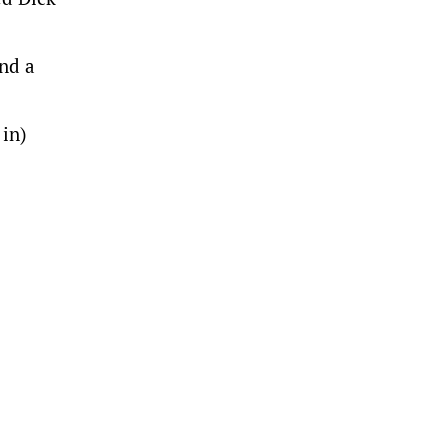
and a
 in)