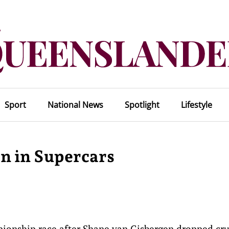
Sport
National News
Spotlight
Lifestyle
en in Supercars
mpionship race after Shane van Gisbergen dropped cru