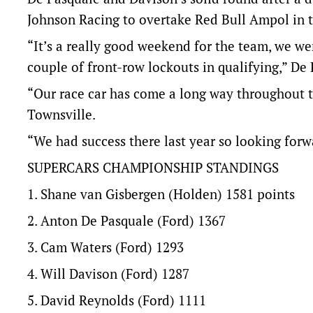
Johnson Racing to overtake Red Bull Ampol in 
“It’s a really good weekend for the team, we we
couple of front-row lockouts in qualifying,” De 
“Our race car has come a long way throughout the
Townsville.
“We had success there last year so looking forw
SUPERCARS CHAMPIONSHIP STANDINGS
1. Shane van Gisbergen (Holden) 1581 points
2. Anton De Pasquale (Ford) 1367
3. Cam Waters (Ford) 1293
4. Will Davison (Ford) 1287
5. David Reynolds (Ford) 1111