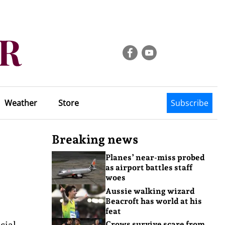
Weather
Store
Subscribe
Breaking news
Planes’ near-miss probed
as airport battles staff
woes
Aussie walking wizard
Beacroft has world at his
feat
cial
Crows survive scare from