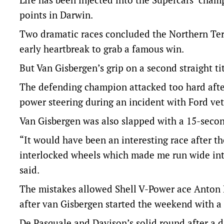
points in Darwin.
Two dramatic races concluded the Northern Ter
early heartbreak to grab a famous win.
But Van Gisbergen’s grip on a second straight tit
The defending champion attacked too hard after
power steering during an incident with Ford ve
Van Gisbergen was also slapped with a 15-secon
“It would have been an interesting race after t
interlocked wheels which made me run wide int
said.
The mistakes allowed Shell V-Power ace Anton De
after van Gisbergen started the weekend with a 
De Pasquale and Davison’s solid round after a 