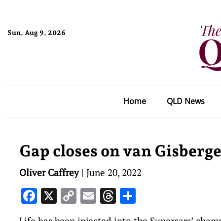
Sun, Aug 9, 2026
Home
QLD News
Gap closes on van Gisberg
Oliver Caffrey
|
June 20, 2022
Facebook
X
Copy
Email
Threads
Share
Link
Life has been injected into the Supercars’ cha