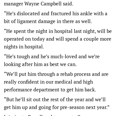
manager Wayne Campbell said.
“He’s dislocated and fractured his ankle with a
bit of ligament damage in there as well.
“He spent the night in hospital last night, will be
operated on today and will spend a couple more
nights in hospital.
“He’s tough and he’s much-loved and we’re
looking after him as best we can.
“We’ll put him through a rehab process and are
really confident in our medical and high
performance department to get him back.
“But he’ll sit out the rest of the year and we’ll
get him up and going for pre-season next year.”