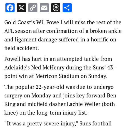
Facebook
X
Copy
Email
Threads
Share
Link
Gold Coast’s Wil Powell will miss the rest of the
AFL season after confirmation of a broken ankle
and ligament damage suffered in a horrific on-
field accident.
Powell has hurt in an attempted tackle from
Adelaide’s Ned McHenry during the Suns’ 43-
point win at Metricon Stadium on Sunday.
The popular 22-year-old was due to undergo
surgery on Monday and joins key forward Ben
King and midfield dasher Lachie Weller (both
knee) on the long-term injury list.
“It was a pretty severe injury,” Suns football