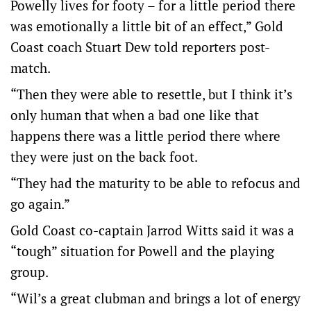
Powelly lives for footy – for a little period there
was emotionally a little bit of an effect,” Gold
Coast coach Stuart Dew told reporters post-
match.
“Then they were able to resettle, but I think it’s
only human that when a bad one like that
happens there was a little period there where
they were just on the back foot.
“They had the maturity to be able to refocus and
go again.”
Gold Coast co-captain Jarrod Witts said it was a
“tough” situation for Powell and the playing
group.
“Wil’s a great clubman and brings a lot of energy