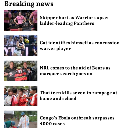
Breaking news
Skipper hurt as Warriors upset
ladder-leading Panthers
Cat identifies himself as concussion
waiver player
NRL comes to the aid of Bears as
marquee search goes on
Thai teen kills seven in rampage at
home and school
Congo’s Ebola outbreak surpasses
4000 cases