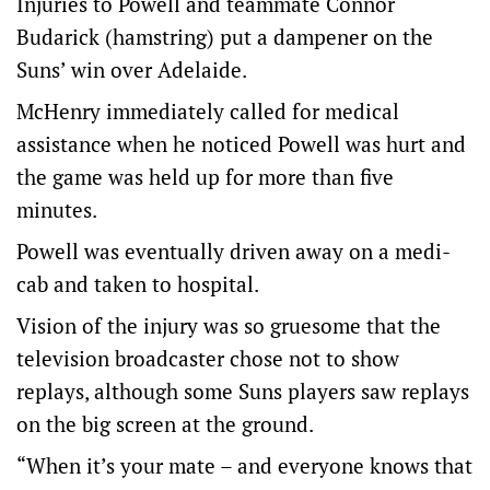
Injuries to Powell and teammate Connor
Budarick (hamstring) put a dampener on the
Suns’ win over Adelaide.
McHenry immediately called for medical
assistance when he noticed Powell was hurt and
the game was held up for more than five
minutes.
Powell was eventually driven away on a medi-
cab and taken to hospital.
Vision of the injury was so gruesome that the
television broadcaster chose not to show
replays, although some Suns players saw replays
on the big screen at the ground.
“When it’s your mate – and everyone knows that