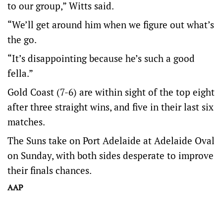
to our group,” Witts said.
“We’ll get around him when we figure out what’s
the go.
“It’s disappointing because he’s such a good
fella.”
Gold Coast (7-6) are within sight of the top eight
after three straight wins, and five in their last six
matches.
The Suns take on Port Adelaide at Adelaide Oval
on Sunday, with both sides desperate to improve
their finals chances.
AAP