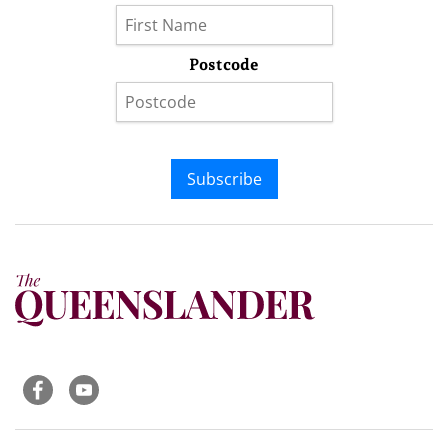
Postcode
Subscribe