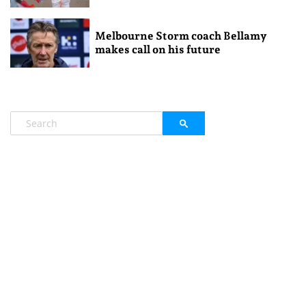
Melbourne Storm coach Bellamy
makes call on his future