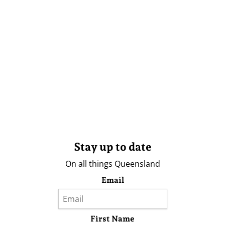
Stay up to date
On all things Queensland
Email
First Name