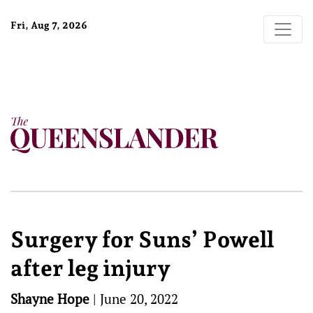
Fri, Aug 7, 2026
Surgery for Suns’ Powell
after leg injury
Shayne Hope
|
June 20, 2022