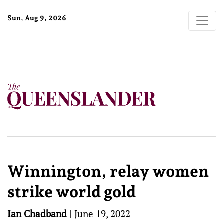
Sun, Aug 9, 2026
Winnington, relay women
strike world gold
Ian Chadband
|
June 19, 2022