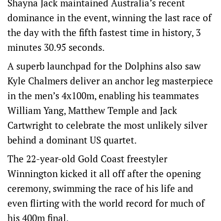
Shayna Jack maintained Australia’s recent
dominance in the event, winning the last race of
the day with the fifth fastest time in history, 3
minutes 30.95 seconds.
A superb launchpad for the Dolphins also saw
Kyle Chalmers deliver an anchor leg masterpiece
in the men’s 4x100m, enabling his teammates
William Yang, Matthew Temple and Jack
Cartwright to celebrate the most unlikely silver
behind a dominant US quartet.
The 22-year-old Gold Coast freestyler
Winnington kicked it all off after the opening
ceremony, swimming the race of his life and
even flirting with the world record for much of
his 400m final.