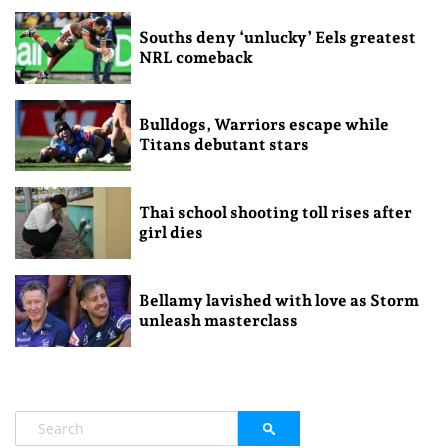
Souths deny ‘unlucky’ Eels greatest
NRL comeback
Bulldogs, Warriors escape while
Titans debutant stars
Thai school shooting toll rises after
girl dies
Bellamy lavished with love as Storm
unleash masterclass