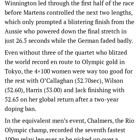
Winnington led through the first half of the race
before Martens controlled the next two lengths,
which only prompted a blistering finish from the
Aussie who powered down the final stretch in
just 26.5 seconds while the German faded badly.
Even without three of the quartet who blitzed
the world record en route to Olympic gold in
Tokyo, the 4×100 women were way too good for
the rest with O’Callaghan (52.70sec), Wilson
(52.60), Harris (53.00) and Jack finishing with
52.65 on her global return after a two-year
doping ban.
In the equivalent men’s event, Chalmers, the Rio
Olympic champ, recorded the seventh fastest
100m relay leg ever as he picked up over a