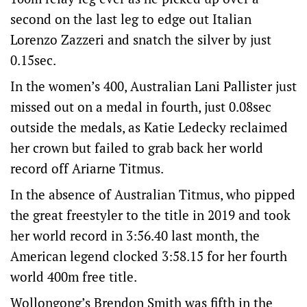
second on the last leg to edge out Italian
Lorenzo Zazzeri and snatch the silver by just
0.15sec.
In the women’s 400, Australian Lani Pallister just
missed out on a medal in fourth, just 0.08sec
outside the medals, as Katie Ledecky reclaimed
her crown but failed to grab back her world
record off Ariarne Titmus.
In the absence of Australian Titmus, who pipped
the great freestyler to the title in 2019 and took
her world record in 3:56.40 last month, the
American legend clocked 3:58.15 for her fourth
world 400m free title.
Wollongong’s Brendon Smith was fifth in the