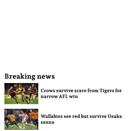
Breaking news
Crows survive scare from Tigers for
narrow AFL win
Wallabies see red but survive Osaka
sauna