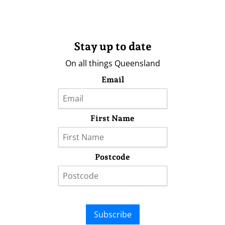
Stay up to date
On all things Queensland
Email
First Name
Postcode
Subscribe