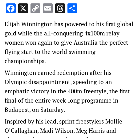
Facebook
X
Copy
Email
Threads
Share
Link
Elijah Winnington has powered to his first global
gold while the all-conquering 4x100m relay
women won again to give Australia the perfect
flying start to the world swimming
championships.
Winnington earned redemption after his
Olympic disappointment, speeding to an
emphatic victory in the 400m freestyle, the first
final of the entire week-long programme in
Budapest, on Saturday.
Inspired by his lead, sprint freestylers Mollie
O’Callaghan, Madi Wilson, Meg Harris and