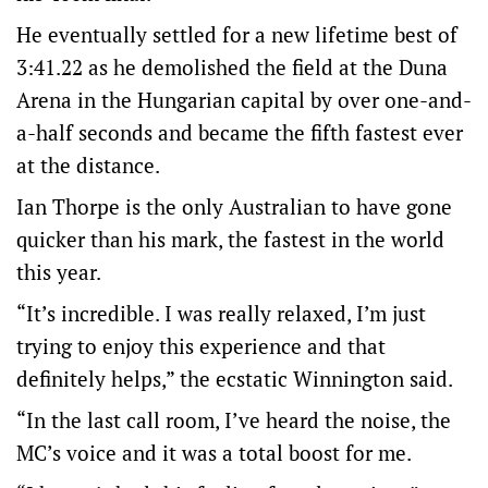
He eventually settled for a new lifetime best of
3:41.22 as he demolished the field at the Duna
Arena in the Hungarian capital by over one-and-
a-half seconds and became the fifth fastest ever
at the distance.
Ian Thorpe is the only Australian to have gone
quicker than his mark, the fastest in the world
this year.
“It’s incredible. I was really relaxed, I’m just
trying to enjoy this experience and that
definitely helps,” the ecstatic Winnington said.
“In the last call room, I’ve heard the noise, the
MC’s voice and it was a total boost for me.