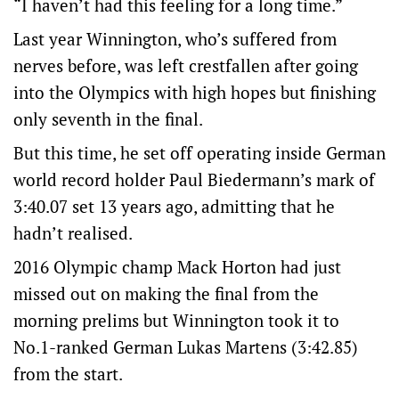
“I haven’t had this feeling for a long time.”
Last year Winnington, who’s suffered from
nerves before, was left crestfallen after going
into the Olympics with high hopes but finishing
only seventh in the final.
But this time, he set off operating inside German
world record holder Paul Biedermann’s mark of
3:40.07 set 13 years ago, admitting that he
hadn’t realised.
2016 Olympic champ Mack Horton had just
missed out on making the final from the
morning prelims but Winnington took it to
No.1-ranked German Lukas Martens (3:42.85)
from the start.