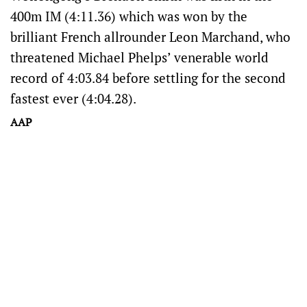
400m IM (4:11.36) which was won by the
brilliant French allrounder Leon Marchand, who
threatened Michael Phelps’ venerable world
record of 4:03.84 before settling for the second
fastest ever (4:04.28).
AAP