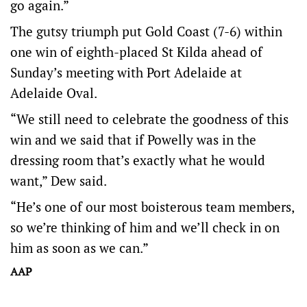
go again.”
The gutsy triumph put Gold Coast (7-6) within
one win of eighth-placed St Kilda ahead of
Sunday’s meeting with Port Adelaide at
Adelaide Oval.
“We still need to celebrate the goodness of this
win and we said that if Powelly was in the
dressing room that’s exactly what he would
want,” Dew said.
“He’s one of our most boisterous team members,
so we’re thinking of him and we’ll check in on
him as soon as we can.”
AAP