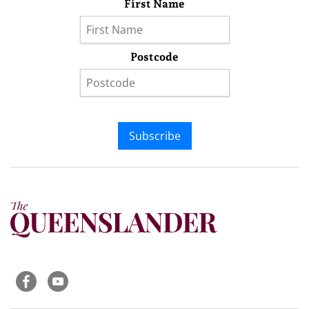
First Name
Postcode
Subscribe