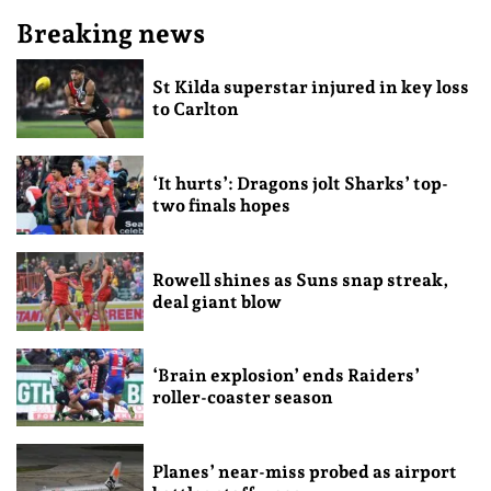
Breaking news
St Kilda superstar injured in key loss
to Carlton
‘It hurts’: Dragons jolt Sharks’ top-
two finals hopes
Rowell shines as Suns snap streak,
deal giant blow
‘Brain explosion’ ends Raiders’
roller-coaster season
Planes’ near-miss probed as airport