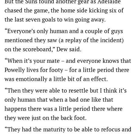
But the Suns found another gear as Adelaide
chased the game, the home side kicking six of
the last seven goals to win going away.
“Everyone’s only human and a couple of guys
mentioned they saw (a replay of the incident)
on the scoreboard,” Dew said.
“When it’s your mate – and everyone knows that
Powelly lives for footy – for a little period there
was emotionally a little bit of an effect.
“Then they were able to resettle but I think it’s
only human that when a bad one like that
happens there was a little period there where
they were just on the back foot.
“They had the maturity to be able to refocus and