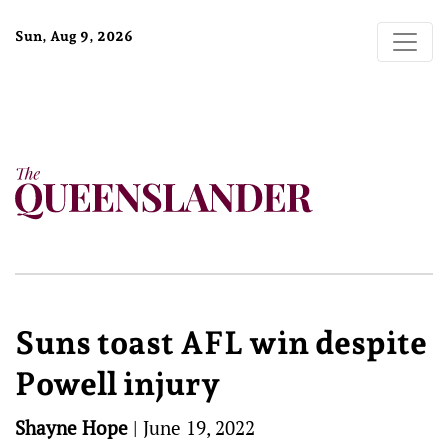
Sun, Aug 9, 2026
Suns toast AFL win despite
Powell injury
Shayne Hope
|
June 19, 2022