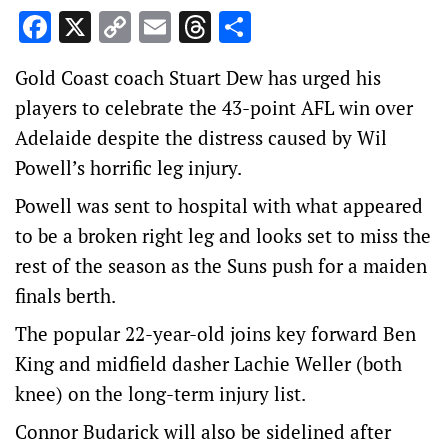
Facebook
X
Copy
Email
Threads
Share
Link
Gold Coast coach Stuart Dew has urged his
players to celebrate the 43-point AFL win over
Adelaide despite the distress caused by Wil
Powell’s horrific leg injury.
Powell was sent to hospital with what appeared
to be a broken right leg and looks set to miss the
rest of the season as the Suns push for a maiden
finals berth.
The popular 22-year-old joins key forward Ben
King and midfield dasher Lachie Weller (both
knee) on the long-term injury list.
Connor Budarick will also be sidelined after