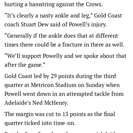
hurting a hamstring against the Crows.
“It’s clearly a nasty ankle and leg,” Gold Coast
coach Stuart Dew said of Powell’s injury.
“Generally if the ankle does that at different
times there could be a fracture in there as well.
“We’ll support Powelly and we spoke about that
after the game.”
Gold Coast led by 29 points during the third
quarter at Metricon Stadium on Sunday when
Powell went down in an attempted tackle from
Adelaide’s Ned McHenry.
The margin was cut to 13 points as the final
quarter ticked into time-on.