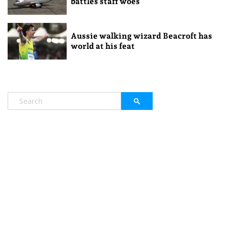
battles staff woes
Aussie walking wizard Beacroft has
world at his feat