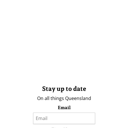
Stay up to date
On all things Queensland
Email