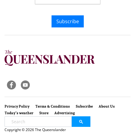
Subscribe
Privacy Policy
Terms & Conditions
Subscribe
About Us
Today’s weather
Store
Advertising
Copyright © 2026 The Queenslander