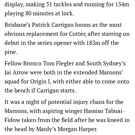
display, making 51 tackles and running for 134m
playing 80 minutes at lock.
Brisbane’s Patrick Carrigan looms as the most
obvious replacement for Cotter, after starring on
debut in the series opener with 183m off the
pine.
Fellow Bronco Tom Flegler and South Sydney’s
Jai Arrow were both in the extended Maroons’
squad for Origin I, with either able to come onto
the bench if Carrigan starts.
It was a night of potential injury chaos for the
Maroons, with aspiring winger Hamiso Tabuai-
Fidow taken from the field after he was kneed in
the head by Manly’s Morgan Harper.