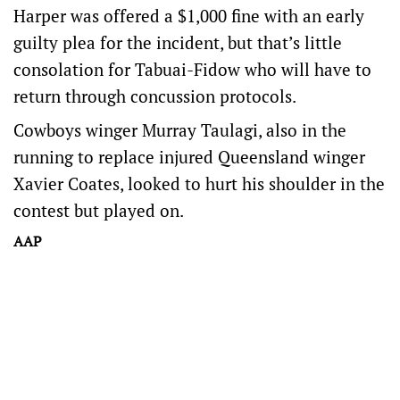
Harper was offered a $1,000 fine with an early
guilty plea for the incident, but that’s little
consolation for Tabuai-Fidow who will have to
return through concussion protocols.
Cowboys winger Murray Taulagi, also in the
running to replace injured Queensland winger
Xavier Coates, looked to hurt his shoulder in the
contest but played on.
AAP