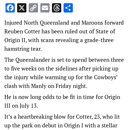
Facebook
X
Copy
Email
Threads
Share
Link
Injured North Queensland and Maroons forward
Reuben Cotter has been ruled out of State of
Origin II, with scans revealing a grade-three
hamstring tear.
The Queenslander is set to spend between three
to five weeks on the sidelines after picking up
the injury while warming up for the Cowboys’
clash with Manly on Friday night.
He is now long odds to be fit in time for Origin
III on July 13.
It’s a heartbreaking blow for Cotter, 23, who lit
up the park on debut in Origin I with a stellar