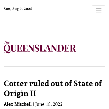
Sun, Aug 9, 2026
Cotter ruled out of State of
Origin II
Alex Mitchell
|
June 18, 2022