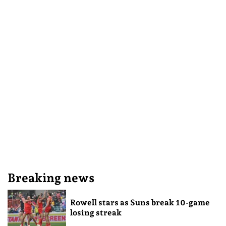
Breaking news
Rowell stars as Suns break 10-game
losing streak