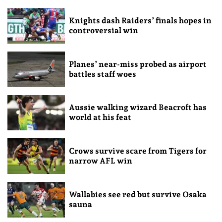
Knights dash Raiders’ finals hopes in
controversial win
Planes’ near-miss probed as airport
battles staff woes
Aussie walking wizard Beacroft has
world at his feat
Crows survive scare from Tigers for
narrow AFL win
Wallabies see red but survive Osaka
sauna