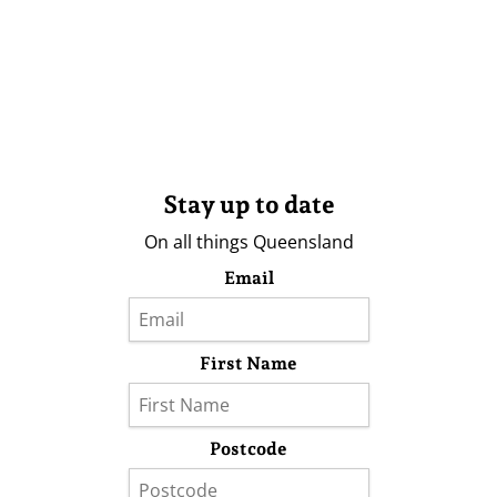
Stay up to date
On all things Queensland
Email
First Name
Postcode