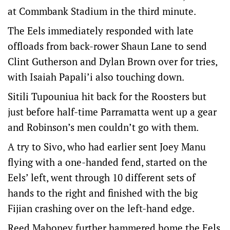
at Commbank Stadium in the third minute.
The Eels immediately responded with late
offloads from back-rower Shaun Lane to send
Clint Gutherson and Dylan Brown over for tries,
with Isaiah Papali’i also touching down.
Sitili Tupouniua hit back for the Roosters but
just before half-time Parramatta went up a gear
and Robinson’s men couldn’t go with them.
A try to Sivo, who had earlier sent Joey Manu
flying with a one-handed fend, started on the
Eels’ left, went through 10 different sets of
hands to the right and finished with the big
Fijian crashing over on the left-hand edge.
Reed Mahoney further hammered home the Eels