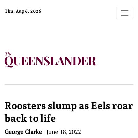
Thu, Aug 6, 2026
Roosters slump as Eels roar
back to life
George Clarke
|
June 18, 2022