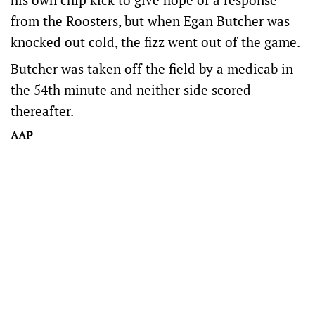
from the Roosters, but when Egan Butcher was
knocked out cold, the fizz went out of the game.
Butcher was taken off the field by a medicab in
the 54th minute and neither side scored
thereafter.
AAP