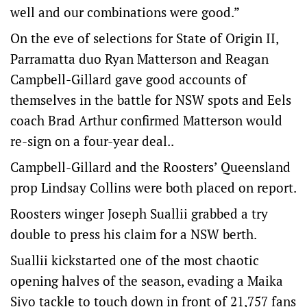
well and our combinations were good.”
On the eve of selections for State of Origin II,
Parramatta duo Ryan Matterson and Reagan
Campbell-Gillard gave good accounts of
themselves in the battle for NSW spots and Eels
coach Brad Arthur confirmed Matterson would
re-sign on a four-year deal..
Campbell-Gillard and the Roosters’ Queensland
prop Lindsay Collins were both placed on report.
Roosters winger Joseph Suallii grabbed a try
double to press his claim for a NSW berth.
Suallii kickstarted one of the most chaotic
opening halves of the season, evading a Maika
Sivo tackle to touch down in front of 21,757 fans