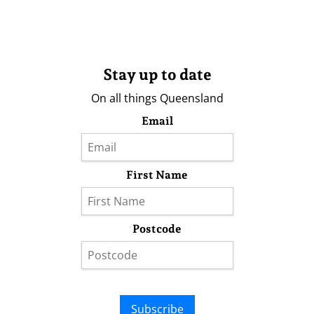
Stay up to date
On all things Queensland
Email
First Name
Postcode
Subscribe