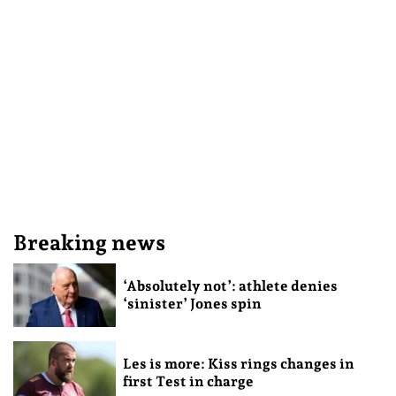
Breaking news
‘Absolutely not’: athlete denies
‘sinister’ Jones spin
Les is more: Kiss rings changes in
first Test in charge