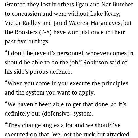
Granted they lost brothers Egan and Nat Butcher
to concussion and were without Luke Keary,
Victor Radley and Jared Waerea-Hargreaves, but
the Roosters (7-8) have won just once in their
past five outings.
“I don’t believe it’s personnel, whoever comes in
should be able to do the job,” Robinson said of
his side’s porous defence.
“When you come in you execute the principles
and the system you want to apply.
“We haven’t been able to get that done, so it’s
definitely our (defensive) system.
“They change angles a lot and we should’ve
executed on that. We lost the ruck but attacked