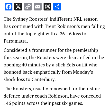
Facebook
X
Copy
Email
Threads
Share
Link
The Sydney Roosters’ indifferent NRL season
has continued with Trent Robinson’s men falling
out of the top eight with a 26-16 loss to
Parramatta.
Considered a frontrunner for the premiership
this season, the Roosters were dismantled in the
opening 40 minutes by a slick Eels outfit who
bounced back emphatically from Monday’s
shock loss to Canterbury.
The Roosters, usually renowned for their stoic
defence under coach Robinson, have conceded
146 points across their past six games.