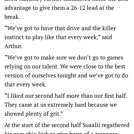
advantage to give them a 26-12 lead at the
break.
“We’ve got to have that drive and the killer
instinct to play like that every week,” said
Arthur.
“We’ve got to make sure we don’t go to games
relying on our talent. We were close to the best
version of ourselves tonight and we’ve got to do
that every week.
“I liked our second half more than our first half.
They came at us extremely hard because we
showed plenty of grit.”
At the start of the second half Suaalii regathered
his own chip kick to give hope of a response