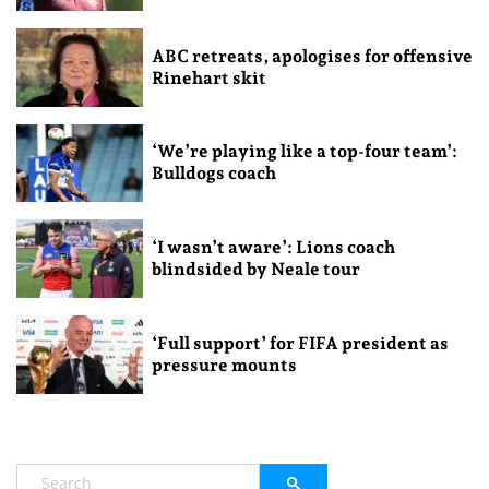
ABC retreats, apologises for offensive
Rinehart skit
‘We’re playing like a top-four team’:
Bulldogs coach
‘I wasn’t aware’: Lions coach
blindsided by Neale tour
‘Full support’ for FIFA president as
pressure mounts