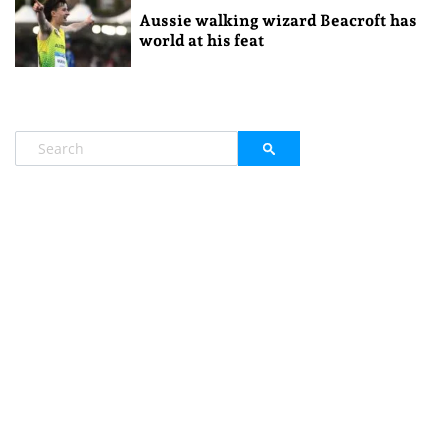
Aussie walking wizard Beacroft has
world at his feat