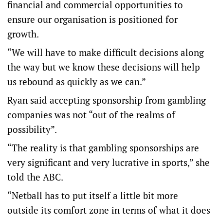
financial and commercial opportunities to
ensure our organisation is positioned for
growth.
“We will have to make difficult decisions along
the way but we know these decisions will help
us rebound as quickly as we can.”
Ryan said accepting sponsorship from gambling
companies was not “out of the realms of
possibility”.
“The reality is that gambling sponsorships are
very significant and very lucrative in sports,” she
told the ABC.
“Netball has to put itself a little bit more
outside its comfort zone in terms of what it does