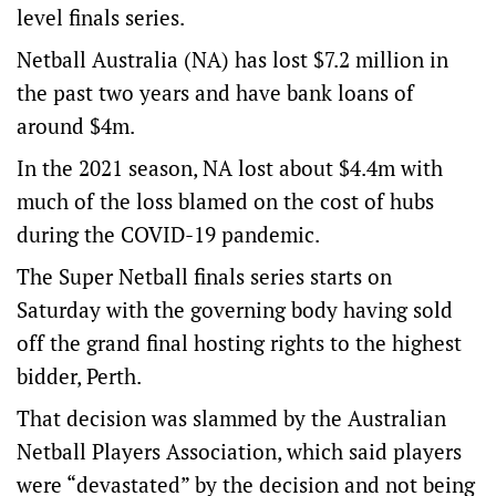
level finals series.
Netball Australia (NA) has lost $7.2 million in
the past two years and have bank loans of
around $4m.
In the 2021 season, NA lost about $4.4m with
much of the loss blamed on the cost of hubs
during the COVID-19 pandemic.
The Super Netball finals series starts on
Saturday with the governing body having sold
off the grand final hosting rights to the highest
bidder, Perth.
That decision was slammed by the Australian
Netball Players Association, which said players
were “devastated” by the decision and not being