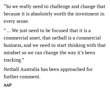
“So we really need to challenge and change that
because it is absolutely worth the investment in
every sense.
” … We just need to be focused that it is a
commercial asset, that netball is a commercial
business, and we need to start thinking with that
mindset so we can change the way it’s been
tracking.”
Netball Australia has been approached for
further comment.
AAP