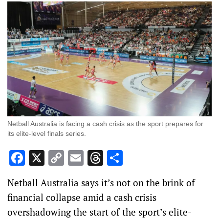
Netball Australia is facing a cash crisis as the sport prepares for
its elite-level finals series.
Facebook
X
Copy
Email
Threads
Share
Link
Netball Australia says it’s not on the brink of
financial collapse amid a cash crisis
overshadowing the start of the sport’s elite-