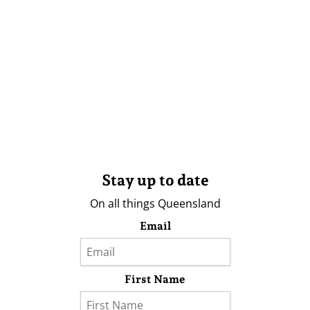
Stay up to date
On all things Queensland
Email
First Name