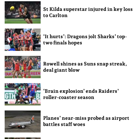
St Kilda superstar injured in key loss
to Carlton
‘It hurts’: Dragons jolt Sharks’ top-
two finals hopes
Rowell shines as Suns snap streak,
deal giant blow
‘Brain explosion’ ends Raiders’
roller-coaster season
Planes’ near-miss probed as airport
battles staff woes