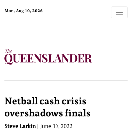
Mon, Aug 10, 2026
Netball cash crisis
overshadows finals
Steve Larkin
|
June 17, 2022