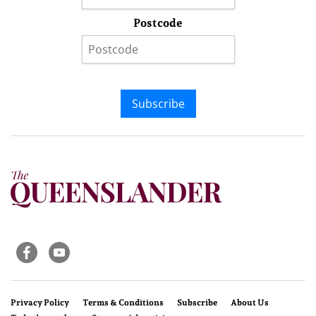
Postcode
Subscribe
Privacy Policy
Terms & Conditions
Subscribe
About Us