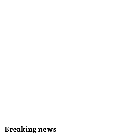
Breaking news