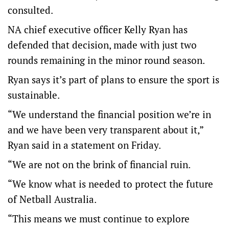
consulted.
NA chief executive officer Kelly Ryan has
defended that decision, made with just two
rounds remaining in the minor round season.
Ryan says it’s part of plans to ensure the sport is
sustainable.
“We understand the financial position we’re in
and we have been very transparent about it,”
Ryan said in a statement on Friday.
“We are not on the brink of financial ruin.
“We know what is needed to protect the future
of Netball Australia.
“This means we must continue to explore