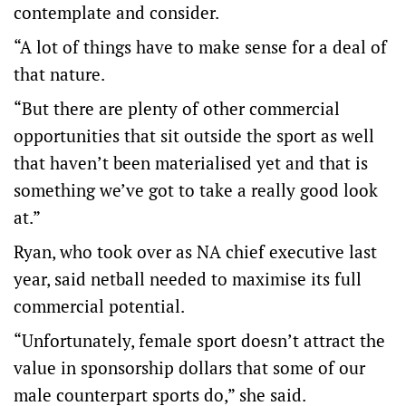
contemplate and consider.
“A lot of things have to make sense for a deal of
that nature.
“But there are plenty of other commercial
opportunities that sit outside the sport as well
that haven’t been materialised yet and that is
something we’ve got to take a really good look
at.”
Ryan, who took over as NA chief executive last
year, said netball needed to maximise its full
commercial potential.
“Unfortunately, female sport doesn’t attract the
value in sponsorship dollars that some of our
male counterpart sports do,” she said.