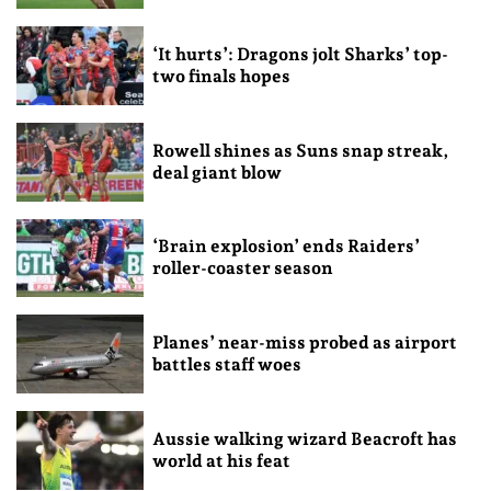
‘It hurts’: Dragons jolt Sharks’ top-
two finals hopes
Rowell shines as Suns snap streak,
deal giant blow
‘Brain explosion’ ends Raiders’
roller-coaster season
Planes’ near-miss probed as airport
battles staff woes
Aussie walking wizard Beacroft has
world at his feat