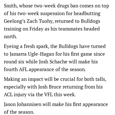
Smith, whose two-week drugs ban comes on top
of his two-week suspension for headbutting
Geelong’s Zach Tuohy, returned to Bulldogs
training on Friday as his teammates headed
north.
Eyeing a fresh spark, the Bulldogs have turned
to Jamarra Ugle-Hagan for his first game since
round six while Josh Schache will make his
fourth AFL appearance of the season.
Making an impact will be crucial for both talls,
especially with Josh Bruce returning from his
ACL injury via the VFL this week.
Jason Johannisen will make his first appearance
of the season.