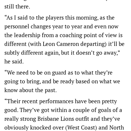
still there.
“As I said to the players this morning, as the
personnel changes year to year and even now
the leadership from a coaching point of view is
different (with Leon Cameron departing) it’ll be
subtly different again, but it doesn’t go away,”
he said.
“We need to be on guard as to what they’re
going to bring, and be ready based on what we
know about the past.
“Their recent performances have been pretty
good. They’ve got within a couple of goals of a
really strong Brisbane Lions outfit and they’ve
obviously knocked over (West Coast) and North