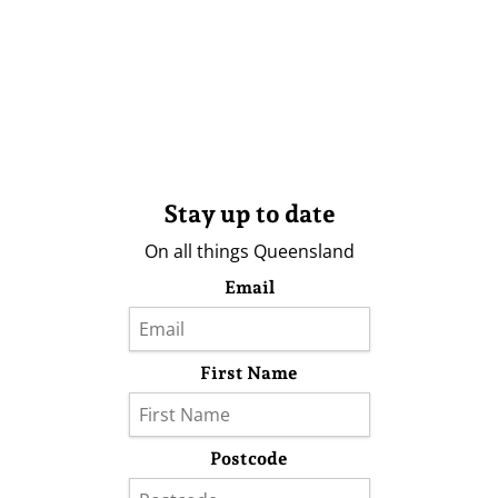
Stay up to date
On all things Queensland
Email
First Name
Postcode