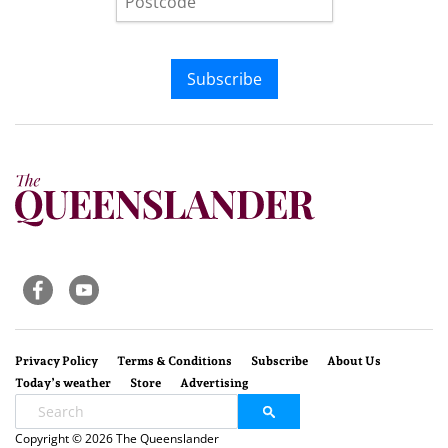
Subscribe
Privacy Policy
Terms & Conditions
Subscribe
About Us
Today’s weather
Store
Advertising
Copyright © 2026 The Queenslander