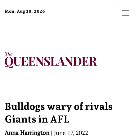
Mon, Aug 10, 2026
Bulldogs wary of rivals
Giants in AFL
Anna Harrington
|
June 17, 2022