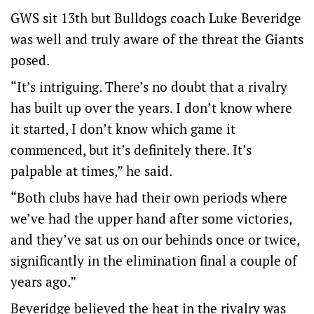
GWS sit 13th but Bulldogs coach Luke Beveridge
was well and truly aware of the threat the Giants
posed.
“It’s intriguing. There’s no doubt that a rivalry
has built up over the years. I don’t know where
it started, I don’t know which game it
commenced, but it’s definitely there. It’s
palpable at times,” he said.
“Both clubs have had their own periods where
we’ve had the upper hand after some victories,
and they’ve sat us on our behinds once or twice,
significantly in the elimination final a couple of
years ago.”
Beveridge believed the heat in the rivalry was