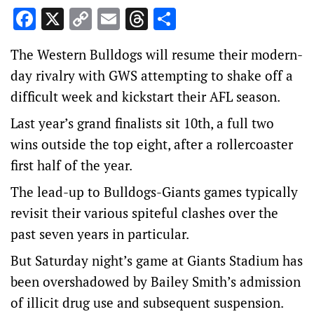
Facebook
X
Copy
Email
Threads
Share
Link
The Western Bulldogs will resume their modern-
day rivalry with GWS attempting to shake off a
difficult week and kickstart their AFL season.
Last year’s grand finalists sit 10th, a full two
wins outside the top eight, after a rollercoaster
first half of the year.
The lead-up to Bulldogs-Giants games typically
revisit their various spiteful clashes over the
past seven years in particular.
But Saturday night’s game at Giants Stadium has
been overshadowed by Bailey Smith’s admission
of illicit drug use and subsequent suspension.