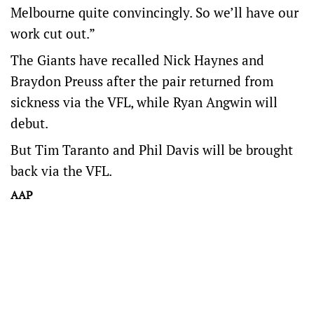
Melbourne quite convincingly. So we’ll have our
work cut out.”
The Giants have recalled Nick Haynes and
Braydon Preuss after the pair returned from
sickness via the VFL, while Ryan Angwin will
debut.
But Tim Taranto and Phil Davis will be brought
back via the VFL.
AAP