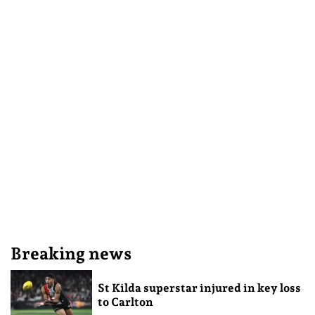
Breaking news
St Kilda superstar injured in key loss
to Carlton