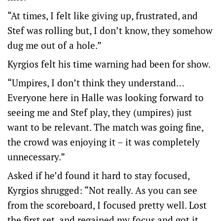
“At times, I felt like giving up, frustrated, and
Stef was rolling but, I don’t know, they somehow
dug me out of a hole.”
Kyrgios felt his time warning had been for show.
“Umpires, I don’t think they understand…
Everyone here in Halle was looking forward to
seeing me and Stef play, they (umpires) just
want to be relevant. The match was going fine,
the crowd was enjoying it – it was completely
unnecessary.”
Asked if he’d found it hard to stay focused,
Kyrgios shrugged: “Not really. As you can see
from the scoreboard, I focused pretty well. Lost
the first set, and regained my focus and got it