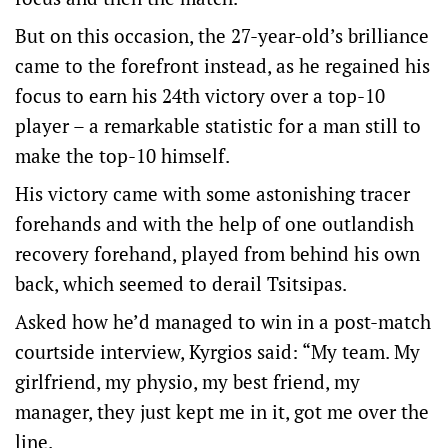
But on this occasion, the 27-year-old’s brilliance
came to the forefront instead, as he regained his
focus to earn his 24th victory over a top-10
player – a remarkable statistic for a man still to
make the top-10 himself.
His victory came with some astonishing tracer
forehands and with the help of one outlandish
recovery forehand, played from behind his own
back, which seemed to derail Tsitsipas.
Asked how he’d managed to win in a post-match
courtside interview, Kyrgios said: “My team. My
girlfriend, my physio, my best friend, my
manager, they just kept me in it, got me over the
line.