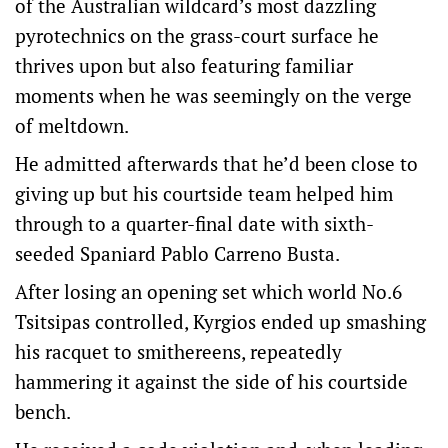
of the Australian wildcard’s most dazzling
pyrotechnics on the grass-court surface he
thrives upon but also featuring familiar
moments when he was seemingly on the verge
of meltdown.
He admitted afterwards that he’d been close to
giving up but his courtside team helped him
through to a quarter-final date with sixth-
seeded Spaniard Pablo Carreno Busta.
After losing an opening set which world No.6
Tsitsipas controlled, Kyrgios ended up smashing
his racquet to smithereens, repeatedly
hammering it against the side of his courtside
bench.