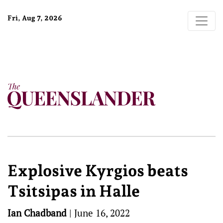
Fri, Aug 7, 2026
Explosive Kyrgios beats
Tsitsipas in Halle
Ian Chadband
|
June 16, 2022