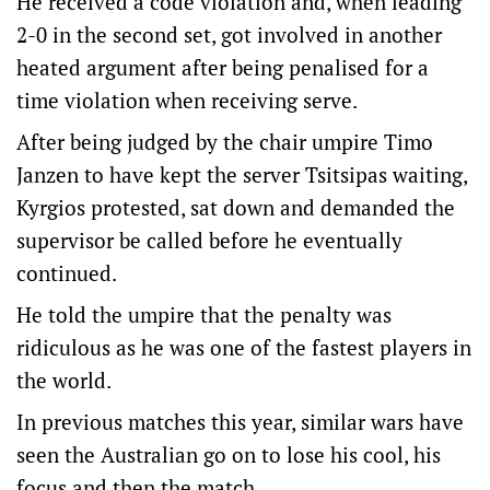
He received a code violation and, when leading
2-0 in the second set, got involved in another
heated argument after being penalised for a
time violation when receiving serve.
After being judged by the chair umpire Timo
Janzen to have kept the server Tsitsipas waiting,
Kyrgios protested, sat down and demanded the
supervisor be called before he eventually
continued.
He told the umpire that the penalty was
ridiculous as he was one of the fastest players in
the world.
In previous matches this year, similar wars have
seen the Australian go on to lose his cool, his
focus and then the match.