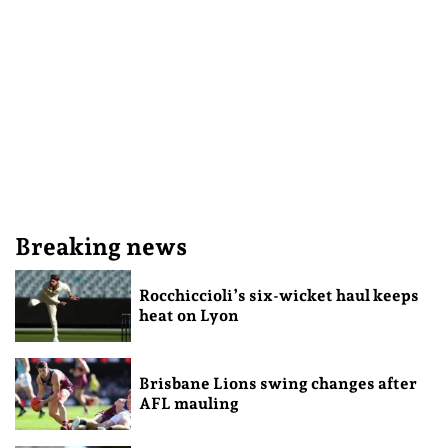
Breaking news
Rocchiccioli’s six-wicket haul keeps
heat on Lyon
Brisbane Lions swing changes after
AFL mauling