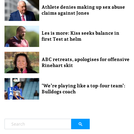
Athlete denies making up sex abuse
claims against Jones
Les is more: Kiss seeks balance in
first Test at helm
ABC retreats, apologises for offensive
Rinehart skit
‘We’re playing like a top-four team’:
Bulldogs coach