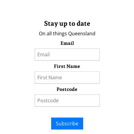
Stay up to date
On all things Queensland
Email
First Name
Postcode
Subscribe