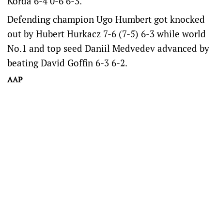
Korda 6-4 0-6 6-3.
Defending champion Ugo Humbert got knocked
out by Hubert Hurkacz 7-6 (7-5) 6-3 while world
No.1 and top seed Daniil Medvedev advanced by
beating David Goffin 6-3 6-2.
AAP