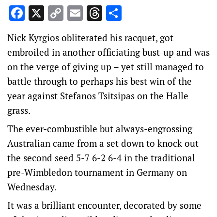
Facebook
X
Copy
Email
Threads
Share
Link
Nick Kyrgios obliterated his racquet, got
embroiled in another officiating bust-up and was
on the verge of giving up – yet still managed to
battle through to perhaps his best win of the
year against Stefanos Tsitsipas on the Halle
grass.
The ever-combustible but always-engrossing
Australian came from a set down to knock out
the second seed 5-7 6-2 6-4 in the traditional
pre-Wimbledon tournament in Germany on
Wednesday.
It was a brilliant encounter, decorated by some