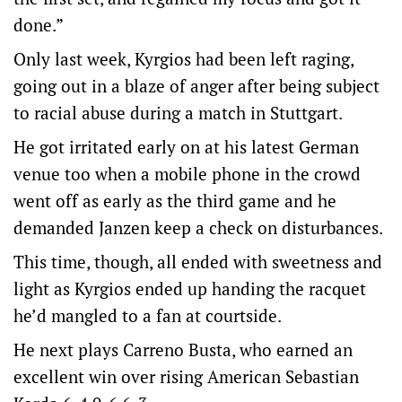
done.”
Only last week, Kyrgios had been left raging,
going out in a blaze of anger after being subject
to racial abuse during a match in Stuttgart.
He got irritated early on at his latest German
venue too when a mobile phone in the crowd
went off as early as the third game and he
demanded Janzen keep a check on disturbances.
This time, though, all ended with sweetness and
light as Kyrgios ended up handing the racquet
he’d mangled to a fan at courtside.
He next plays Carreno Busta, who earned an
excellent win over rising American Sebastian