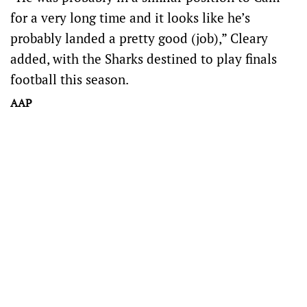
for a very long time and it looks like he’s
probably landed a pretty good (job),” Cleary
added, with the Sharks destined to play finals
football this season.
AAP