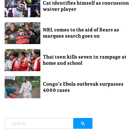
Cat identifies himself as concussion
waiver player
NRL comes to the aid of Bears as
marquee search goes on
Thai teen kills seven in rampage at
home and school
Congo’s Ebola outbreak surpasses
4000 cases