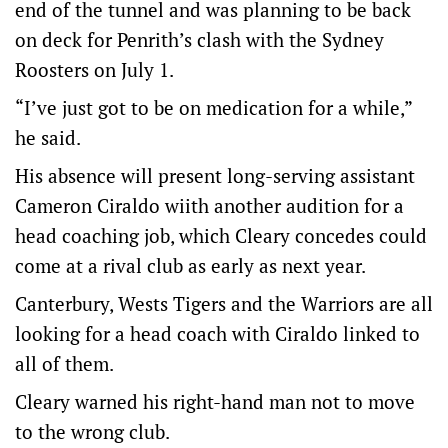
end of the tunnel and was planning to be back
on deck for Penrith’s clash with the Sydney
Roosters on July 1.
“I’ve just got to be on medication for a while,”
he said.
His absence will present long-serving assistant
Cameron Ciraldo wiith another audition for a
head coaching job, which Cleary concedes could
come at a rival club as early as next year.
Canterbury, Wests Tigers and the Warriors are all
looking for a head coach with Ciraldo linked to
all of them.
Cleary warned his right-hand man not to move
to the wrong club.