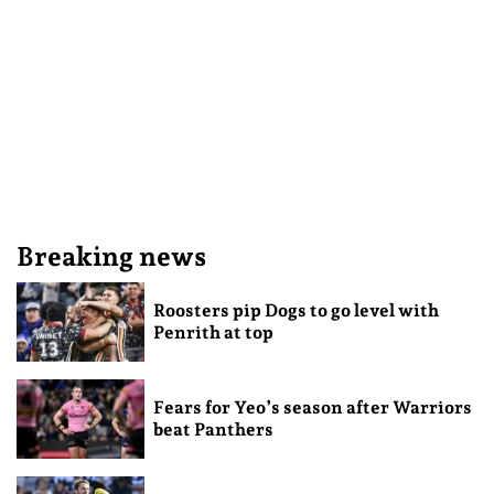
Breaking news
Roosters pip Dogs to go level with
Penrith at top
Fears for Yeo’s season after Warriors
beat Panthers