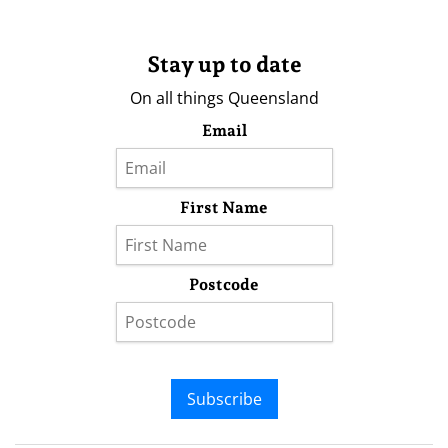
Stay up to date
On all things Queensland
Email
First Name
Postcode
Subscribe