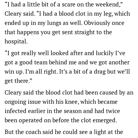
“I had a little bit of a scare on the weekend,”
Cleary said. “I had a blood clot in my leg, which
ended up in my lungs as well. Obviously once
that happens you get sent straight to the
hospital.
“I got really well looked after and luckily I’ve
got a good team behind me and we got another
win up. I’m all right. It’s a bit of a drag but we’ll
get there.”
Cleary said the blood clot had been caused by an
ongoing issue with his knee, which became
infected earlier in the season and had twice
been operated on before the clot emerged.
But the coach said he could see a light at the