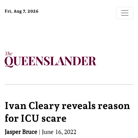
Fri, Aug 7, 2026
Ivan Cleary reveals reason
for ICU scare
Jasper Bruce
|
June 16, 2022