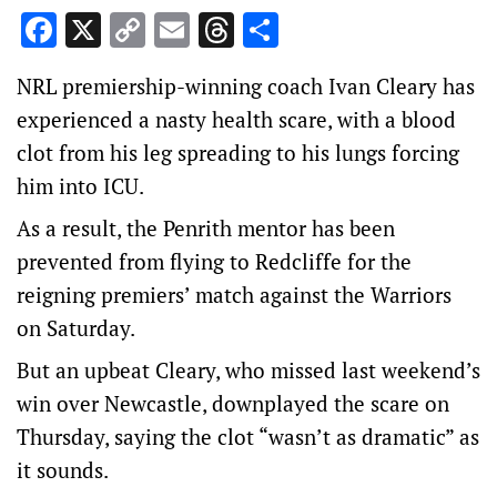
Facebook
X
Copy
Email
Threads
Share
Link
NRL premiership-winning coach Ivan Cleary has
experienced a nasty health scare, with a blood
clot from his leg spreading to his lungs forcing
him into ICU.
As a result, the Penrith mentor has been
prevented from flying to Redcliffe for the
reigning premiers’ match against the Warriors
on Saturday.
But an upbeat Cleary, who missed last weekend’s
win over Newcastle, downplayed the scare on
Thursday, saying the clot “wasn’t as dramatic” as
it sounds.