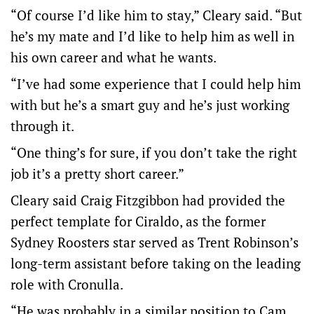
“Of course I’d like him to stay,” Cleary said. “But
he’s my mate and I’d like to help him as well in
his own career and what he wants.
“I’ve had some experience that I could help him
with but he’s a smart guy and he’s just working
through it.
“One thing’s for sure, if you don’t take the right
job it’s a pretty short career.”
Cleary said Craig Fitzgibbon had provided the
perfect template for Ciraldo, as the former
Sydney Roosters star served as Trent Robinson’s
long-term assistant before taking on the leading
role with Cronulla.
“He was probably in a similar position to Cam