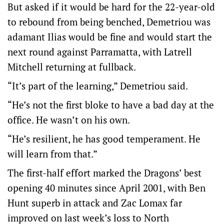
But asked if it would be hard for the 22-year-old
to rebound from being benched, Demetriou was
adamant Ilias would be fine and would start the
next round against Parramatta, with Latrell
Mitchell returning at fullback.
“It’s part of the learning,” Demetriou said.
“He’s not the first bloke to have a bad day at the
office. He wasn’t on his own.
“He’s resilient, he has good temperament. He
will learn from that.”
The first-half effort marked the Dragons’ best
opening 40 minutes since April 2001, with Ben
Hunt superb in attack and Zac Lomax far
improved on last week’s loss to North