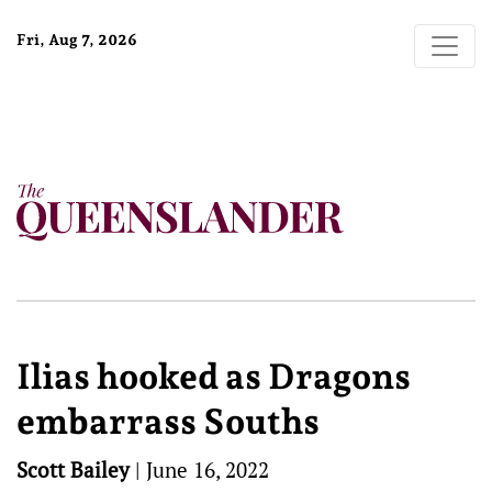
Fri, Aug 7, 2026
Ilias hooked as Dragons
embarrass Souths
Scott Bailey
|
June 16, 2022