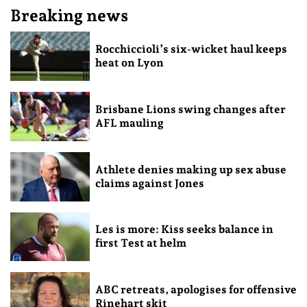
Breaking news
Rocchiccioli’s six-wicket haul keeps
heat on Lyon
Brisbane Lions swing changes after
AFL mauling
Athlete denies making up sex abuse
claims against Jones
Les is more: Kiss seeks balance in
first Test at helm
ABC retreats, apologises for offensive
Rinehart skit