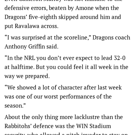
defensive errors, beaten by Amone when the
Dragons’ five-eighth skipped around him and
put Ravalawa across.
“I was surprised at the scoreline,” Dragons coach
Anthony Griffin said.
“In the NRL you don’t ever expect to lead 32-0
at halftime. But you could feel it all week in the
way we prepared.
“We showed a lot of character after last week
was one of our worst performances of the
season.”
About the only thing more lacklustre than the
Rabbitohs’ defence was the WIN Stadium
security, who allowed a pitch invader to stay on