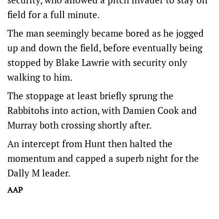
field for a full minute.
The man seemingly became bored as he jogged
up and down the field, before eventually being
stopped by Blake Lawrie with security only
walking to him.
The stoppage at least briefly sprung the
Rabbitohs into action, with Damien Cook and
Murray both crossing shortly after.
An intercept from Hunt then halted the
momentum and capped a superb night for the
Dally M leader.
AAP