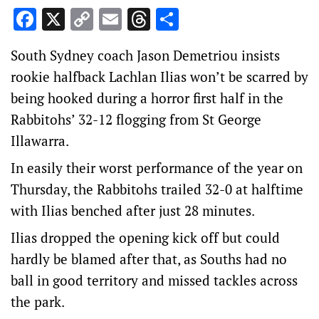
Facebook
X
Copy
Email
Threads
Share
Link
South Sydney coach Jason Demetriou insists
rookie halfback Lachlan Ilias won’t be scarred by
being hooked during a horror first half in the
Rabbitohs’ 32-12 flogging from St George
Illawarra.
In easily their worst performance of the year on
Thursday, the Rabbitohs trailed 32-0 at halftime
with Ilias benched after just 28 minutes.
Ilias dropped the opening kick off but could
hardly be blamed after that, as Souths had no
ball in good territory and missed tackles across
the park.