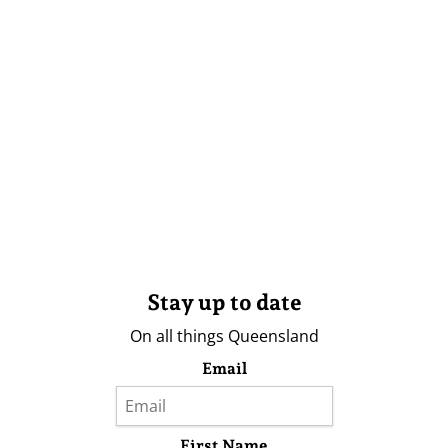
Stay up to date
On all things Queensland
Email
First Name