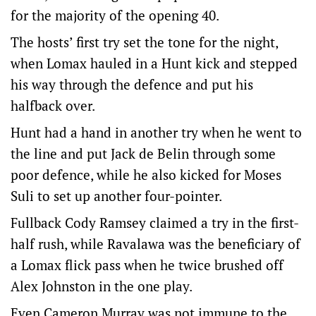
for the majority of the opening 40.
The hosts’ first try set the tone for the night,
when Lomax hauled in a Hunt kick and stepped
his way through the defence and put his
halfback over.
Hunt had a hand in another try when he went to
the line and put Jack de Belin through some
poor defence, while he also kicked for Moses
Suli to set up another four-pointer.
Fullback Cody Ramsey claimed a try in the first-
half rush, while Ravalawa was the beneficiary of
a Lomax flick pass when he twice brushed off
Alex Johnston in the one play.
Even Cameron Murray was not immune to the