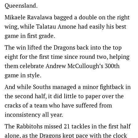
Queensland.
Mikaele Ravalawa bagged a double on the right
wing, while Talatau Amone had easily his best
game in first grade.
The win lifted the Dragons back into the top
eight for the first time since round two, helping
them celebrate Andrew McCullough’s 300th
game in style.
And while Souths managed a minor fightback in
the second half, it did little to paper over the
cracks of a team who have suffered from
inconsistency all year.
The Rabbitohs missed 21 tackles in the first half
alone, as the Dragons kept pace with the clock