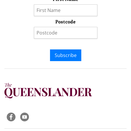
Postcode
Subscribe