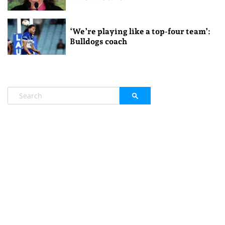
‘We’re playing like a top-four team’:
Bulldogs coach