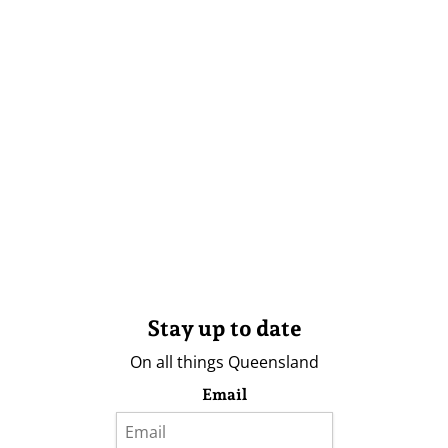
Stay up to date
On all things Queensland
Email