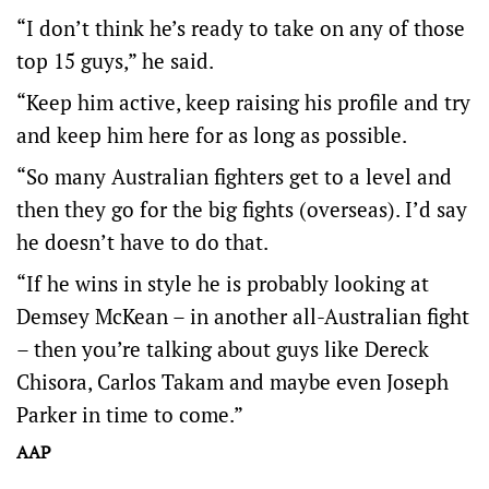
“I don’t think he’s ready to take on any of those
top 15 guys,” he said.
“Keep him active, keep raising his profile and try
and keep him here for as long as possible.
“So many Australian fighters get to a level and
then they go for the big fights (overseas). I’d say
he doesn’t have to do that.
“If he wins in style he is probably looking at
Demsey McKean – in another all-Australian fight
– then you’re talking about guys like Dereck
Chisora, Carlos Takam and maybe even Joseph
Parker in time to come.”
AAP