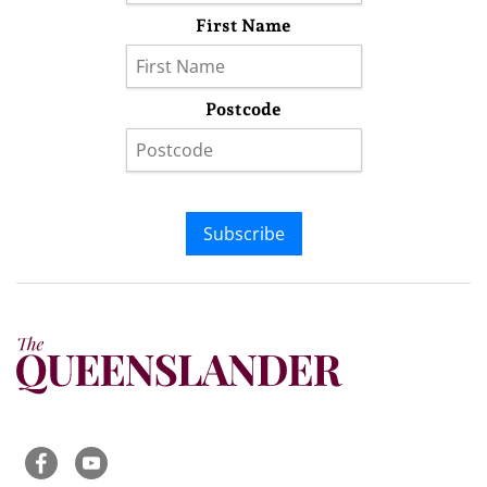
First Name
Postcode
Subscribe