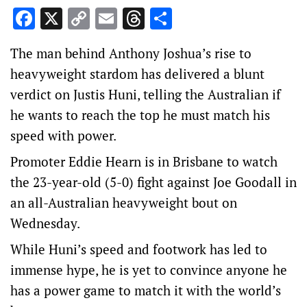
Facebook
X
Copy
Email
Threads
Share
Link
The man behind Anthony Joshua’s rise to
heavyweight stardom has delivered a blunt
verdict on Justis Huni, telling the Australian if
he wants to reach the top he must match his
speed with power.
Promoter Eddie Hearn is in Brisbane to watch
the 23-year-old (5-0) fight against Joe Goodall in
an all-Australian heavyweight bout on
Wednesday.
While Huni’s speed and footwork has led to
immense hype, he is yet to convince anyone he
has a power game to match it with the world’s