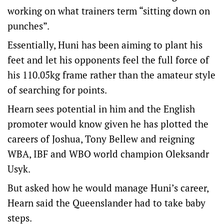
working on what trainers term “sitting down on
punches”.
Essentially, Huni has been aiming to plant his
feet and let his opponents feel the full force of
his 110.05kg frame rather than the amateur style
of searching for points.
Hearn sees potential in him and the English
promoter would know given he has plotted the
careers of Joshua, Tony Bellew and reigning
WBA, IBF and WBO world champion Oleksandr
Usyk.
But asked how he would manage Huni’s career,
Hearn said the Queenslander had to take baby
steps.