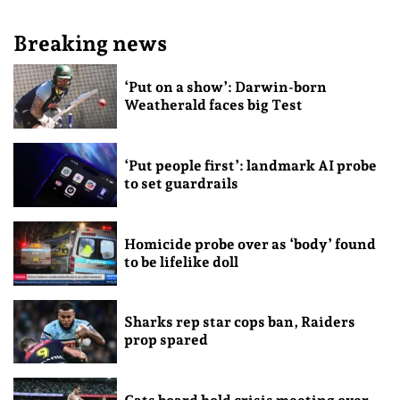
Breaking news
‘Put on a show’: Darwin-born
Weatherald faces big Test
‘Put people first’: landmark AI probe
to set guardrails
Homicide probe over as ‘body’ found
to be lifelike doll
Sharks rep star cops ban, Raiders
prop spared