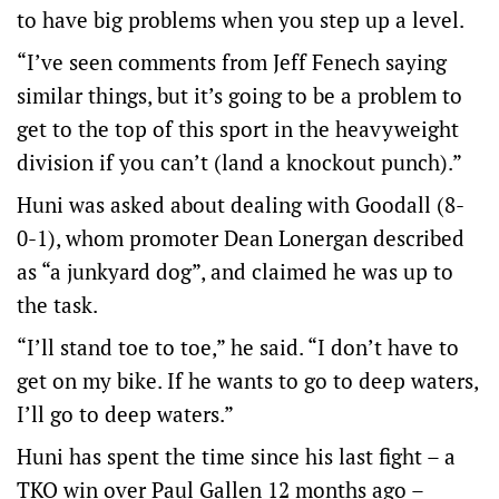
to have big problems when you step up a level.
“I’ve seen comments from Jeff Fenech saying
similar things, but it’s going to be a problem to
get to the top of this sport in the heavyweight
division if you can’t (land a knockout punch).”
Huni was asked about dealing with Goodall (8-
0-1), whom promoter Dean Lonergan described
as “a junkyard dog”, and claimed he was up to
the task.
“I’ll stand toe to toe,” he said. “I don’t have to
get on my bike. If he wants to go to deep waters,
I’ll go to deep waters.”
Huni has spent the time since his last fight – a
TKO win over Paul Gallen 12 months ago –