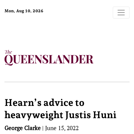
Mon, Aug 10, 2026
Hearn’s advice to
heavyweight Justis Huni
George Clarke
|
June 15, 2022