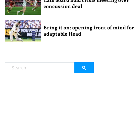
Cats board hold crisis meeting over
concussion deal
Bring it on: opening front of mind for
adaptable Head