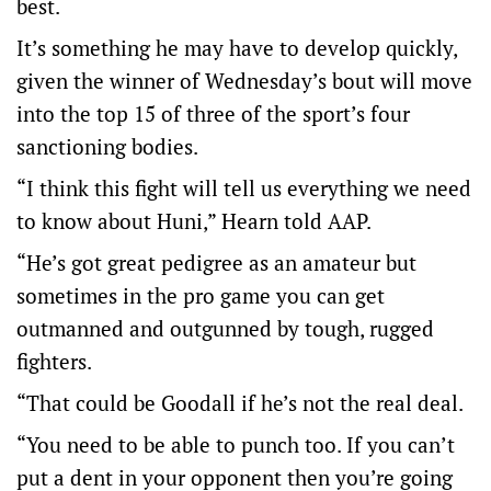
best.
It’s something he may have to develop quickly,
given the winner of Wednesday’s bout will move
into the top 15 of three of the sport’s four
sanctioning bodies.
“I think this fight will tell us everything we need
to know about Huni,” Hearn told AAP.
“He’s got great pedigree as an amateur but
sometimes in the pro game you can get
outmanned and outgunned by tough, rugged
fighters.
“That could be Goodall if he’s not the real deal.
“You need to be able to punch too. If you can’t
put a dent in your opponent then you’re going