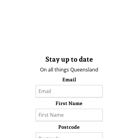
Stay up to date
On all things Queensland
Email
First Name
Postcode