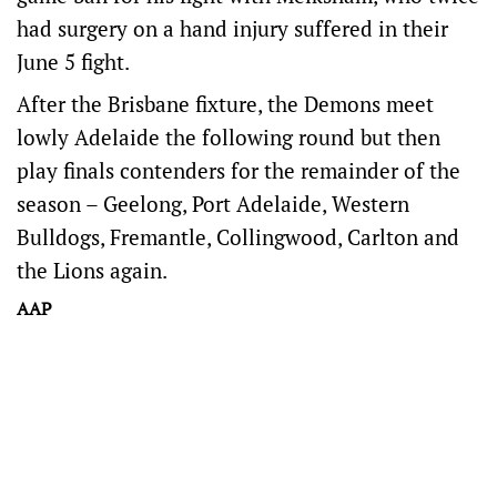
had surgery on a hand injury suffered in their
June 5 fight.
After the Brisbane fixture, the Demons meet
lowly Adelaide the following round but then
play finals contenders for the remainder of the
season – Geelong, Port Adelaide, Western
Bulldogs, Fremantle, Collingwood, Carlton and
the Lions again.
AAP