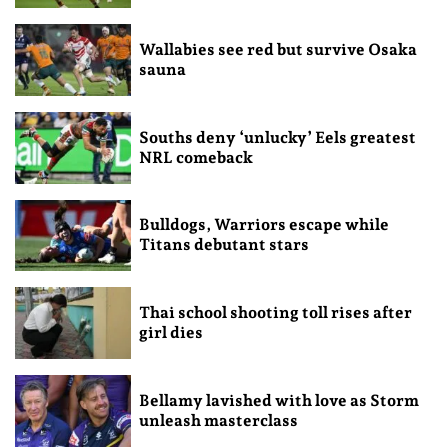
Wallabies see red but survive Osaka
sauna
Souths deny ‘unlucky’ Eels greatest
NRL comeback
Bulldogs, Warriors escape while
Titans debutant stars
Thai school shooting toll rises after
girl dies
Bellamy lavished with love as Storm
unleash masterclass