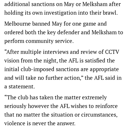
additional sanctions on May or Melksham after
holding its own investigation into their brawl.
Melbourne banned May for one game and
ordered both the key defender and Melksham to
perform community service.
“After multiple interviews and review of CCTV
vision from the night, the AFL is satisfied the
initial club-imposed sanctions are appropriate
and will take no further action,” the AFL said in
a statement.
“The club has taken the matter extremely
seriously however the AFL wishes to reinforce
that no matter the situation or circumstances,
violence is never the answer.