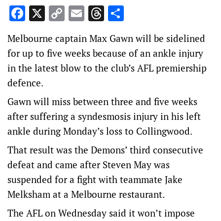
Facebook
X
Copy
Email
Threads
Share
Link
Melbourne captain Max Gawn will be sidelined
for up to five weeks because of an ankle injury
in the latest blow to the club’s AFL premiership
defence.
Gawn will miss between three and five weeks
after suffering a syndesmosis injury in his left
ankle during Monday’s loss to Collingwood.
That result was the Demons’ third consecutive
defeat and came after Steven May was
suspended for a fight with teammate Jake
Melksham at a Melbourne restaurant.
The AFL on Wednesday said it won’t impose