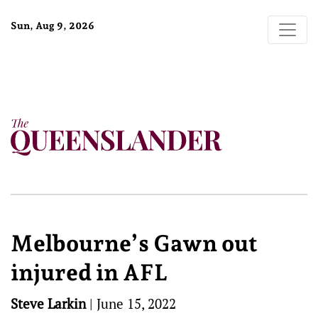
Sun, Aug 9, 2026
Melbourne’s Gawn out
injured in AFL
Steve Larkin
|
June 15, 2022