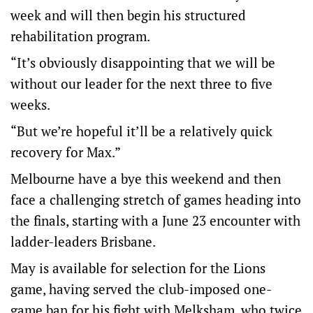
week and will then begin his structured
rehabilitation program.
“It’s obviously disappointing that we will be
without our leader for the next three to five
weeks.
“But we’re hopeful it’ll be a relatively quick
recovery for Max.”
Melbourne have a bye this weekend and then
face a challenging stretch of games heading into
the finals, starting with a June 23 encounter with
ladder-leaders Brisbane.
May is available for selection for the Lions
game, having served the club-imposed one-
game ban for his fight with Melksham, who twice