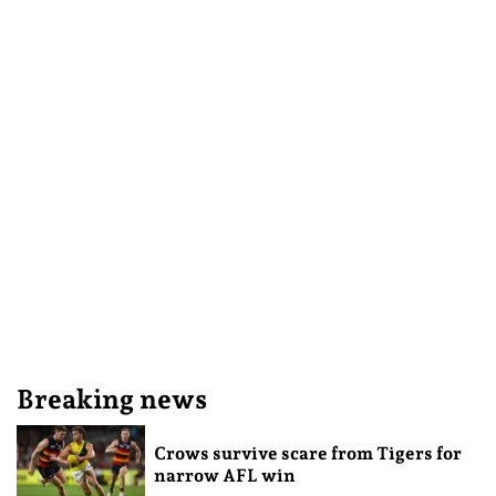
Breaking news
Crows survive scare from Tigers for
narrow AFL win