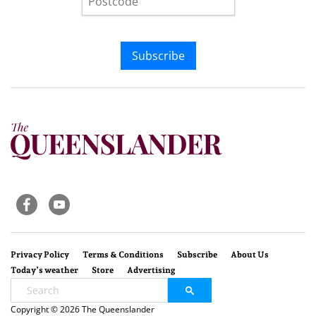
Subscribe
Privacy Policy
Terms & Conditions
Subscribe
About Us
Today’s weather
Store
Advertising
Copyright © 2026 The Queenslander