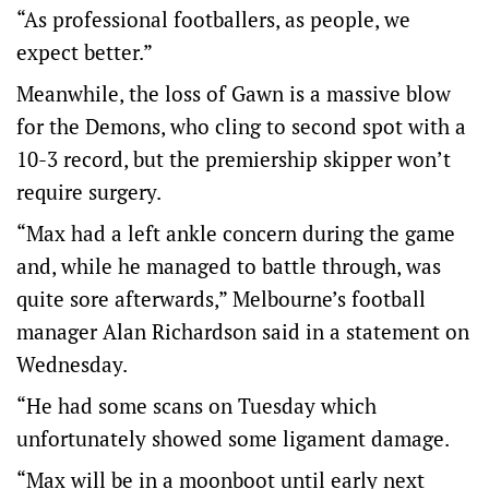
“As professional footballers, as people, we
expect better.”
Meanwhile, the loss of Gawn is a massive blow
for the Demons, who cling to second spot with a
10-3 record, but the premiership skipper won’t
require surgery.
“Max had a left ankle concern during the game
and, while he managed to battle through, was
quite sore afterwards,” Melbourne’s football
manager Alan Richardson said in a statement on
Wednesday.
“He had some scans on Tuesday which
unfortunately showed some ligament damage.
“Max will be in a moonboot until early next