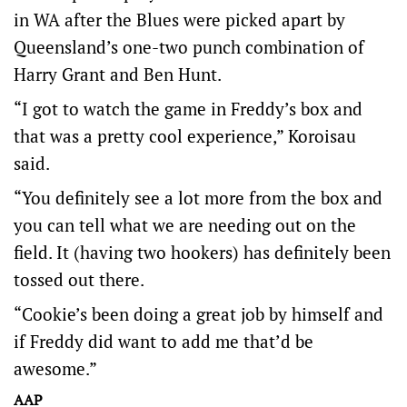
in WA after the Blues were picked apart by
Queensland’s one-two punch combination of
Harry Grant and Ben Hunt.
“I got to watch the game in Freddy’s box and
that was a pretty cool experience,” Koroisau
said.
“You definitely see a lot more from the box and
you can tell what we are needing out on the
field. It (having two hookers) has definitely been
tossed out there.
“Cookie’s been doing a great job by himself and
if Freddy did want to add me that’d be
awesome.”
AAP