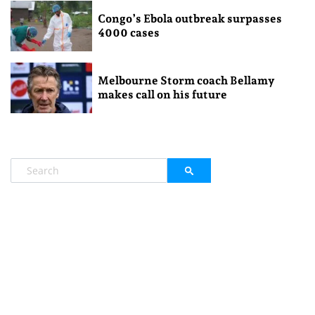
Congo’s Ebola outbreak surpasses
4000 cases
Melbourne Storm coach Bellamy
makes call on his future