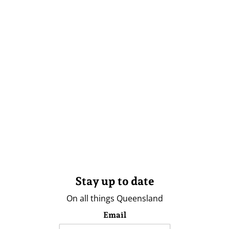
Stay up to date
On all things Queensland
Email