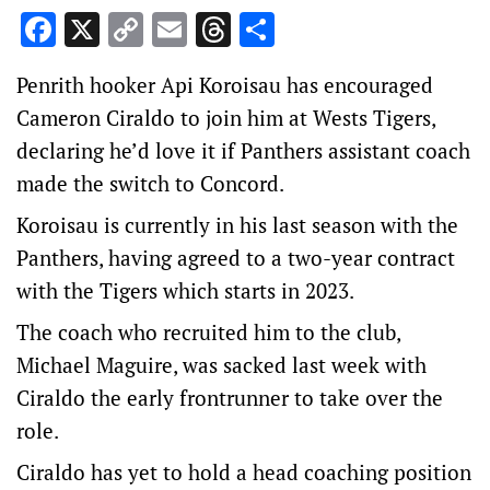
Facebook
X
Copy
Email
Threads
Share
Link
Penrith hooker Api Koroisau has encouraged
Cameron Ciraldo to join him at Wests Tigers,
declaring he’d love it if Panthers assistant coach
made the switch to Concord.
Koroisau is currently in his last season with the
Panthers, having agreed to a two-year contract
with the Tigers which starts in 2023.
The coach who recruited him to the club,
Michael Maguire, was sacked last week with
Ciraldo the early frontrunner to take over the
role.
Ciraldo has yet to hold a head coaching position