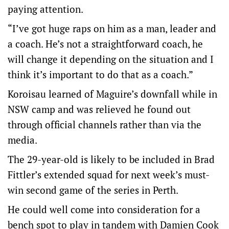
paying attention.
“I’ve got huge raps on him as a man, leader and
a coach. He’s not a straightforward coach, he
will change it depending on the situation and I
think it’s important to do that as a coach.”
Koroisau learned of Maguire’s downfall while in
NSW camp and was relieved he found out
through official channels rather than via the
media.
The 29-year-old is likely to be included in Brad
Fittler’s extended squad for next week’s must-
win second game of the series in Perth.
He could well come into consideration for a
bench spot to play in tandem with Damien Cook