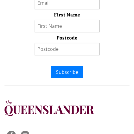
First Name
Postcode
Subscribe