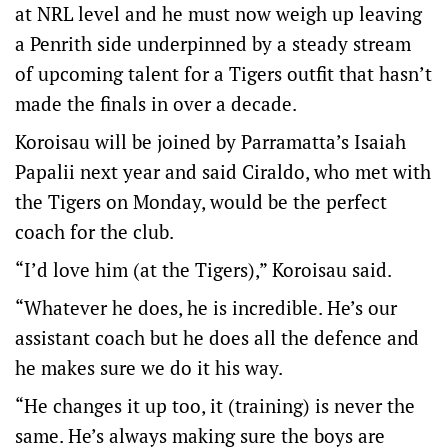
at NRL level and he must now weigh up leaving
a Penrith side underpinned by a steady stream
of upcoming talent for a Tigers outfit that hasn’t
made the finals in over a decade.
Koroisau will be joined by Parramatta’s Isaiah
Papalii next year and said Ciraldo, who met with
the Tigers on Monday, would be the perfect
coach for the club.
“I’d love him (at the Tigers),” Koroisau said.
“Whatever he does, he is incredible. He’s our
assistant coach but he does all the defence and
he makes sure we do it his way.
“He changes it up too, it (training) is never the
same. He’s always making sure the boys are