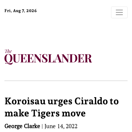
Fri, Aug 7, 2026
Koroisau urges Ciraldo to
make Tigers move
George Clarke
|
June 14, 2022