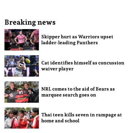
Breaking news
Skipper hurt as Warriors upset
ladder-leading Panthers
Cat identifies himself as concussion
waiver player
NRL comes to the aid of Bears as
marquee search goes on
Thai teen kills seven in rampage at
home and school