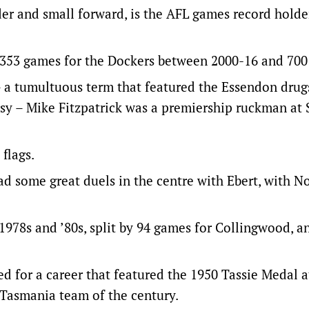
r and small forward, is the AFL games record holde
h 353 games for the Dockers between 2000-16 and 700
 a tumultuous term that featured the Essendon drug
y – Mike Fitzpatrick was a premiership ruckman at 
flags.
d some great duels in the centre with Ebert, with 
1978s and ’80s, split by 94 games for Collingwood, an
 for a career that featured the 1950 Tassie Medal a
 Tasmania team of the century.