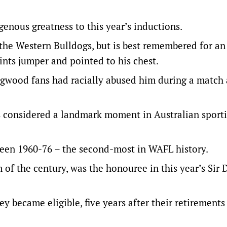
nous greatness to this year’s inductions.
he Western Bulldogs, but is best remembered for an
nts jumper and pointed to his chest.
ingwood fans had racially abused him during a match 
s considered a landmark moment in Australian sport
een 1960-76 – the second-most in WAFL history.
of the century, was the honouree in this year’s Sir
 became eligible, five years after their retirements