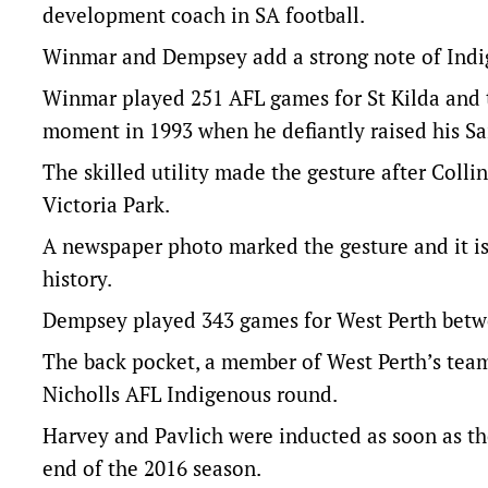
development coach in SA football.
Winmar and Dempsey add a strong note of Indige
Winmar played 251 AFL games for St Kilda and t
moment in 1993 when he defiantly raised his Sai
The skilled utility made the gesture after Coll
Victoria Park.
A newspaper photo marked the gesture and it i
history.
Dempsey played 343 games for West Perth betw
The back pocket, a member of West Perth’s team 
Nicholls AFL Indigenous round.
Harvey and Pavlich were inducted as soon as they
end of the 2016 season.