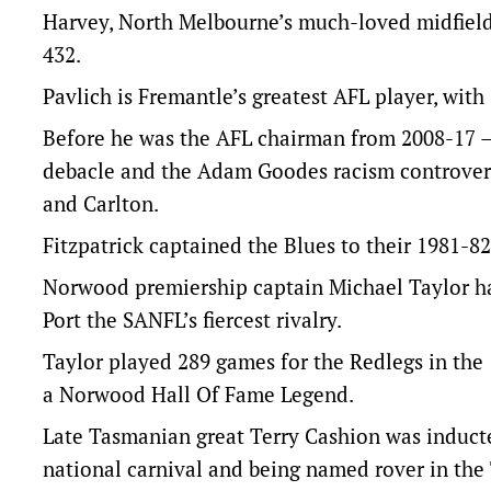
Harvey, North Melbourne’s much-loved midfielde
432.
Pavlich is Fremantle’s greatest AFL player, wit
Before he was the AFL chairman from 2008-17 –
debacle and the Adam Goodes racism controvers
and Carlton.
Fitzpatrick captained the Blues to their 1981-82 
Norwood premiership captain Michael Taylor ha
Port the SANFL’s fiercest rivalry.
Taylor played 289 games for the Redlegs in the 
a Norwood Hall Of Fame Legend.
Late Tasmanian great Terry Cashion was inducted
national carnival and being named rover in the