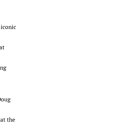
 iconic
at
ing
 Doug
 at the