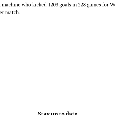
g machine who kicked 1203 goals in 228 games for W
er match.
Stay up to date