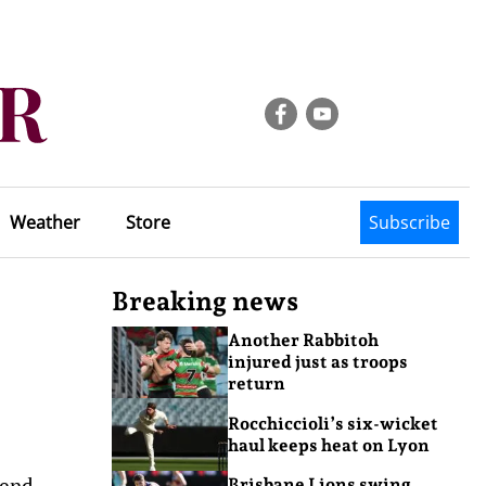
Weather
Store
Subscribe
Breaking news
Another Rabbitoh
injured just as troops
return
Rocchiccioli’s six-wicket
haul keeps heat on Lyon
gend.
Brisbane Lions swing