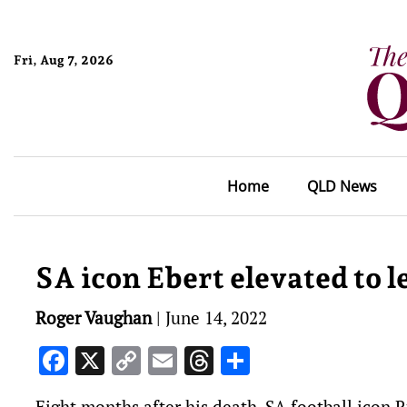
Fri, Aug 7, 2026
Home
QLD News
SA icon Ebert elevated to l
Roger Vaughan
|
June 14, 2022
Facebook
X
Copy
Email
Threads
Share
Link
Eight months after his death, SA football icon