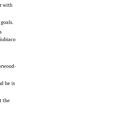
r with
 goals.
s
Subiaco
Norwood-
d he is
t the