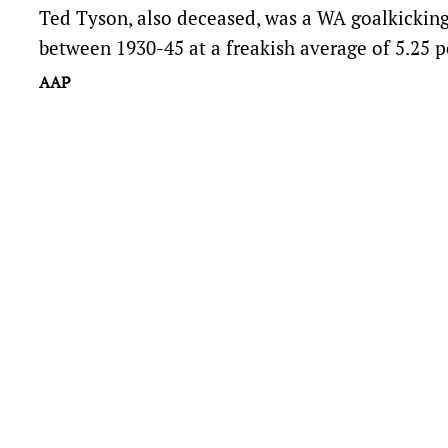
Ted Tyson, also deceased, was a WA goalkickin
between 1930-45 at a freakish average of 5.25 p
AAP