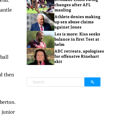
changes after AFL
mantle
mauling
Athlete denies making
up sex abuse claims
against Jones
Les is more: Kiss seeks
balance in first Test at
helm
ABC retreats, apologises
ball
for offensive Rinehart
skit
nd then
lberton.
 junior