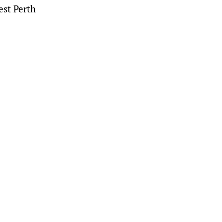
est Perth