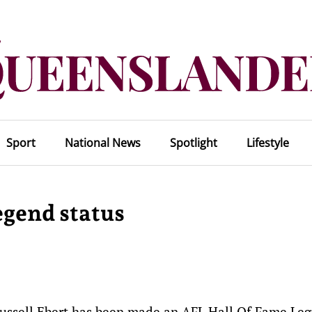
Sport
National News
Spotlight
Lifestyle
egend status
 Russell Ebert has been made an AFL Hall Of Fame Le