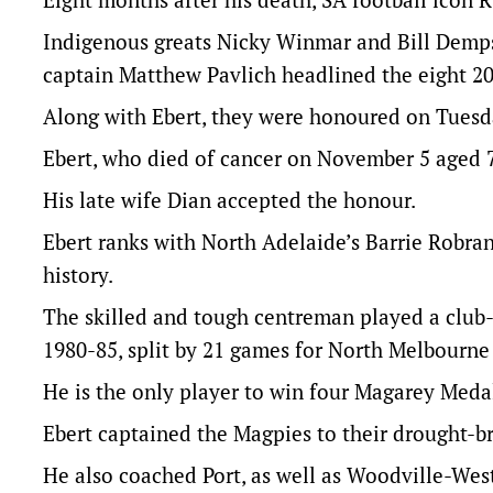
Indigenous greats Nicky Winmar and Bill Demp
captain Matthew Pavlich headlined the eight 2
Along with Ebert, they were honoured on Tuesda
Ebert, who died of cancer on November 5 aged 72
His late wife Dian accepted the honour.
Ebert ranks with North Adelaide’s Barrie Robran,
history.
The skilled and tough centreman played a club
1980-85, split by 21 games for North Melbourne 
He is the only player to win four Magarey Meda
Ebert captained the Magpies to their drought-bre
He also coached Port, as well as Woodville-Wes