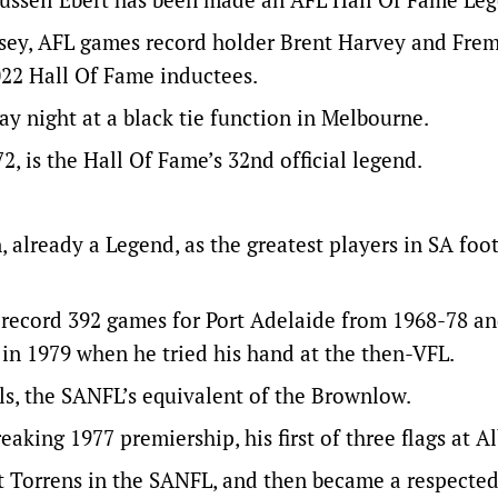
sey, AFL games record holder Brent Harvey and Fre
022 Hall Of Fame inductees.
y night at a black tie function in Melbourne.
, is the Hall Of Fame’s 32nd official legend.
 already a Legend, as the greatest players in SA foot
-record 392 games for Port Adelaide from 1968-78 a
in 1979 when he tried his hand at the then-VFL.
ls, the SANFL’s equivalent of the Brownlow.
aking 1977 premiership, his first of three flags at A
t Torrens in the SANFL, and then became a respected