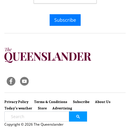
Subscribe
Privacy Policy
Terms & Conditions
Subscribe
About Us
Today’s weather
Store
Advertising
Copyright © 2026 The Queenslander