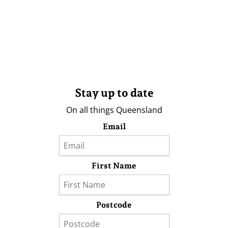
Stay up to date
On all things Queensland
Email
First Name
Postcode