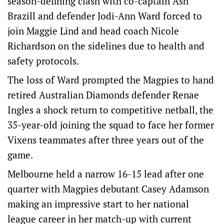
season-defining clash with co-captain Ash
Brazill and defender Jodi-Ann Ward forced to
join Maggie Lind and head coach Nicole
Richardson on the sidelines due to health and
safety protocols.
The loss of Ward prompted the Magpies to hand
retired Australian Diamonds defender Renae
Ingles a shock return to competitive netball, the
35-year-old joining the squad to face her former
Vixens teammates after three years out of the
game.
Melbourne held a narrow 16-15 lead after one
quarter with Magpies debutant Casey Adamson
making an impressive start to her national
league career in her match-up with current