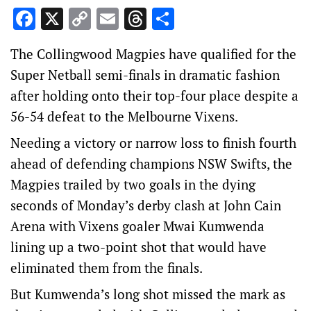
Facebook
X
Copy
Email
Threads
Share
Link
The Collingwood Magpies have qualified for the
Super Netball semi-finals in dramatic fashion
after holding onto their top-four place despite a
56-54 defeat to the Melbourne Vixens.
Needing a victory or narrow loss to finish fourth
ahead of defending champions NSW Swifts, the
Magpies trailed by two goals in the dying
seconds of Monday’s derby clash at John Cain
Arena with Vixens goaler Mwai Kumwenda
lining up a two-point shot that would have
eliminated them from the finals.
But Kumwenda’s long shot missed the mark as