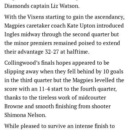
Diamonds captain Liz Watson.
With the Vixens starting to gain the ascendancy,
Magpies caretaker coach Kate Upton introduced
Ingles midway through the second quarter but
the minor premiers remained poised to extend
their advantage 32-27 at halftime.
Collingwood’s finals hopes appeared to be
slipping away when they fell behind by 10 goals
in the third quarter but the Magpies levelled the
score with an 11-4 start to the fourth quarter,
thanks to the tireless work of midcourter
Browne and smooth finishing from shooter
Shimona Nelson.
While pleased to survive an intense finish to