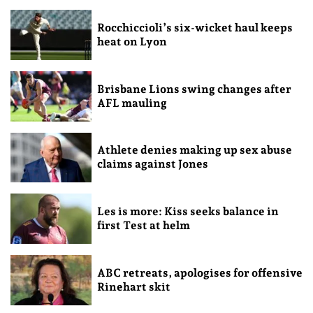
Rocchiccioli’s six-wicket haul keeps
heat on Lyon
Brisbane Lions swing changes after
AFL mauling
Athlete denies making up sex abuse
claims against Jones
Les is more: Kiss seeks balance in
first Test at helm
ABC retreats, apologises for offensive
Rinehart skit