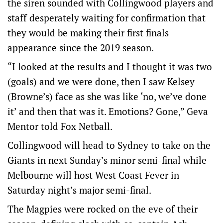
the siren sounded with Collingwood players and
staff desperately waiting for confirmation that
they would be making their first finals
appearance since the 2019 season.
“I looked at the results and I thought it was two
(goals) and we were done, then I saw Kelsey
(Browne’s) face as she was like ‘no, we’ve done
it’ and then that was it. Emotions? Gone,” Geva
Mentor told Fox Netball.
Collingwood will head to Sydney to take on the
Giants in next Sunday’s minor semi-final while
Melbourne will host West Coast Fever in
Saturday night’s major semi-final.
The Magpies were rocked on the eve of their