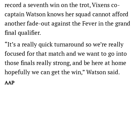
record a seventh win on the trot, Vixens co-
captain Watson knows her squad cannot afford
another fade-out against the Fever in the grand
final qualifier.
“It’s a really quick turnaround so we’re really
focused for that match and we want to go into
those finals really strong, and be here at home
hopefully we can get the win,” Watson said.
AAP