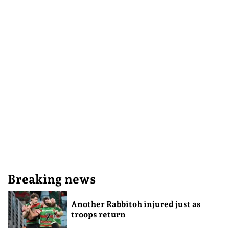
Breaking news
Another Rabbitoh injured just as
troops return