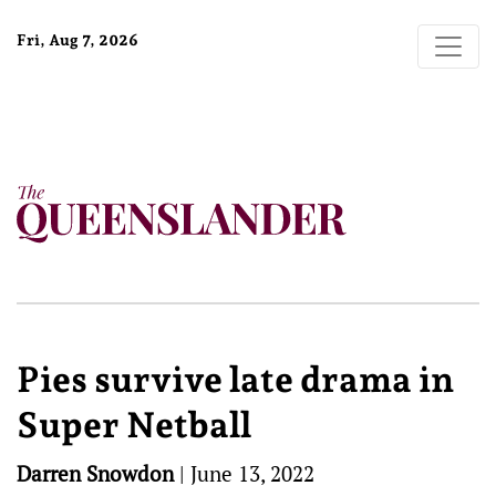
Fri, Aug 7, 2026
Pies survive late drama in
Super Netball
Darren Snowdon
|
June 13, 2022