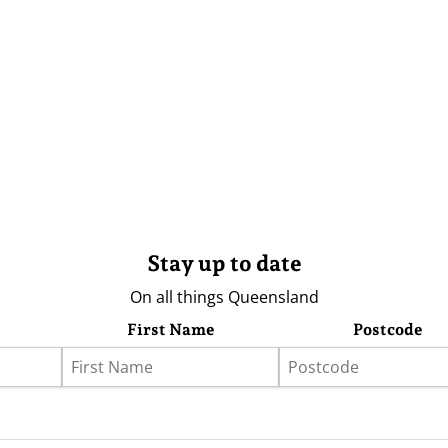
Stay up to date
On all things Queensland
First Name
Postcode