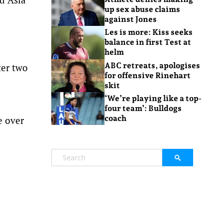
up sex abuse claims
against Jones
Les is more: Kiss seeks
balance in first Test at
helm
ABC retreats, apologises
ter two
for offensive Rinehart
skit
‘We’re playing like a top-
four team’: Bulldogs
coach
e over