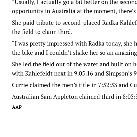
“Usually, I actually go a bit better on the secon
opportunity in Australia at the moment, there’s
She paid tribute to second-placed Radka Kahlef
the field to claim third.
“I was pretty impressed with Radka today, she hun
the bike and I couldn’t shake her so an amazing 
She led the field out of the water and built on 
with Kahlefeldt next in 9:05:16 and Simpson’s 
Currie claimed the men’s title in 7:52:53 and Cu
Australian Sam Appleton claimed third in 8:05:
AAP