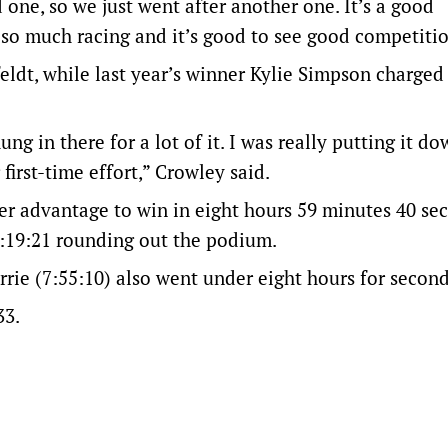
d one, so we just went after another one. It’s a good
 so much racing and it’s good to see good competitio
eldt, while last year’s winner Kylie Simpson charged
g in there for a lot of it. I was really putting it d
first-time effort,” Crowley said.
her advantage to win in eight hours 59 minutes 40 se
9:19:21 rounding out the podium.
rrie (7:55:10) also went under eight hours for second
33.