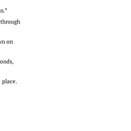
n.”
 through
own on
conds,
 place.