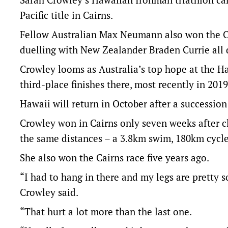
Pacific title in Cairns.
Fellow Australian Max Neumann also won the Ca
duelling with New Zealander Braden Currie all 
Crowley looms as Australia’s top hope at the 
third-place finishes there, most recently in 2019
Hawaii will return in October after a successio
Crowley won in Cairns only seven weeks after cl
the same distances – a 3.8km swim, 180km cycl
She also won the Cairns race five years ago.
“I had to hang in there and my legs are pretty s
Crowley said.
“That hurt a lot more than the last one.