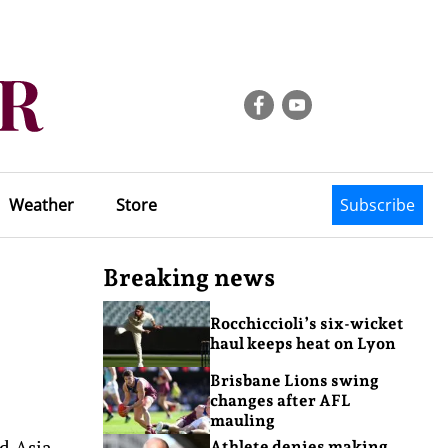
Weather
Store
Subscribe
Breaking news
Rocchiccioli’s six-wicket
haul keeps heat on Lyon
Brisbane Lions swing
changes after AFL
mauling
d Asia
Athlete denies making