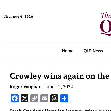
Thu, Aug 6, 2026
Home
QLD News
Crowley wins again on the
Roger Vaughan
|
June 12, 2022
Facebook
X
Copy
Email
Threads
Share
Link
Sarah Crowley’s Hawaiian Ironman triathlon c