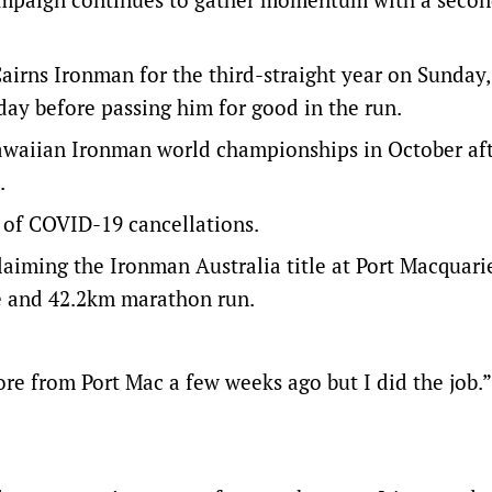
irns Ironman for the third-straight year on Sunday,
day before passing him for good in the run.
Hawaiian Ironman world championships in October af
.
n of COVID-19 cancellations.
aiming the Ironman Australia title at Port Macquari
e and 42.2km marathon run.
ore from Port Mac a few weeks ago but I did the job.”