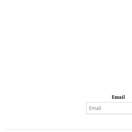
Email