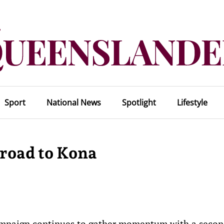
Sport
National News
Spotlight
Lifestyle
 road to Kona
ampaign continues to gather momentum with a secon