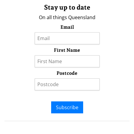
Stay up to date
On all things Queensland
Email
First Name
Postcode
Subscribe