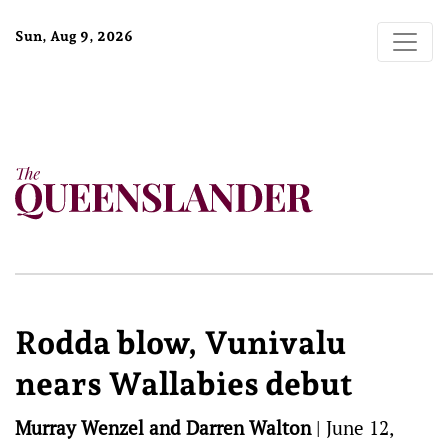
Sun, Aug 9, 2026
Rodda blow, Vunivalu
nears Wallabies debut
Murray Wenzel and Darren Walton
|
June 12,