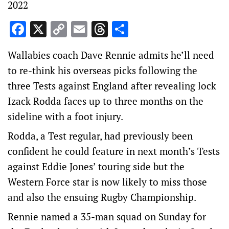
2022
Facebook
X
Copy
Email
Threads
Share
Link
Wallabies coach Dave Rennie admits he’ll need
to re-think his overseas picks following the
three Tests against England after revealing lock
Izack Rodda faces up to three months on the
sideline with a foot injury.
Rodda, a Test regular, had previously been
confident he could feature in next month’s Tests
against Eddie Jones’ touring side but the
Western Force star is now likely to miss those
and also the ensuing Rugby Championship.
Rennie named a 35-man squad on Sunday for