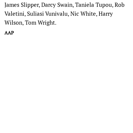
James Slipper, Darcy Swain, Taniela Tupou, Rob
Valetini, Suliasi Vunivalu, Nic White, Harry
Wilson, Tom Wright.
AAP