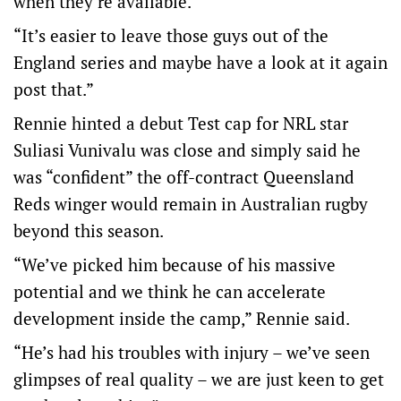
when they’re available.
“It’s easier to leave those guys out of the
England series and maybe have a look at it again
post that.”
Rennie hinted a debut Test cap for NRL star
Suliasi Vunivalu was close and simply said he
was “confident” the off-contract Queensland
Reds winger would remain in Australian rugby
beyond this season.
“We’ve picked him because of his massive
potential and we think he can accelerate
development inside the camp,” Rennie said.
“He’s had his troubles with injury – we’ve seen
glimpses of real quality – we are just keen to get