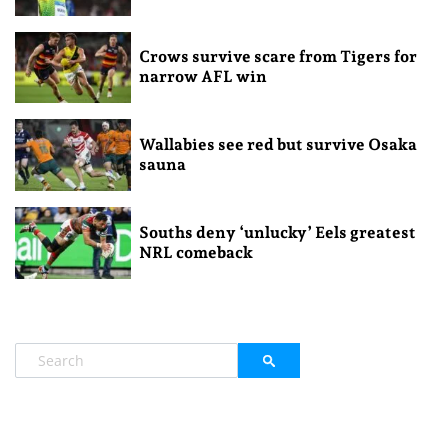
Crows survive scare from Tigers for
narrow AFL win
Wallabies see red but survive Osaka
sauna
Souths deny ‘unlucky’ Eels greatest
NRL comeback