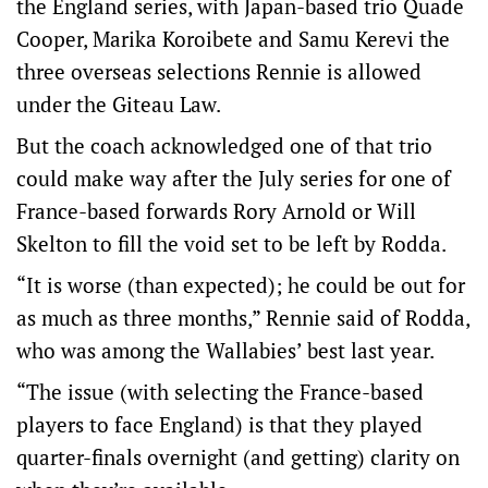
the England series, with Japan-based trio Quade
Cooper, Marika Koroibete and Samu Kerevi the
three overseas selections Rennie is allowed
under the Giteau Law.
But the coach acknowledged one of that trio
could make way after the July series for one of
France-based forwards Rory Arnold or Will
Skelton to fill the void set to be left by Rodda.
“It is worse (than expected); he could be out for
as much as three months,” Rennie said of Rodda,
who was among the Wallabies’ best last year.
“The issue (with selecting the France-based
players to face England) is that they played
quarter-finals overnight (and getting) clarity on