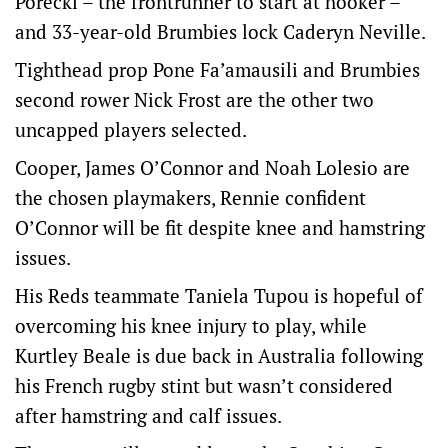
Porecki – the frontrunner to start at hooker –
and 33-year-old Brumbies lock Caderyn Neville.
Tighthead prop Pone Fa’amausili and Brumbies
second rower Nick Frost are the other two
uncapped players selected.
Cooper, James O’Connor and Noah Lolesio are
the chosen playmakers, Rennie confident
O’Connor will be fit despite knee and hamstring
issues.
His Reds teammate Taniela Tupou is hopeful of
overcoming his knee injury to play, while
Kurtley Beale is due back in Australia following
his French rugby stint but wasn’t considered
after hamstring and calf issues.