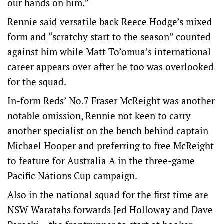
our hands on him.”
Rennie said versatile back Reece Hodge’s mixed
form and “scratchy start to the season” counted
against him while Matt To’omua’s international
career appears over after he too was overlooked
for the squad.
In-form Reds’ No.7 Fraser McReight was another
notable omission, Rennie not keen to carry
another specialist on the bench behind captain
Michael Hooper and preferring to free McReight
to feature for Australia A in the three-game
Pacific Nations Cup campaign.
Also in the national squad for the first time are
NSW Waratahs forwards Jed Holloway and Dave