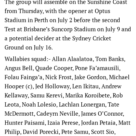
The group will assemble on the Sunshine Coast
from Thursday, with the opener at Optus
Stadium in Perth on July 2 before the second
Test at Brisbane’s Suncorp Stadium on July 9 and
a potential decider at the Sydney Cricket
Ground on July 16.
Wallabies squad:- Allan Alaalatoa, Tom Banks,
Angus Bell, Quade Cooper, Pone Fa’amausili,
Folau Fainga’a, Nick Frost, Jake Gordon, Michael
Hooper (c), Jed Holloway, Len Ikitau, Andrew
Kellaway, Samu Kerevi, Marika Koroibete, Rob
Leota, Noah Lolesio, Lachlan Lonergan, Tate
McDermott, Cadeyrn Neville, James O’Connor,
Hunter Paisami, Izaia Perese, Jordan Petaia, Matt
Philip, David Porecki, Pete Samu, Scott Sio,