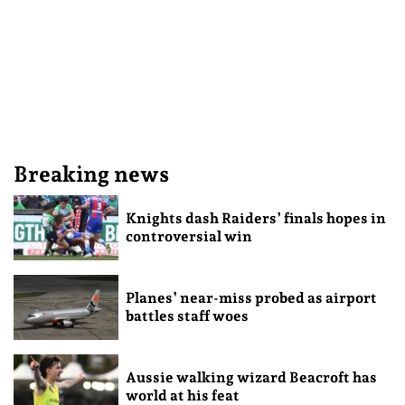
Breaking news
Knights dash Raiders’ finals hopes in
controversial win
Planes’ near-miss probed as airport
battles staff woes
Aussie walking wizard Beacroft has
world at his feat