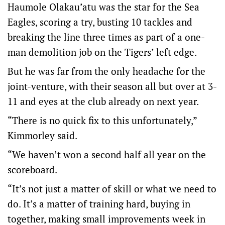
Haumole Olakau’atu was the star for the Sea
Eagles, scoring a try, busting 10 tackles and
breaking the line three times as part of a one-
man demolition job on the Tigers’ left edge.
But he was far from the only headache for the
joint-venture, with their season all but over at 3-
11 and eyes at the club already on next year.
“There is no quick fix to this unfortunately,”
Kimmorley said.
“We haven’t won a second half all year on the
scoreboard.
“It’s not just a matter of skill or what we need to
do. It’s a matter of training hard, buying in
together, making small improvements week in