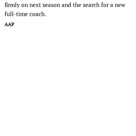
firmly on next season and the search for a new
full-time coach.
AAP