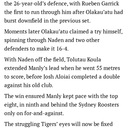
the 26-year-old’s defence, with Rueben Garrick
the first to run through him after Olakau’atu had
burst downfield in the previous set.
Moments later Olakau’atu claimed a try himself,
spinning through Naden and two other
defenders to make it 16-4.
With Naden off the field, Tolutau Koula
extended Manly’s lead when he went 55 metres
to score, before Josh Aloiai completed a double
against his old club.
The win ensured Manly kept pace with the top
eight, in ninth and behind the Sydney Roosters
only on for-and-against.
The struggling Tigers’ eyes will now be fixed