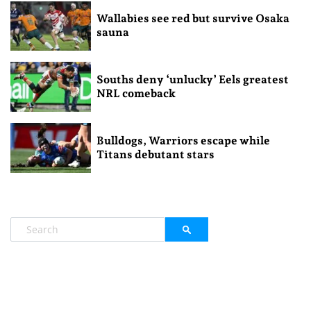
Wallabies see red but survive Osaka
sauna
Souths deny ‘unlucky’ Eels greatest
NRL comeback
Bulldogs, Warriors escape while
Titans debutant stars