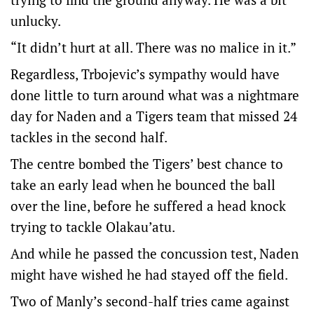
unlucky.
“It didn’t hurt at all. There was no malice in it.”
Regardless, Trbojevic’s sympathy would have
done little to turn around what was a nightmare
day for Naden and a Tigers team that missed 24
tackles in the second half.
The centre bombed the Tigers’ best chance to
take an early lead when he bounced the ball
over the line, before he suffered a head knock
trying to tackle Olakau’atu.
And while he passed the concussion test, Naden
might have wished he had stayed off the field.
Two of Manly’s second-half tries came against