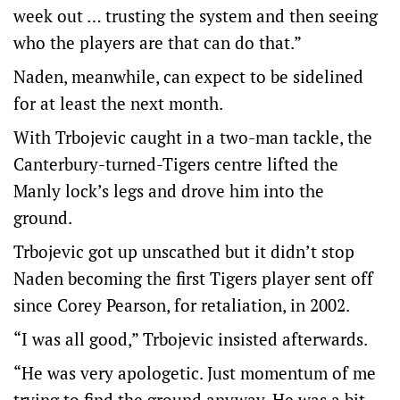
week out … trusting the system and then seeing
who the players are that can do that.”
Naden, meanwhile, can expect to be sidelined
for at least the next month.
With Trbojevic caught in a two-man tackle, the
Canterbury-turned-Tigers centre lifted the
Manly lock’s legs and drove him into the
ground.
Trbojevic got up unscathed but it didn’t stop
Naden becoming the first Tigers player sent off
since Corey Pearson, for retaliation, in 2002.
“I was all good,” Trbojevic insisted afterwards.
“He was very apologetic. Just momentum of me
trying to find the ground anyway. He was a bit