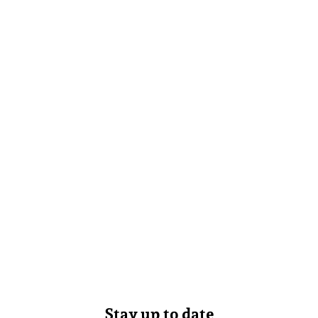
Stay up to date