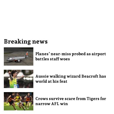
Breaking news
Planes’ near-miss probed as airport
battles staff woes
Aussie walking wizard Beacroft has
world at his feat
Crows survive scare from Tigers for
narrow AFL win