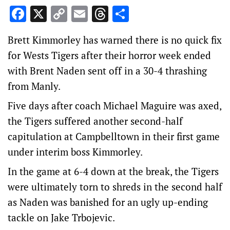
Facebook
X
Copy
Email
Threads
Share
Link
Brett Kimmorley has warned there is no quick fix
for Wests Tigers after their horror week ended
with Brent Naden sent off in a 30-4 thrashing
from Manly.
Five days after coach Michael Maguire was axed,
the Tigers suffered another second-half
capitulation at Campbelltown in their first game
under interim boss Kimmorley.
In the game at 6-4 down at the break, the Tigers
were ultimately torn to shreds in the second half
as Naden was banished for an ugly up-ending
tackle on Jake Trbojevic.