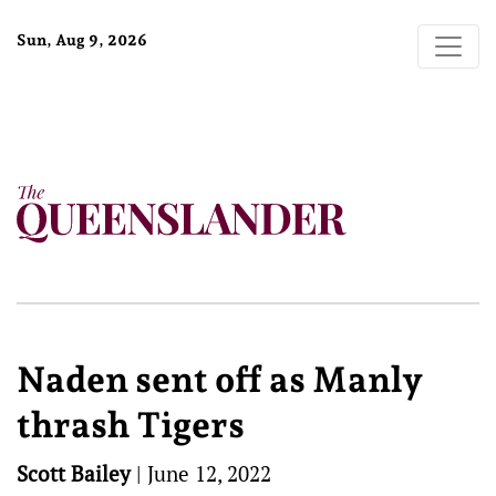
Sun, Aug 9, 2026
Naden sent off as Manly
thrash Tigers
Scott Bailey
|
June 12, 2022