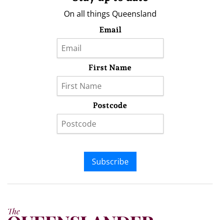
On all things Queensland
Email
First Name
Postcode
Subscribe