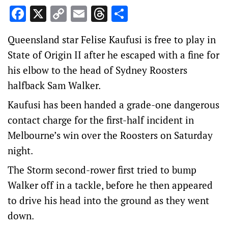
Facebook
X
Copy
Email
Threads
Share
Link
Queensland star Felise Kaufusi is free to play in
State of Origin II after he escaped with a fine for
his elbow to the head of Sydney Roosters
halfback Sam Walker.
Kaufusi has been handed a grade-one dangerous
contact charge for the first-half incident in
Melbourne’s win over the Roosters on Saturday
night.
The Storm second-rower first tried to bump
Walker off in a tackle, before he then appeared
to drive his head into the ground as they went
down.