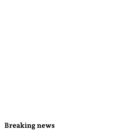
Breaking news