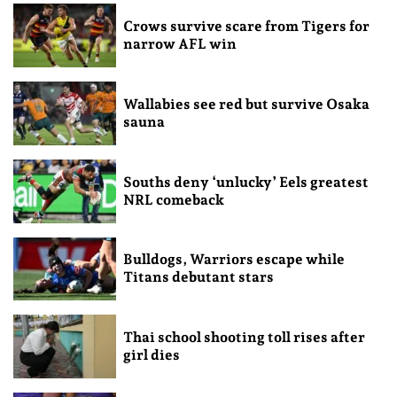
Crows survive scare from Tigers for
narrow AFL win
Wallabies see red but survive Osaka
sauna
Souths deny ‘unlucky’ Eels greatest
NRL comeback
Bulldogs, Warriors escape while
Titans debutant stars
Thai school shooting toll rises after
girl dies