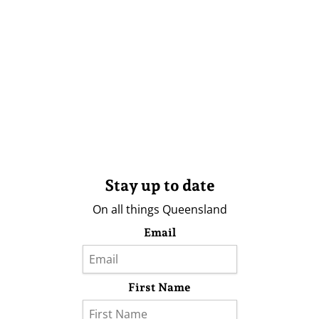
Stay up to date
On all things Queensland
Email
First Name