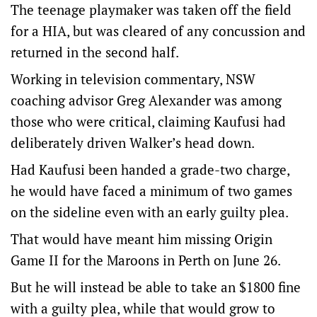
The teenage playmaker was taken off the field
for a HIA, but was cleared of any concussion and
returned in the second half.
Working in television commentary, NSW
coaching advisor Greg Alexander was among
those who were critical, claiming Kaufusi had
deliberately driven Walker’s head down.
Had Kaufusi been handed a grade-two charge,
he would have faced a minimum of two games
on the sideline even with an early guilty plea.
That would have meant him missing Origin
Game II for the Maroons in Perth on June 26.
But he will instead be able to take an $1800 fine
with a guilty plea, while that would grow to