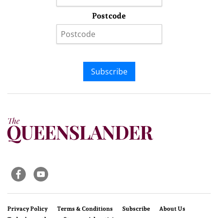
Postcode
Subscribe
Privacy Policy
Terms & Conditions
Subscribe
About Us