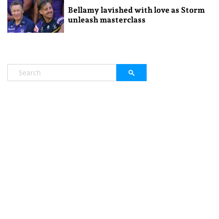
Bellamy lavished with love as Storm
unleash masterclass