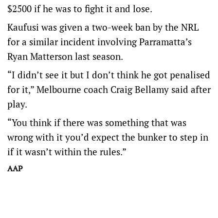
$2500 if he was to fight it and lose.
Kaufusi was given a two-week ban by the NRL
for a similar incident involving Parramatta’s
Ryan Matterson last season.
“I didn’t see it but I don’t think he got penalised
for it,” Melbourne coach Craig Bellamy said after
play.
“You think if there was something that was
wrong with it you’d expect the bunker to step in
if it wasn’t within the rules.”
AAP