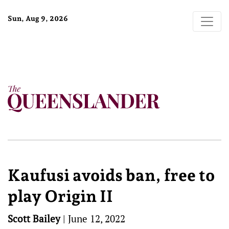
Sun, Aug 9, 2026
Kaufusi avoids ban, free to
play Origin II
Scott Bailey
|
June 12, 2022