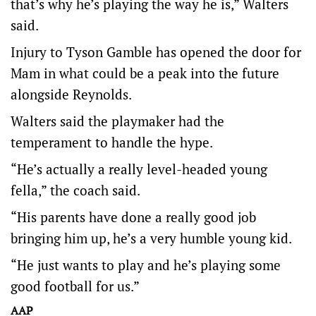
that’s why he’s playing the way he is,” Walters
said.
Injury to Tyson Gamble has opened the door for
Mam in what could be a peak into the future
alongside Reynolds.
Walters said the playmaker had the
temperament to handle the hype.
“He’s actually a really level-headed young
fella,” the coach said.
“His parents have done a really good job
bringing him up, he’s a very humble young kid.
“He just wants to play and he’s playing some
good football for us.”
AAP