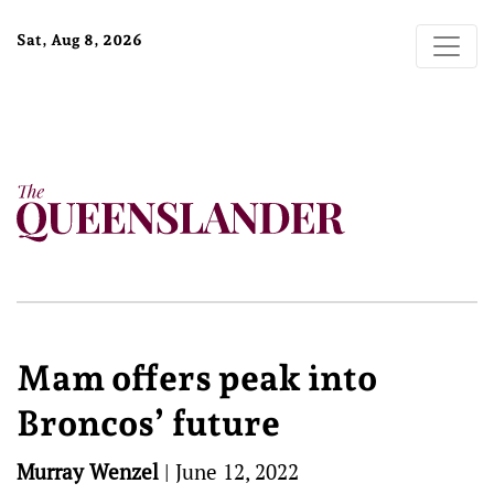
Sat, Aug 8, 2026
Mam offers peak into
Broncos’ future
Murray Wenzel
|
June 12, 2022