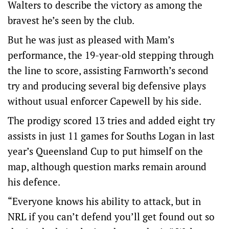
Walters to describe the victory as among the
bravest he’s seen by the club.
But he was just as pleased with Mam’s
performance, the 19-year-old stepping through
the line to score, assisting Farnworth’s second
try and producing several big defensive plays
without usual enforcer Capewell by his side.
The prodigy scored 13 tries and added eight try
assists in just 11 games for Souths Logan in last
year’s Queensland Cup to put himself on the
map, although question marks remain around
his defence.
“Everyone knows his ability to attack, but in
NRL if you can’t defend you’ll get found out so