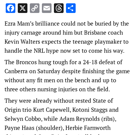
Facebook
X
Copy
Email
Threads
Share
Link
Ezra Mam’s brilliance could not be buried by the
injury carnage around him but Brisbane coach
Kevin Walters expects the teenage playmaker to
handle the NRL hype now set to come his way.
The Broncos hung tough for a 24-18 defeat of
Canberra on Saturday despite finishing the game
without any fit men on the bench and up to
three others nursing injuries on the field.
They were already without rested State of
Origin trio Kurt Capewell, Kotoni Staggs and
Selwyn Cobbo, while Adam Reynolds (ribs),
Payne Haas (shoulder), Herbie Farnworth