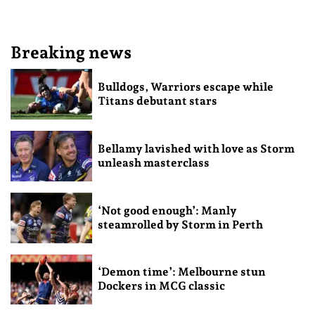
Breaking news
Bulldogs, Warriors escape while
Titans debutant stars
Bellamy lavished with love as Storm
unleash masterclass
‘Not good enough’: Manly
steamrolled by Storm in Perth
‘Demon time’: Melbourne stun
Dockers in MCG classic