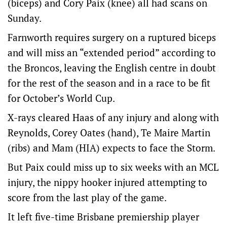
(biceps) and Cory Paix (knee) all had scans on
Sunday.
Farnworth requires surgery on a ruptured biceps
and will miss an “extended period” according to
the Broncos, leaving the English centre in doubt
for the rest of the season and in a race to be fit
for October’s World Cup.
X-rays cleared Haas of any injury and along with
Reynolds, Corey Oates (hand), Te Maire Martin
(ribs) and Mam (HIA) expects to face the Storm.
But Paix could miss up to six weeks with an MCL
injury, the nippy hooker injured attempting to
score from the last play of the game.
It left five-time Brisbane premiership player