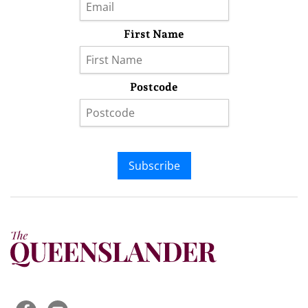
First Name
Postcode
Subscribe