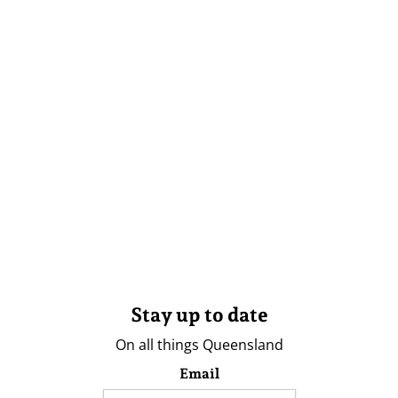
Stay up to date
On all things Queensland
Email