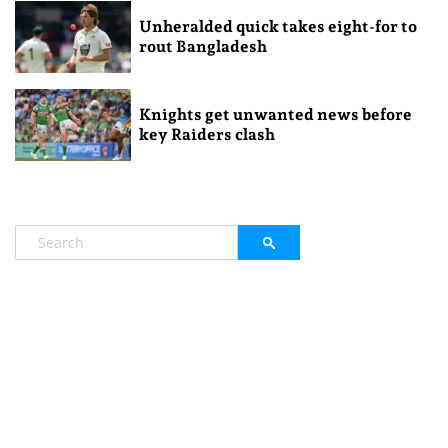
Unheralded quick takes eight-for to
rout Bangladesh
Knights get unwanted news before
key Raiders clash