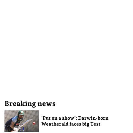
Breaking news
‘Put on a show’: Darwin-born
Weatherald faces big Test