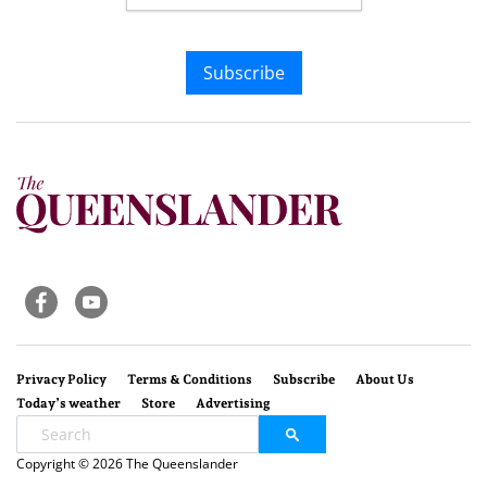
Subscribe
Privacy Policy
Terms & Conditions
Subscribe
About Us
Today’s weather
Store
Advertising
Copyright © 2026 The Queenslander