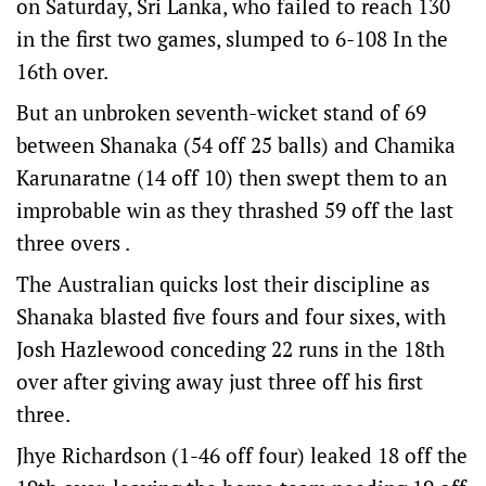
on Saturday, Sri Lanka, who failed to reach 130
in the first two games, slumped to 6-108 In the
16th over.
But an unbroken seventh-wicket stand of 69
between Shanaka (54 off 25 balls) and Chamika
Karunaratne (14 off 10) then swept them to an
improbable win as they thrashed 59 off the last
three overs .
The Australian quicks lost their discipline as
Shanaka blasted five fours and four sixes, with
Josh Hazlewood conceding 22 runs in the 18th
over after giving away just three off his first
three.
Jhye Richardson (1-46 off four) leaked 18 off the