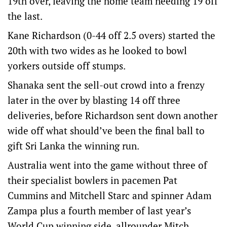
19th over, leaving the home team needing 19 off
the last.
Kane Richardson (0-44 off 2.5 overs) started the
20th with two wides as he looked to bowl
yorkers outside off stumps.
Shanaka sent the sell-out crowd into a frenzy
later in the over by blasting 14 off three
deliveries, before Richardson sent down another
wide off what should’ve been the final ball to
gift Sri Lanka the winning run.
Australia went into the game without three of
their specialist bowlers in pacemen Pat
Cummins and Mitchell Starc and spinner Adam
Zampa plus a fourth member of last year’s
World Cup winning side, allrounder Mitch