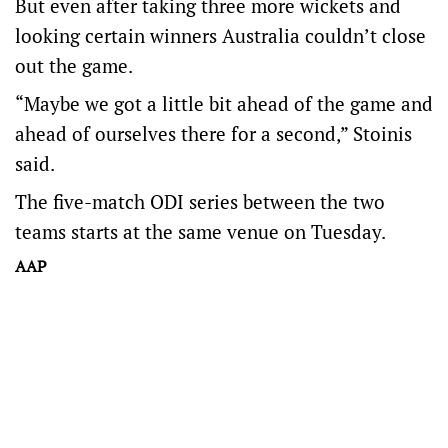
But even after taking three more wickets and
looking certain winners Australia couldn’t close
out the game.
“Maybe we got a little bit ahead of the game and
ahead of ourselves there for a second,” Stoinis
said.
The five-match ODI series between the two
teams starts at the same venue on Tuesday.
AAP