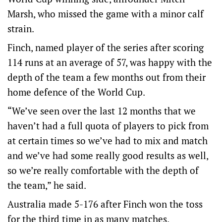
Marsh, who missed the game with a minor calf
strain.
Finch, named player of the series after scoring
114 runs at an average of 57, was happy with the
depth of the team a few months out from their
home defence of the World Cup.
“We’ve seen over the last 12 months that we
haven’t had a full quota of players to pick from
at certain times so we’ve had to mix and match
and we’ve had some really good results as well,
so we’re really comfortable with the depth of
the team,” he said.
Australia made 5-176 after Finch won the toss
for the third time in as many matches.