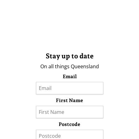
Stay up to date
On all things Queensland
Email
First Name
Postcode