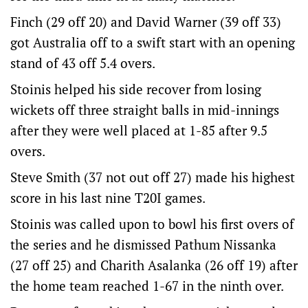
Finch (29 off 20) and David Warner (39 off 33)
got Australia off to a swift start with an opening
stand of 43 off 5.4 overs.
Stoinis helped his side recover from losing
wickets off three straight balls in mid-innings
after they were well placed at 1-85 after 9.5
overs.
Steve Smith (37 not out off 27) made his highest
score in his last nine T20I games.
Stoinis was called upon to bowl his first overs of
the series and he dismissed Pathum Nissanka
(27 off 25) and Charith Asalanka (26 off 19) after
the home team reached 1-67 in the ninth over.