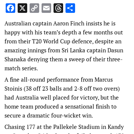
Facebook
X
Copy
Email
Threads
Share
Link
Australian captain Aaron Finch insists he is
happy with his team’s depth a few months out
from their T20 World Cup defence, despite an
amazing innings from Sri Lanka captain Dasun
Shanaka denying them a sweep of their three-
match series.
A fine all-round performance from Marcus
Stoinis (38 off 23 balls and 2-8 off two overs)
had Australia well placed for victory, but the
home team produced a sensational finish to
secure a dramatic four-wicket win.
Chasing 177 at the Pallekele Stadium in Kandy