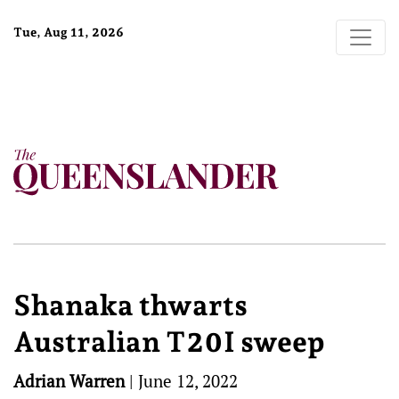
Tue, Aug 11, 2026
Shanaka thwarts
Australian T20I sweep
Adrian Warren
|
June 12, 2022