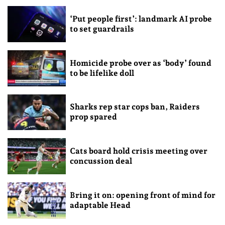
‘Put people first’: landmark AI probe
to set guardrails
Homicide probe over as ‘body’ found
to be lifelike doll
Sharks rep star cops ban, Raiders
prop spared
Cats board hold crisis meeting over
concussion deal
Bring it on: opening front of mind for
adaptable Head