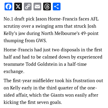
Facebook
X
Copy
Email
Threads
Share
Link
No.1 draft pick Jason Horne-Francis faces AFL
scrutiny over a swinging arm that struck Josh
Kelly’s jaw during North Melbourne’s 49-point
thumping from GWS.
Horne-Francis had just two disposals in the first
half and had to be calmed down by experienced
teammate Todd Goldstein in a half-time
exchange.
The first-year midfielder took his frustration out
on Kelly early in the third quarter of the one-
sided affair, which the Giants won easily after
kicking the first seven goals.