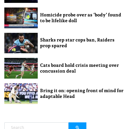
Homicide probe over as ‘body’ found
to be lifelike doll
Sharks rep star cops ban, Raiders
prop spared
Cats board hold crisis meeting over
concussion deal
Bring it on: opening front of mind for
adaptable Head