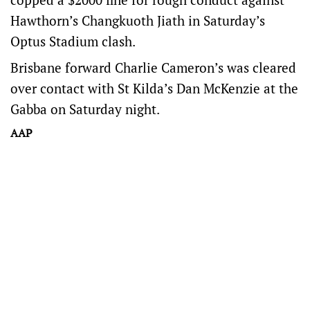
Hawthorn’s Changkuoth Jiath in Saturday’s
Optus Stadium clash.
Brisbane forward Charlie Cameron’s was cleared
over contact with St Kilda’s Dan McKenzie at the
Gabba on Saturday night.
AAP