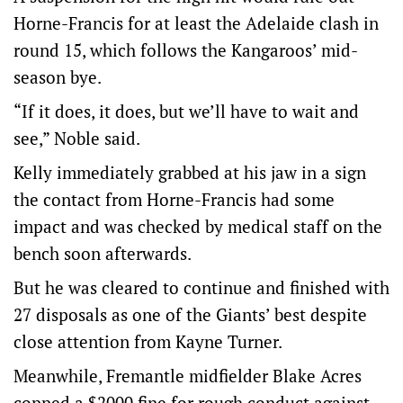
Horne-Francis for at least the Adelaide clash in
round 15, which follows the Kangaroos’ mid-
season bye.
“If it does, it does, but we’ll have to wait and
see,” Noble said.
Kelly immediately grabbed at his jaw in a sign
the contact from Horne-Francis had some
impact and was checked by medical staff on the
bench soon afterwards.
But he was cleared to continue and finished with
27 disposals as one of the Giants’ best despite
close attention from Kayne Turner.
Meanwhile, Fremantle midfielder Blake Acres
copped a $2000 fine for rough conduct against