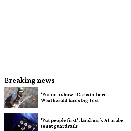
Breaking news
‘Put on a show’: Darwin-born
Weatherald faces big Test
‘Put people first’: landmark AI probe
to set guardrails