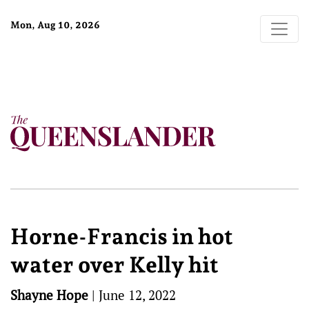
Mon, Aug 10, 2026
Horne-Francis in hot
water over Kelly hit
Shayne Hope
|
June 12, 2022