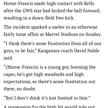
Horne-Francis made high contact with Kelly
after the GWS star had kicked the ball forward,
resulting in a down-field free kick.
The incident sparked a melee in an otherwise
fairly tame affair at Marvel Stadium on Sunday.
“I think there’s some frustration from all of our
guys, to be fair,” Kangaroos coach David Noble
said.
“(Horne-Francis) is a young guy learning the
caper, he’s got high standards and high
expectations, so there’s some frustration out
there, no doubt.
“But I don’t think it’s just limited to him.”
A suspension for the high hit would rule out