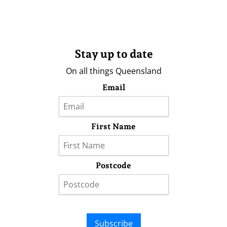
Stay up to date
On all things Queensland
Email
First Name
Postcode
Subscribe