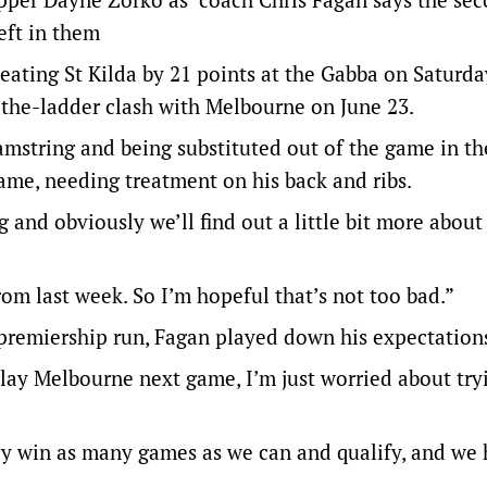
left in them
beating St Kilda by 21 points at the Gabba on Saturda
-the-ladder clash with Melbourne on June 23.
mstring and being substituted out of the game in th
game, needing treatment on his back and ribs.
 and obviously we’ll find out a little bit more about 
rom last week. So I’m hopeful that’s not too bad.”
premiership run, Fagan played down his expectation
 play Melbourne next game, I’m just worried about try
usly win as many games as we can and qualify, and we