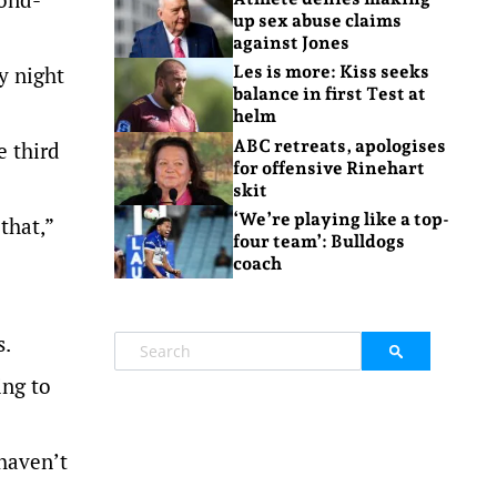
up sex abuse claims
against Jones
y night
Les is more: Kiss seeks
balance in first Test at
helm
ABC retreats, apologises
e third
for offensive Rinehart
skit
‘We’re playing like a top-
that,”
four team’: Bulldogs
coach
s.
ing to
 haven’t