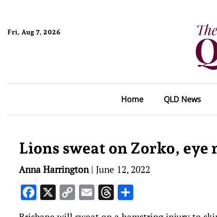
Fri, Aug 7, 2026
Home
QLD News
Lions sweat on Zorko, ey
Anna Harrington
|
June 12, 2022
Facebook
X
Copy
Email
Threads
Share
Link
Brisbane will sweat on a hamstring injury to s