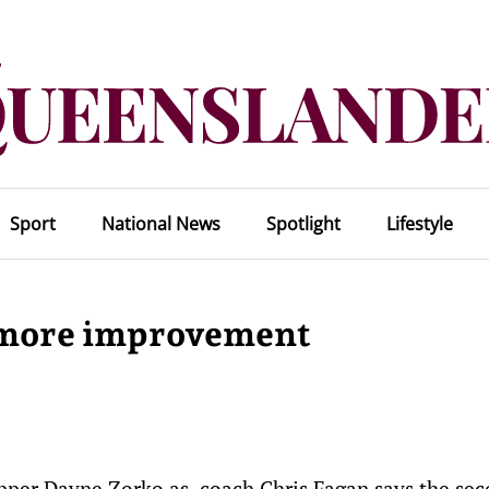
Sport
National News
Spotlight
Lifestyle
e more improvement
kipper Dayne Zorko as coach Chris Fagan says the se