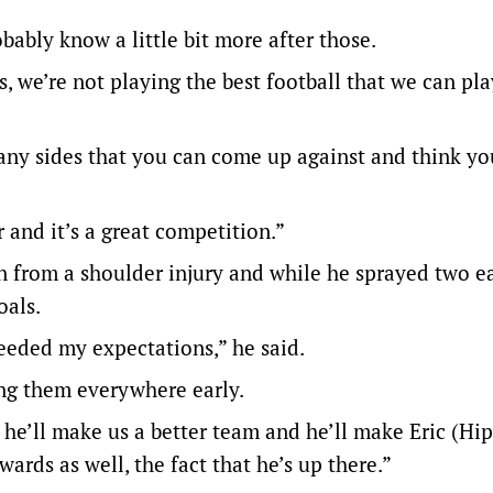
bably know a little bit more after those.
s, we’re not playing the best football that we can pla
many sides that you can come up against and think you
 and it’s a great competition.”
n from a shoulder injury and while he sprayed two ea
oals.
eeded my expectations,” he said.
ing them everywhere early.
 he’ll make us a better team and he’ll make Eric (H
ds as well, the fact that he’s up there.”