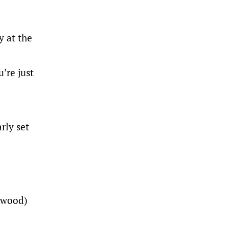
y at the
’re just
rly set
ipwood)