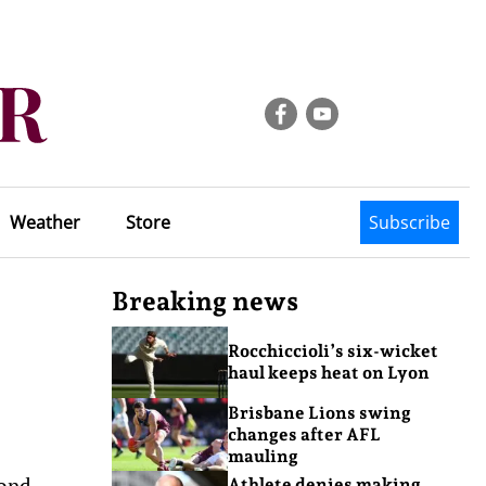
Weather
Store
Subscribe
Breaking news
Rocchiccioli’s six-wicket
haul keeps heat on Lyon
Brisbane Lions swing
changes after AFL
mauling
cond-
Athlete denies making