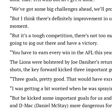
“We’ve got some big challenges ahead, we’ll pro
“But I think there’s definitely improvement in u
moment.
“But it’s a tough competition, there’s not too 
going to jog out there and have a victory.
“You have to earn every win in the AFL this year
The Lions were bolstered by Joe Daniher’s retur
shots, the key forward kicked three important g
“Three goals, pretty good. That would have exc
“I was getting a bit worried when he was spray
“But he kicked some important goals for us and
and D-Mac (Daniel McStay) more dangerous forwar