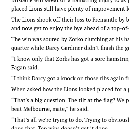
placed Lions still have plenty of improvement 
The Lions shook off their loss to Fremantle by 
and now get to enjoy the bye ahead of a top-of
The win was soured by Zorko clutching at his ha
quarter while Darcy Gardiner didn’t finish the 
“I know only that Zorks has got a sore hamstring
Fagan said.
“I think Darcy got a knock on those ribs again f
When asked how the Lions looked placed for a 
“That’s a big question. The tilt at the flag? We
beat Melbourne, mate,” he said.
“That’s all we’re trying to do. Trying to obvio
done that. Ten wins doesn’t get it done.