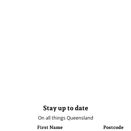
Stay up to date
On all things Queensland
First Name
Postcode