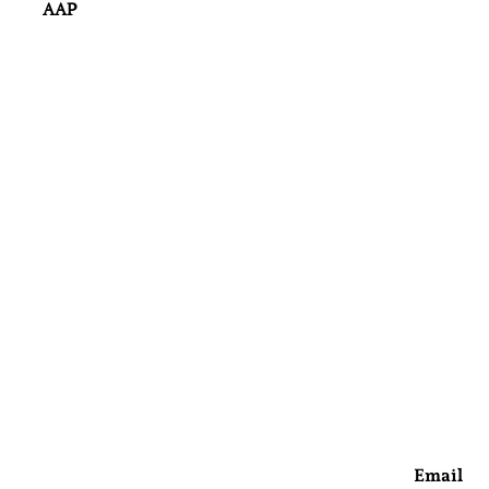
AAP
Email