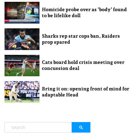
Homicide probe over as ‘body’ found
to be lifelike doll
Sharks rep star cops ban, Raiders
prop spared
Cats board hold crisis meeting over
concussion deal
Bring it on: opening front of mind for
adaptable Head