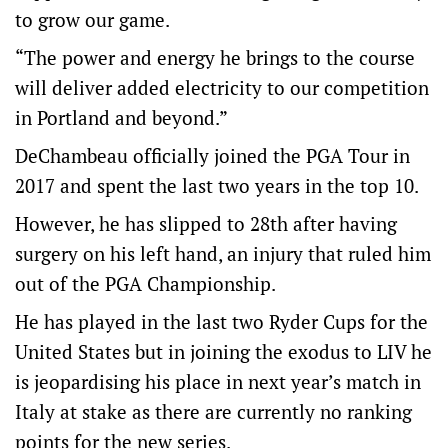
to grow our game.
“The power and energy he brings to the course
will deliver added electricity to our competition
in Portland and beyond.”
DeChambeau officially joined the PGA Tour in
2017 and spent the last two years in the top 10.
However, he has slipped to 28th after having
surgery on his left hand, an injury that ruled him
out of the PGA Championship.
He has played in the last two Ryder Cups for the
United States but in joining the exodus to LIV he
is jeopardising his place in next year’s match in
Italy at stake as there are currently no ranking
points for the new series.