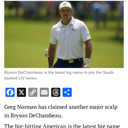
Bryson DeChambeau is the latest big name to join the Saudi-
backed LIV series.
Facebook
X
Copy
Email
Threads
Share
Link
Greg Norman has claimed another major scalp
in Bryson DeChambeau.
The big-hitting American is the latest big name