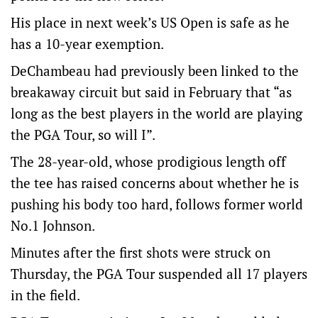
His place in next week’s US Open is safe as he
has a 10-year exemption.
DeChambeau had previously been linked to the
breakaway circuit but said in February that “as
long as the best players in the world are playing
the PGA Tour, so will I”.
The 28-year-old, whose prodigious length off
the tee has raised concerns about whether he is
pushing his body too hard, follows former world
No.1 Johnson.
Minutes after the first shots were struck on
Thursday, the PGA Tour suspended all 17 players
in the field.