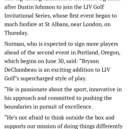
after Dustin Johnson to join the LIV Golf
Invitational Series, whose first event began to
much fanfare at St Albans, near London, on
Thursday.
Norman, who is expected to sign more players
ahead of the second event in Portland, Oregon,
which begins on June 30, said: “Bryson
DeChambeau is an exciting addition to LIV
Golf’s supercharged style of play.
“He is passionate about the sport, innovative in
his approach and committed to pushing the
boundaries in pursuit of excellence.
“He’s not afraid to think outside the box and
supports our mission of doing things differently