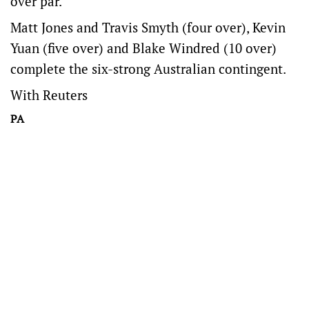
over par.
Matt Jones and Travis Smyth (four over), Kevin
Yuan (five over) and Blake Windred (10 over)
complete the six-strong Australian contingent.
With Reuters
PA