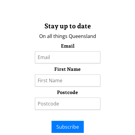
Stay up to date
On all things Queensland
Email
First Name
Postcode
Subscribe