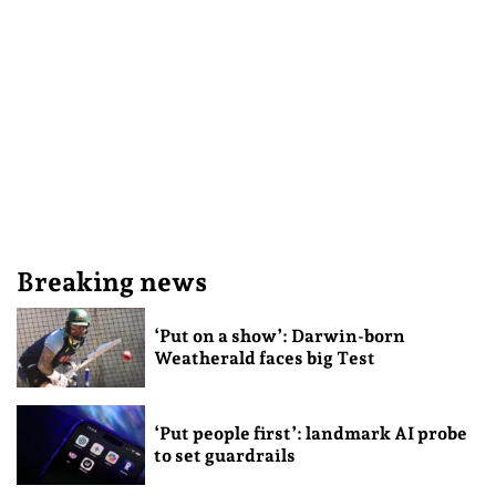
Breaking news
‘Put on a show’: Darwin-born
Weatherald faces big Test
‘Put people first’: landmark AI probe
to set guardrails