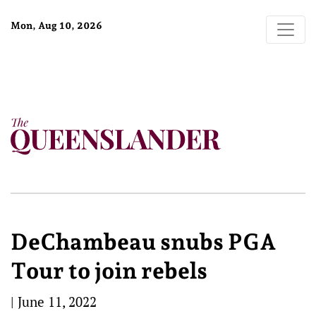
Mon, Aug 10, 2026
DeChambeau snubs PGA
Tour to join rebels
|
June 11, 2022