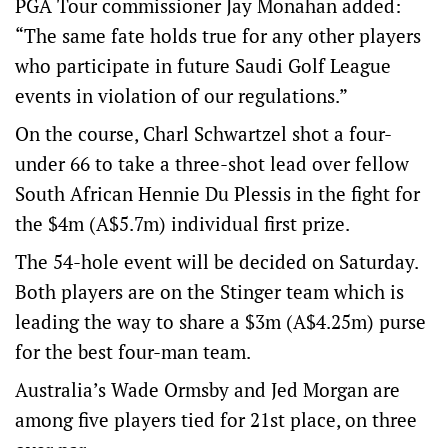
PGA Tour commissioner Jay Monahan added:
“The same fate holds true for any other players
who participate in future Saudi Golf League
events in violation of our regulations.”
On the course, Charl Schwartzel shot a four-
under 66 to take a three-shot lead over fellow
South African Hennie Du Plessis in the fight for
the $4m (A$5.7m) individual first prize.
The 54-hole event will be decided on Saturday.
Both players are on the Stinger team which is
leading the way to share a $3m (A$4.25m) purse
for the best four-man team.
Australia’s Wade Ormsby and Jed Morgan are
among five players tied for 21st place, on three