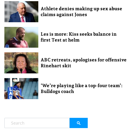
Athlete denies making up sex abuse
claims against Jones
Les is more: Kiss seeks balance in
first Test at helm
ABC retreats, apologises for offensive
Rinehart skit
‘We’re playing like a top-four team’:
Bulldogs coach