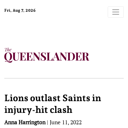
Fri, Aug 7, 2026
Lions outlast Saints in
injury-hit clash
Anna Harrington
|
June 11, 2022