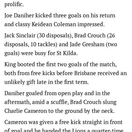
prolific.
Joe Daniher kicked three goals on his return
and classy Keidean Coleman impressed.
Jack Sinclair (30 disposals), Brad Crouch (26
disposals, 10 tackles) and Jade Gresham (two
goals) were busy for St Kilda.
King booted the first two goals of the match,
both from free kicks before Brisbane received an
unlikely gift late in the first term.
Daniher goaled from open play and in the
aftermath, amid a scuffle, Brad Crouch slung
Charlie Cameron to the ground by the neck.
Cameron was given a free kick straight in front
of goal and he handed the Lions a quarter-time