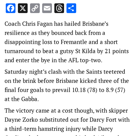
Facebook
X
Copy
Email
Threads
Share
Link
Coach Chris Fagan has hailed Brisbane’s
resilience as they bounced back from a
disappointing loss to Fremantle and a short
turnaround to beat a gutsy St Kilda by 21 points
and enter the bye in the AFL top-two.
Saturday night’s clash with the Saints teetered
on the brink before Brisbane kicked three of the
final four goals to prevail 10.18 (78) to 8.9 (57)
at the Gabba.
The victory came at a cost though, with skipper
Dayne Zorko substituted out for Darcy Fort with
a third-term hamstring injury while Darcy