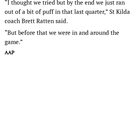
“I thought we tried but by the end we just ran
out of a bit of puff in that last quarter,” St Kilda
coach Brett Ratten said.
“But before that we were in and around the
game.”
AAP