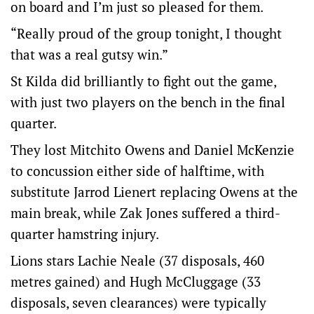
on board and I’m just so pleased for them.
“Really proud of the group tonight, I thought
that was a real gutsy win.”
St Kilda did brilliantly to fight out the game,
with just two players on the bench in the final
quarter.
They lost Mitchito Owens and Daniel McKenzie
to concussion either side of halftime, with
substitute Jarrod Lienert replacing Owens at the
main break, while Zak Jones suffered a third-
quarter hamstring injury.
Lions stars Lachie Neale (37 disposals, 460
metres gained) and Hugh McCluggage (33
disposals, seven clearances) were typically