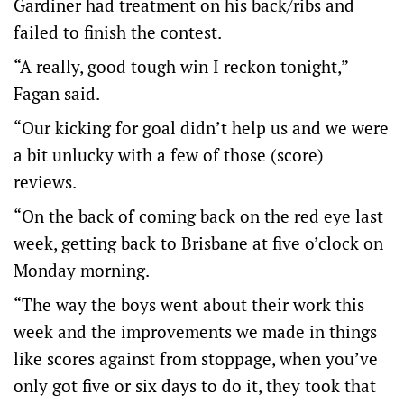
Gardiner had treatment on his back/ribs and
failed to finish the contest.
“A really, good tough win I reckon tonight,”
Fagan said.
“Our kicking for goal didn’t help us and we were
a bit unlucky with a few of those (score)
reviews.
“On the back of coming back on the red eye last
week, getting back to Brisbane at five o’clock on
Monday morning.
“The way the boys went about their work this
week and the improvements we made in things
like scores against from stoppage, when you’ve
only got five or six days to do it, they took that