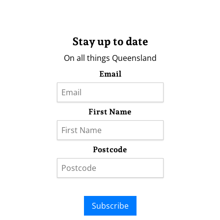
Stay up to date
On all things Queensland
Email
First Name
Postcode
Subscribe