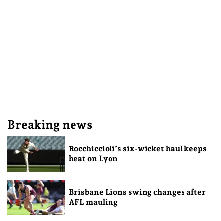
Breaking news
Rocchiccioli’s six-wicket haul keeps
heat on Lyon
Brisbane Lions swing changes after
AFL mauling