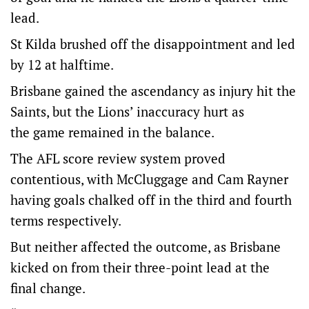
lead.
St Kilda brushed off the disappointment and led
by 12 at halftime.
Brisbane gained the ascendancy as injury hit the
Saints, but the Lions’ inaccuracy hurt as
the game remained in the balance.
The AFL score review system proved
contentious, with McCluggage and Cam Rayner
having goals chalked off in the third and fourth
terms respectively.
But neither affected the outcome, as Brisbane
kicked on from their three-point lead at the
final change.