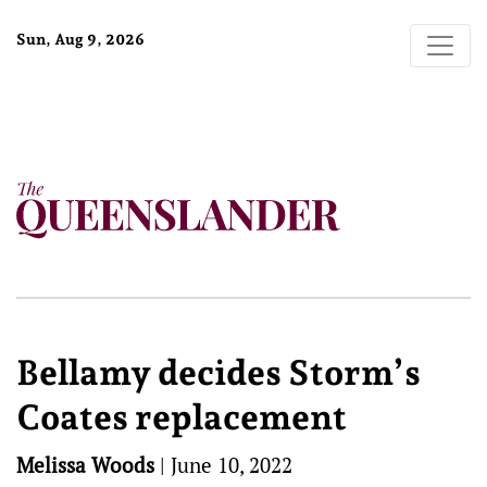
Sun, Aug 9, 2026
Bellamy decides Storm’s
Coates replacement
Melissa Woods
|
June 10, 2022