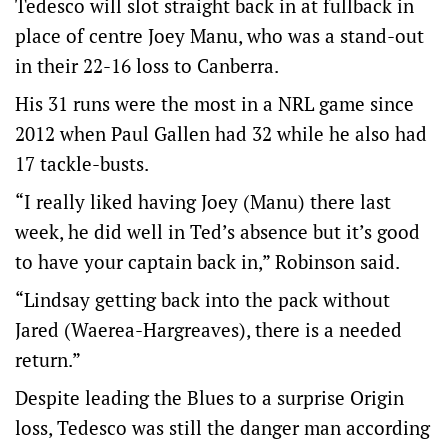
Tedesco will slot straight back in at fullback in
place of centre Joey Manu, who was a stand-out
in their 22-16 loss to Canberra.
His 31 runs were the most in a NRL game since
2012 when Paul Gallen had 32 while he also had
17 tackle-busts.
“I really liked having Joey (Manu) there last
week, he did well in Ted’s absence but it’s good
to have your captain back in,” Robinson said.
“Lindsay getting back into the pack without
Jared (Waerea-Hargreaves), there is a needed
return.”
Despite leading the Blues to a surprise Origin
loss, Tedesco was still the danger man according