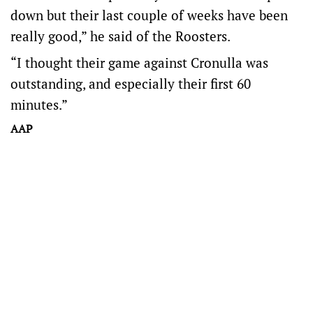
down but their last couple of weeks have been
really good,” he said of the Roosters.
“I thought their game against Cronulla was
outstanding, and especially their first 60
minutes.”
AAP