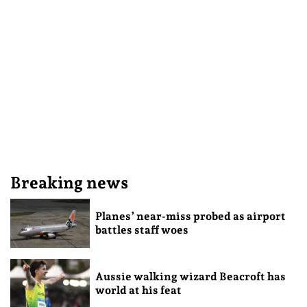
Breaking news
Planes’ near-miss probed as airport
battles staff woes
Aussie walking wizard Beacroft has
world at his feat