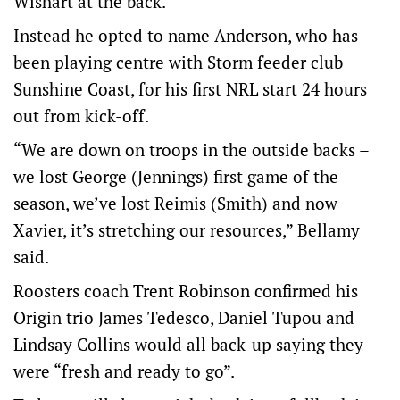
Wishart at the back.
Instead he opted to name Anderson, who has
been playing centre with Storm feeder club
Sunshine Coast, for his first NRL start 24 hours
out from kick-off.
“We are down on troops in the outside backs –
we lost George (Jennings) first game of the
season, we’ve lost Reimis (Smith) and now
Xavier, it’s stretching our resources,” Bellamy
said.
Roosters coach Trent Robinson confirmed his
Origin trio James Tedesco, Daniel Tupou and
Lindsay Collins would all back-up saying they
were “fresh and ready to go”.