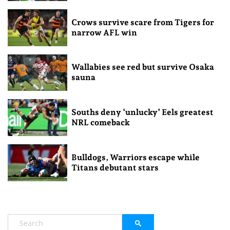
Crows survive scare from Tigers for
narrow AFL win
Wallabies see red but survive Osaka
sauna
Souths deny ‘unlucky’ Eels greatest
NRL comeback
Bulldogs, Warriors escape while
Titans debutant stars