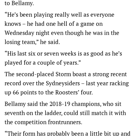
to Bellamy.
“He’s been playing really well as everyone
knows – he had one hell of a game on
Wednesday night even though he was in the
losing team,” he said.
“His last six or seven weeks is as good as he’s
played for a couple of years.”
The second-placed Storm boast a strong recent
record over the Sydneysiders – last year racking
up 66 points to the Roosters’ four.
Bellamy said the 2018-19 champions, who sit
seventh on the ladder, could still match it with
the competition frontrunners.
“Their form has probably been a little bit up and