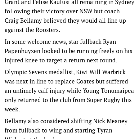
Grant and Felise Kaufusi all remaining in Sydney
following their victory over NSW but coach
Craig Bellamy believed they would all line up
against the Roosters.
In some welcome news, star fullback Ryan
Papenhuyzen looked to be running freely on his
injured knee to target a return next round.
Olympic Sevens medallist, Kiwi Will Warbrick
was next in line to replace Coates but suffered
an untimely calf injury while Young Tonumaipea
only returned to the club from Super Rugby this
week.
Bellamy also considered shifting Nick Meaney
from fullback to wing and starting Tyran