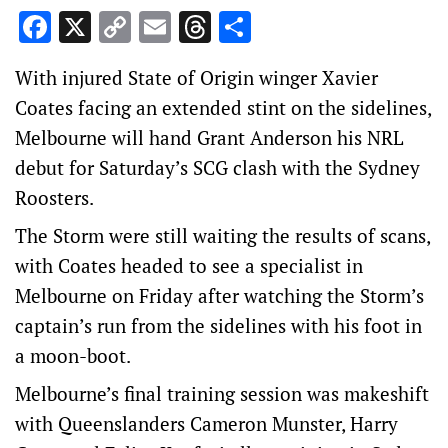
Facebook
X
Copy
Email
Threads
Share
Link
With injured State of Origin winger Xavier
Coates facing an extended stint on the sidelines,
Melbourne will hand Grant Anderson his NRL
debut for Saturday’s SCG clash with the Sydney
Roosters.
The Storm were still waiting the results of scans,
with Coates headed to see a specialist in
Melbourne on Friday after watching the Storm’s
captain’s run from the sidelines with his foot in
a moon-boot.
Melbourne’s final training session was makeshift
with Queenslanders Cameron Munster, Harry