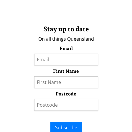
Stay up to date
On all things Queensland
Email
First Name
Postcode
Subscribe