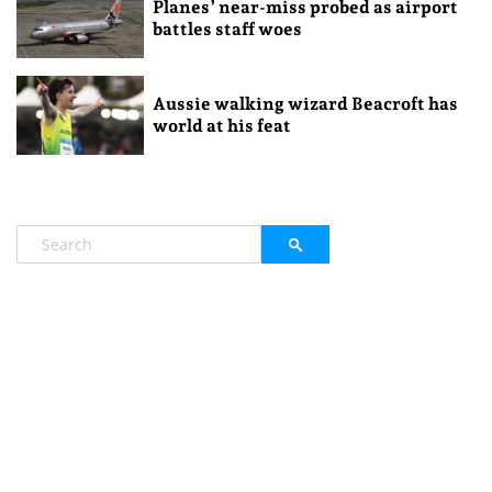
Planes’ near-miss probed as airport
battles staff woes
Aussie walking wizard Beacroft has
world at his feat