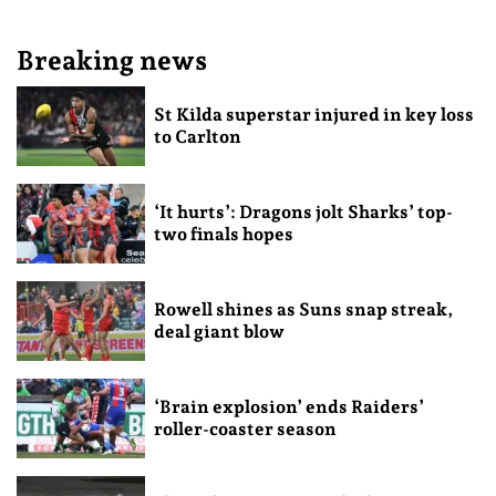
Breaking news
St Kilda superstar injured in key loss
to Carlton
‘It hurts’: Dragons jolt Sharks’ top-
two finals hopes
Rowell shines as Suns snap streak,
deal giant blow
‘Brain explosion’ ends Raiders’
roller-coaster season