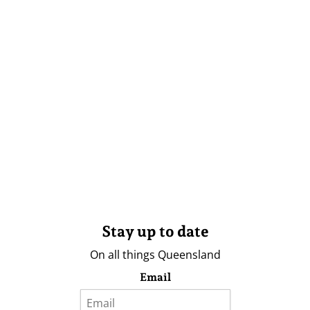
Stay up to date
On all things Queensland
Email