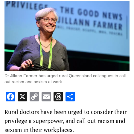
Dr Jillann Farmer has urged rural Queensland colleagues to call
out racism and sexism at work.
Facebook
X
Copy
Email
Threads
Share
Link
Rural doctors have been urged to consider their
privilege a superpower, and call out racism and
sexism in their workplaces.