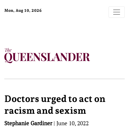
Mon, Aug 10, 2026
Doctors urged to act on
racism and sexism
Stephanie Gardiner
|
June 10, 2022