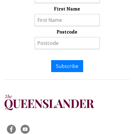
First Name
Postcode
Subscribe