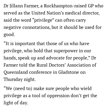
Dr Jillann Farmer, a Rockhampton-raised GP who
served as the United Nation’s medical director,
said the word “privilege” can often carry
negative connotations, but it should be used for
good.
“It is important that those of us who have
privilege, who hold that superpower in our
hands, speak up and advocate for people,” Dr
Farmer told the Rural Doctors’ Association of
Queensland conference in Gladstone on
Thursday night.
“We (need to) make sure people who wield
privilege as a tool of oppression don’t get the
light of day.