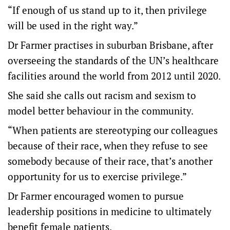
“If enough of us stand up to it, then privilege
will be used in the right way.”
Dr Farmer practises in suburban Brisbane, after
overseeing the standards of the UN’s healthcare
facilities around the world from 2012 until 2020.
She said she calls out racism and sexism to
model better behaviour in the community.
“When patients are stereotyping our colleagues
because of their race, when they refuse to see
somebody because of their race, that’s another
opportunity for us to exercise privilege.”
Dr Farmer encouraged women to pursue
leadership positions in medicine to ultimately
benefit female patients.