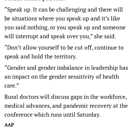
“Speak up. It can be challenging and there will
be situations where you speak up and it’s like
you said nothing, or you speak up and someone
will interrupt and speak over you,” she said.
“Don’t allow yourself to be cut off, continue to
speak and hold the territory.
“Gender and gender imbalance in leadership has
an impact on the gender sensitivity of health
care.”
Rural doctors will discuss gaps in the workforce,
medical advances, and pandemic recovery at the
conference which runs until Saturday.
AAP