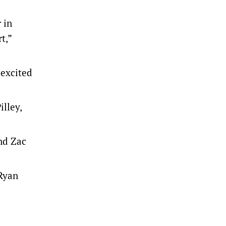
 in
t,”
 excited
lley,
nd Zac
 Ryan