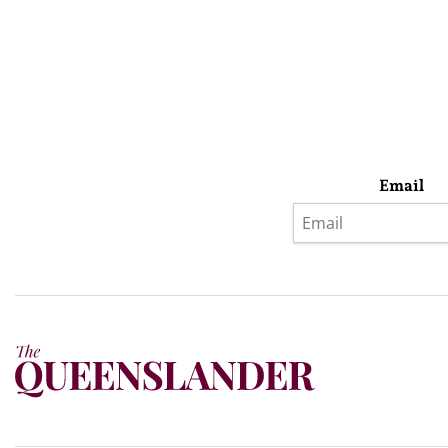
Email