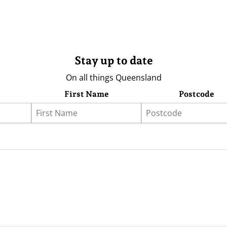
Stay up to date
On all things Queensland
First Name
Postcode