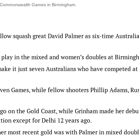
xth Commonwealth Games in Birmingham.
llow squash great David Palmer as six-time Australi
l play in the mixed and women’s doubles at Birming
make it just seven Australians who have competed at 
even Games, while fellow shooters Phillip Adams, Rus
ago on the Gold Coast, while Grinham made her debu
tion except for Delhi 12 years ago.
er most recent gold was with Palmer in mixed doubl