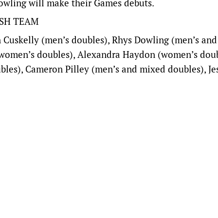
owling will make their Games debuts.
SH TEAM
 Cuskelly (men’s doubles), Rhys Dowling (men’s an
 women’s doubles), Alexandra Haydon (women’s doub
les), Cameron Pilley (men’s and mixed doubles), Je