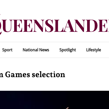
Sport
National News
Spotlight
Lifestyle
 Games selection