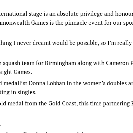
ernational stage is an absolute privilege and honour
ommonwealth Games is the pinnacle event for our spor
thing I never dreamt would be possible, so I’m really
n squash team for Birmingham along with Cameron Pi
raight Games.
ld medallist Donna Lobban in the women’s doubles a
ing in singles.
old medal from the Gold Coast, this time partnering
.