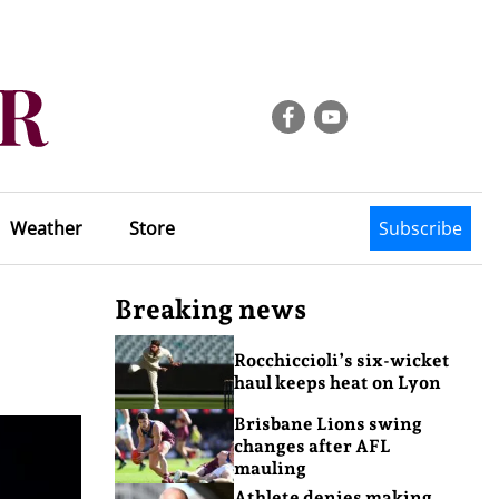
Weather
Store
Subscribe
Breaking news
Rocchiccioli’s six-wicket
haul keeps heat on Lyon
Brisbane Lions swing
changes after AFL
mauling
Athlete denies making