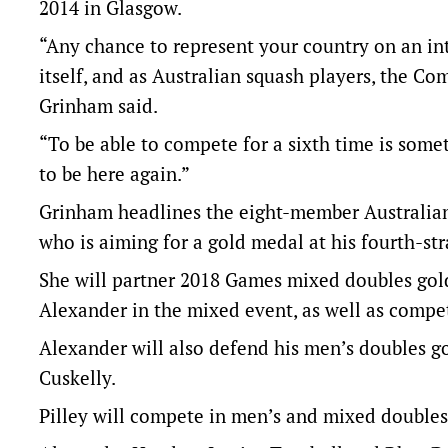
2014 in Glasgow.
“Any chance to represent your country on an int
itself, and as Australian squash players, the C
Grinham said.
“To be able to compete for a sixth time is some
to be here again.”
Grinham headlines the eight-member Australia
who is aiming for a gold medal at his fourth-st
She will partner 2018 Games mixed doubles go
Alexander in the mixed event, as well as compet
Alexander will also defend his men’s doubles g
Cuskelly.
Pilley will compete in men’s and mixed doubles