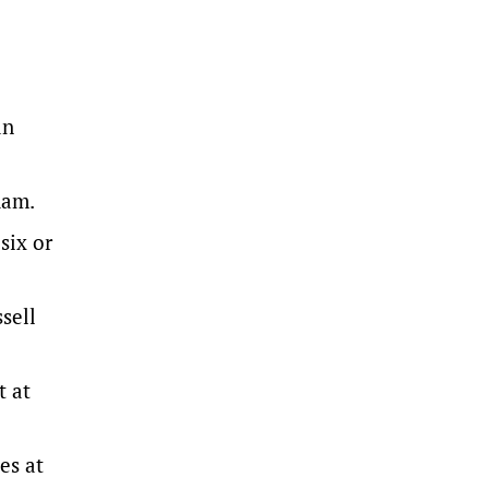
an
ham.
six or
sell
t at
es at