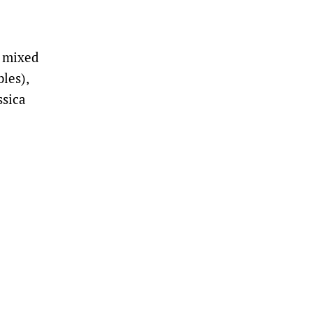
d mixed
les),
ssica