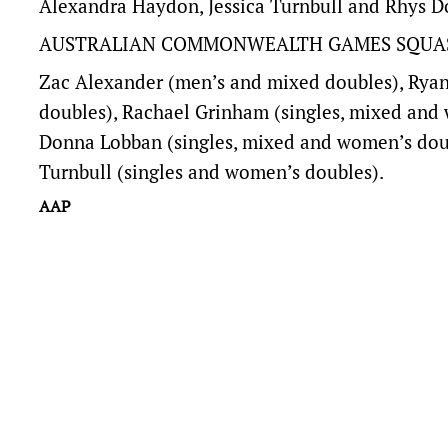
Alexandra Haydon, Jessica Turnbull and Rhys D
AUSTRALIAN COMMONWEALTH GAMES SQUA
Zac Alexander (men’s and mixed doubles), Ryan
doubles), Rachael Grinham (singles, mixed and
Donna Lobban (singles, mixed and women’s doub
Turnbull (singles and women’s doubles).
AAP