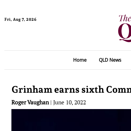
Fri, Aug 7, 2026
Home
QLD News
Grinham earns sixth Comm
Roger Vaughan
|
June 10, 2022