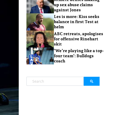
up sex abuse claims
against Jones
Les is more: Kiss seeks
balance in first Test at
helm
ABC retreats, apologises
for offensive Rinehart
skit
‘We’re playing like a top-
four team’: Bulldogs
coach