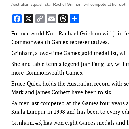
Australian squash star Rachel Grinham will compete at her si
Facebook
X
Copy
Email
Threads
Share
Link
Former world No.1 Rachael Grinham will join fe
Commonwealth Games representatives.
Grinham, a two-time Games gold medallist, wil
She and table tennis legend Jian Fang Lay will 
more Commonwealth Games.
Bruce Quick holds the Australian record with s
Mark and James Corbett have been to six.
Palmer last competed at the Games four years 
Kuala Lumpur in 1998 and has been to every edi
Grinham, 45, has won eight Games medals and h