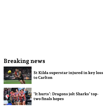
Breaking news
St Kilda superstar injured in key loss
to Carlton
‘It hurts’: Dragons jolt Sharks’ top-
two finals hopes