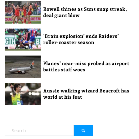
Rowell shines as Suns snap streak,
deal giant blow
‘Brain explosion’ ends Raiders’
roller-coaster season
Planes’ near-miss probed as airport
battles staff woes
Aussie walking wizard Beacroft has
world at his feat