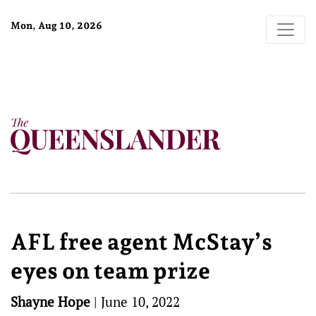
Mon, Aug 10, 2026
AFL free agent McStay’s
eyes on team prize
Shayne Hope
|
June 10, 2022