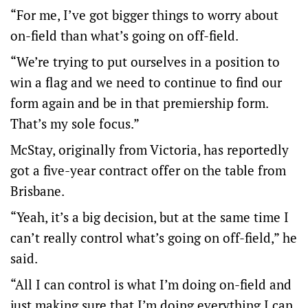
“For me, I’ve got bigger things to worry about
on-field than what’s going on off-field.
“We’re trying to put ourselves in a position to
win a flag and we need to continue to find our
form again and be in that premiership form.
That’s my sole focus.”
McStay, originally from Victoria, has reportedly
got a five-year contract offer on the table from
Brisbane.
“Yeah, it’s a big decision, but at the same time I
can’t really control what’s going on off-field,” he
said.
“All I can control is what I’m doing on-field and
just making sure that I’m doing everything I can