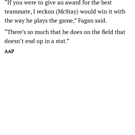
“If you were to give an award for the best
teammate, I reckon (McStay) would win it with
the way he plays the game,” Fagan said.
“There’s so much that he does on the field that
doesn’t end up in a stat.”
AAP