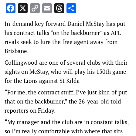
Facebook
X
Copy
Email
Threads
Share
Link
In-demand key forward Daniel McStay has put
his contract talks “on the backburner” as AFL
rivals seek to lure the free agent away from
Brisbane.
Collingwood are one of several clubs with their
sights on McStay, who will play his 150th game
for the Lions against St Kilda
“For me, the contract stuff, I’ve just kind of put
that on the backburner,” the 26-year-old told
reporters on Friday.
“My manager and the club are in constant talks,
so I’m really comfortable with where that sits.