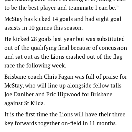
to be the best player and teammate I can be.”
McStay has kicked 14 goals and had eight goal
assists in 10 games this season.
He kicked 28 goals last year but was substituted
out of the qualifying final because of concussion
and sat out as the Lions crashed out of the flag
race the following week.
Brisbane coach Chris Fagan was full of praise for
McStay, who will line up alongside fellow talls
Joe Daniher and Eric Hipwood for Brisbane
against St Kilda.
It is the first time the Lions will have their three
key forwards together on-field in 11 months.