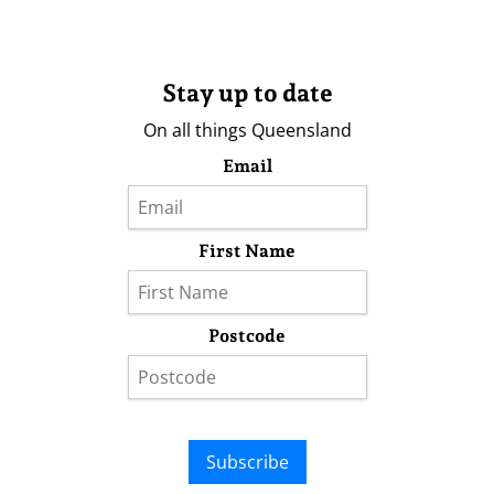
Stay up to date
On all things Queensland
Email
First Name
Postcode
Subscribe