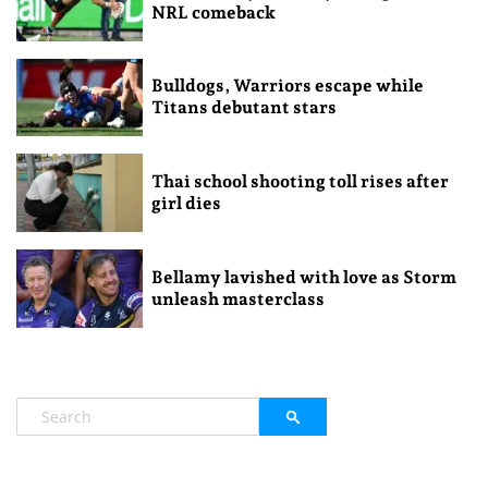
NRL comeback
Bulldogs, Warriors escape while
Titans debutant stars
Thai school shooting toll rises after
girl dies
Bellamy lavished with love as Storm
unleash masterclass