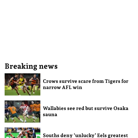
Breaking news
Crows survive scare from Tigers for
narrow AFL win
Wallabies see red but survive Osaka
sauna
Souths deny ‘unlucky’ Eels greatest