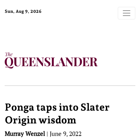
Sun, Aug 9, 2026
Ponga taps into Slater
Origin wisdom
Murray Wenzel
|
June 9, 2022