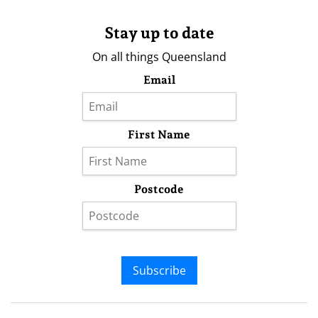
Stay up to date
On all things Queensland
Email
First Name
Postcode
Subscribe