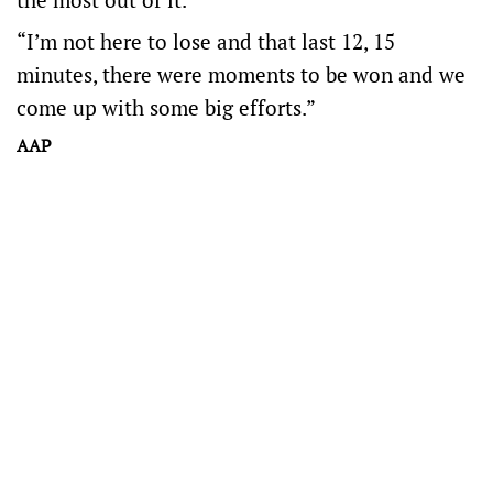
“I’m not here to lose and that last 12, 15
minutes, there were moments to be won and we
come up with some big efforts.”
AAP