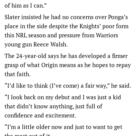
of him as I can.”
Slater insisted he had no concerns over Ponga’s
place in the side despite the Knights’ poor form
this NRL season and pressure from Warriors
young gun Reece Walsh.
The 24-year-old says he has developed a firmer
grasp of what Origin means as he hopes to repay
that faith.
“I’d like to think (I’ve come) a fair way,” he said.
“I look back on my debut and I was just a kid
that didn’t know anything, just full of
confidence and excitement.
“I’m a little older now and just to want to get
the most out of it.