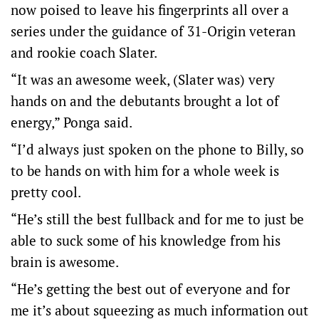
now poised to leave his fingerprints all over a
series under the guidance of 31-Origin veteran
and rookie coach Slater.
“It was an awesome week, (Slater was) very
hands on and the debutants brought a lot of
energy,” Ponga said.
“I’d always just spoken on the phone to Billy, so
to be hands on with him for a whole week is
pretty cool.
“He’s still the best fullback and for me to just be
able to suck some of his knowledge from his
brain is awesome.
“He’s getting the best out of everyone and for
me it’s about squeezing as much information out