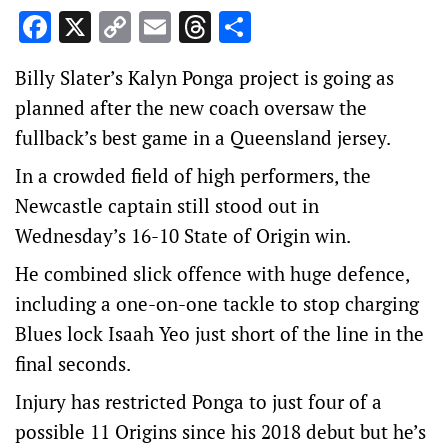
Facebook
X
Copy
Email
Threads
Share
Link
Billy Slater’s Kalyn Ponga project is going as
planned after the new coach oversaw the
fullback’s best game in a Queensland jersey.
In a crowded field of high performers, the
Newcastle captain still stood out in
Wednesday’s 16-10 State of Origin win.
He combined slick offence with huge defence,
including a one-on-one tackle to stop charging
Blues lock Isaah Yeo just short of the line in the
final seconds.
Injury has restricted Ponga to just four of a
possible 11 Origins since his 2018 debut but he’s