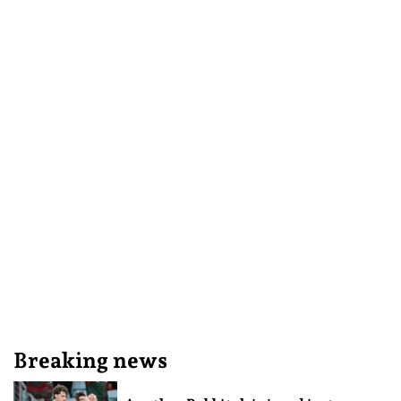
Breaking news