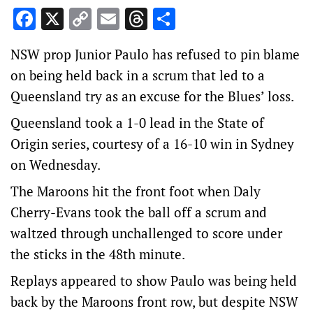
Facebook
X
Copy
Email
Threads
Share
Link
NSW prop Junior Paulo has refused to pin blame
on being held back in a scrum that led to a
Queensland try as an excuse for the Blues’ loss.
Queensland took a 1-0 lead in the State of
Origin series, courtesy of a 16-10 win in Sydney
on Wednesday.
The Maroons hit the front foot when Daly
Cherry-Evans took the ball off a scrum and
waltzed through unchallenged to score under
the sticks in the 48th minute.
Replays appeared to show Paulo was being held
back by the Maroons front row, but despite NSW