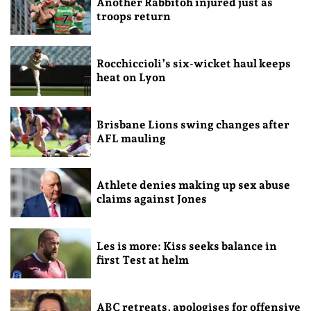
Another Rabbitoh injured just as
troops return
Rocchiccioli’s six-wicket haul keeps
heat on Lyon
Brisbane Lions swing changes after
AFL mauling
Athlete denies making up sex abuse
claims against Jones
Les is more: Kiss seeks balance in
first Test at helm
ABC retreats, apologises for offensive