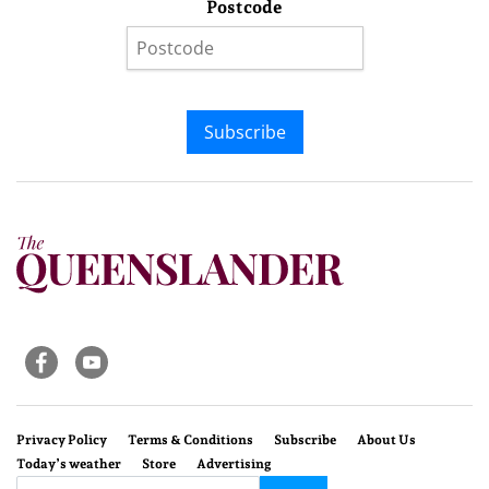
Postcode
Subscribe
Privacy Policy
Terms & Conditions
Subscribe
About Us
Today’s weather
Store
Advertising