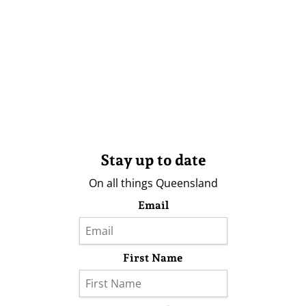
Stay up to date
On all things Queensland
Email
First Name