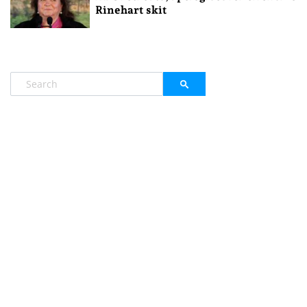
Rinehart skit