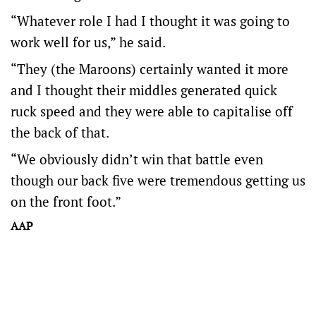
“Whatever role I had I thought it was going to
work well for us,” he said.
“They (the Maroons) certainly wanted it more
and I thought their middles generated quick
ruck speed and they were able to capitalise off
the back of that.
“We obviously didn’t win that battle even
though our back five were tremendous getting us
on the front foot.”
AAP