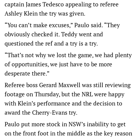
captain James Tedesco appealing to referee
Ashley Klein the try was given.
“You can’t make excuses,” Paulo said. “They
obviously checked it. Teddy went and
questioned the ref and a try is a try.
“That’s not why we lost the game, we had plenty
of opportunities, we just have to be more
desperate there.”
Referee boss Gerard Maxwell was still reviewing
footage on Thursday, but the NRL were happy
with Klein’s performance and the decision to
award the Cherry-Evans try.
Paulo put more stock in NSW’s inability to get
on the front foot in the middle as the key reason