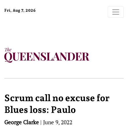
Fri, Aug 7, 2026
Scrum call no excuse for
Blues loss: Paulo
George Clarke
|
June 9, 2022