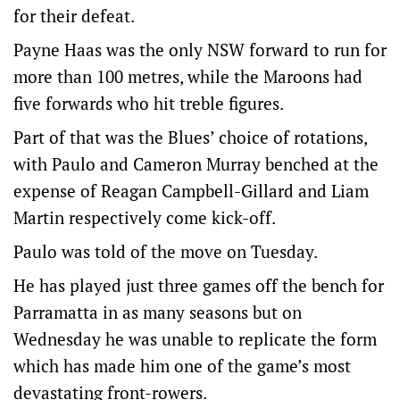
for their defeat.
Payne Haas was the only NSW forward to run for
more than 100 metres, while the Maroons had
five forwards who hit treble figures.
Part of that was the Blues’ choice of rotations,
with Paulo and Cameron Murray benched at the
expense of Reagan Campbell-Gillard and Liam
Martin respectively come kick-off.
Paulo was told of the move on Tuesday.
He has played just three games off the bench for
Parramatta in as many seasons but on
Wednesday he was unable to replicate the form
which has made him one of the game’s most
devastating front-rowers.