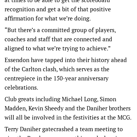
recognition and get a bit of that positive
affirmation for what we’re doing.
“But there’s a committed group of players,
coaches and staff that are connected and
aligned to what we’re trying to achieve.”
Essendon have tapped into their history ahead
of the Carlton clash, which serves as the
centrepiece in the 150-year anniversary
celebrations.
Club greats including Michael Long, Simon
Madden, Kevin Sheedy and the Daniher brothers
will all be involved in the festivities at the MCG.
Terry Daniher gatecrashed a team meeting to