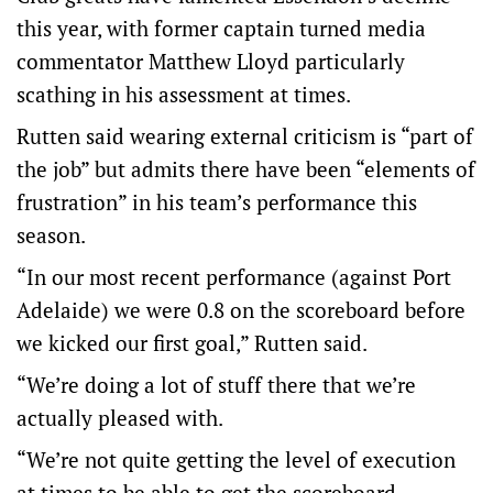
this year, with former captain turned media
commentator Matthew Lloyd particularly
scathing in his assessment at times.
Rutten said wearing external criticism is “part of
the job” but admits there have been “elements of
frustration” in his team’s performance this
season.
“In our most recent performance (against Port
Adelaide) we were 0.8 on the scoreboard before
we kicked our first goal,” Rutten said.
“We’re doing a lot of stuff there that we’re
actually pleased with.
“We’re not quite getting the level of execution
at times to be able to get the scoreboard