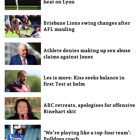
heat on Lyon
Brisbane Lions swing changes after
AFL mauling
Athlete denies making up sex abuse
claims against Jones
Les is more: Kiss seeks balance in
first Test at helm
ABC retreats, apologises for offensive
Rinehart skit
‘We’re playing like a top-four team’:
Bulldogs coach