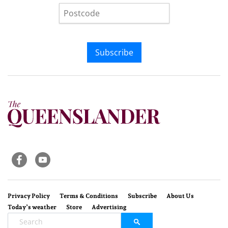
Subscribe
Privacy Policy
Terms & Conditions
Subscribe
About Us
Today’s weather
Store
Advertising