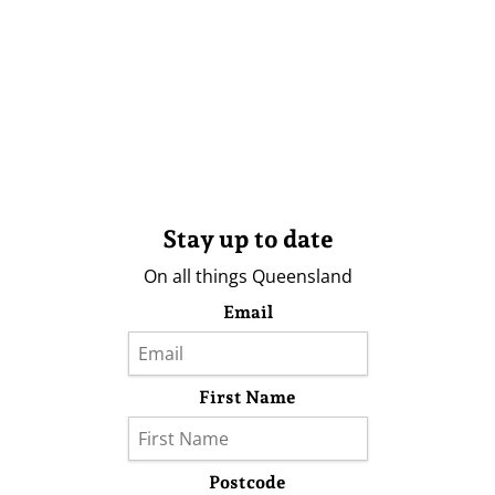
Stay up to date
On all things Queensland
Email
First Name
Postcode