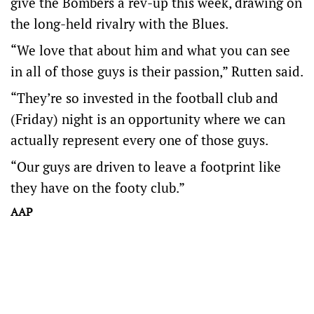
give the Bombers a rev-up this week, drawing on
the long-held rivalry with the Blues.
“We love that about him and what you can see
in all of those guys is their passion,” Rutten said.
“They’re so invested in the football club and
(Friday) night is an opportunity where we can
actually represent every one of those guys.
“Our guys are driven to leave a footprint like
they have on the footy club.”
AAP