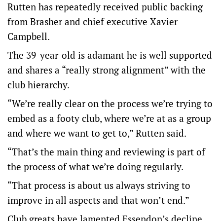
Rutten has repeatedly received public backing
from Brasher and chief executive Xavier
Campbell.
The 39-year-old is adamant he is well supported
and shares a “really strong alignment” with the
club hierarchy.
“We’re really clear on the process we’re trying to
embed as a footy club, where we’re at as a group
and where we want to get to,” Rutten said.
“That’s the main thing and reviewing is part of
the process of what we’re doing regularly.
“That process is about us always striving to
improve in all aspects and that won’t end.”
Club greats have lamented Essendon’s decline