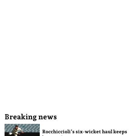
Breaking news
Rocchiccioli’s six-wicket haul keeps