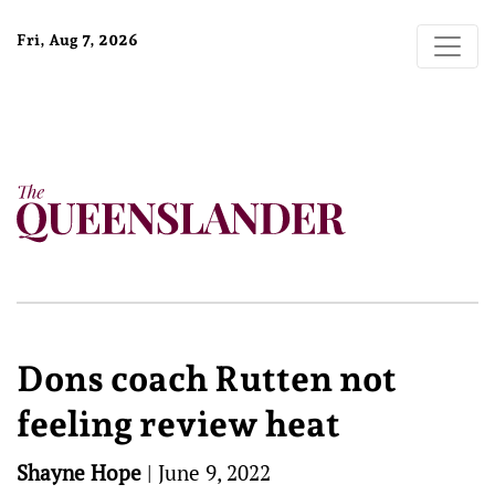
Fri, Aug 7, 2026
Dons coach Rutten not
feeling review heat
Shayne Hope
|
June 9, 2022