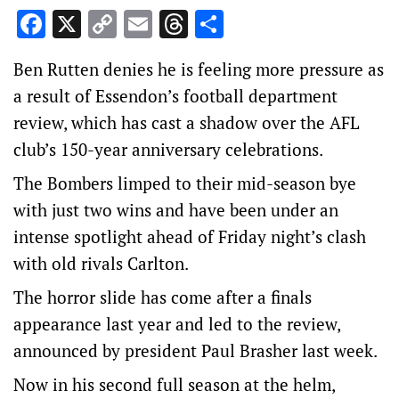
Facebook
X
Copy
Email
Threads
Share
Link
Ben Rutten denies he is feeling more pressure as
a result of Essendon’s football department
review, which has cast a shadow over the AFL
club’s 150-year anniversary celebrations.
The Bombers limped to their mid-season bye
with just two wins and have been under an
intense spotlight ahead of Friday night’s clash
with old rivals Carlton.
The horror slide has come after a finals
appearance last year and led to the review,
announced by president Paul Brasher last week.
Now in his second full season at the helm,