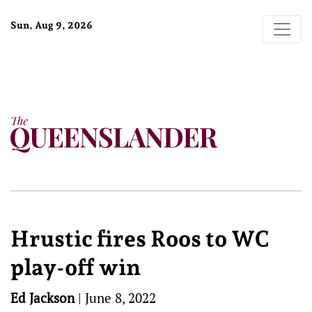
Sun, Aug 9, 2026
Hrustic fires Roos to WC
play-off win
Ed Jackson
|
June 8, 2022