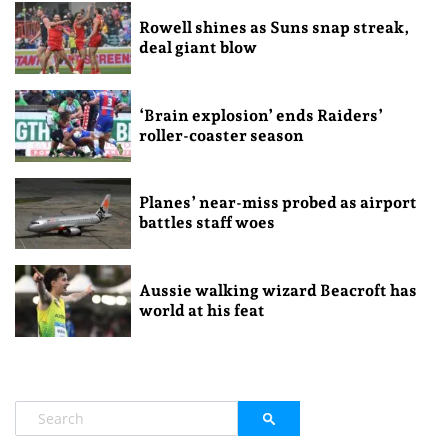
Rowell shines as Suns snap streak,
deal giant blow
‘Brain explosion’ ends Raiders’
roller-coaster season
Planes’ near-miss probed as airport
battles staff woes
Aussie walking wizard Beacroft has
world at his feat