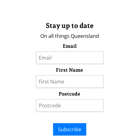
Stay up to date
On all things Queensland
Email
First Name
Postcode
Subscribe