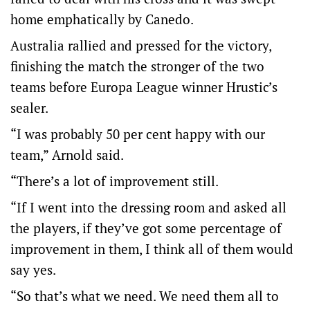
home emphatically by Canedo.
Australia rallied and pressed for the victory,
finishing the match the stronger of the two
teams before Europa League winner Hrustic’s
sealer.
“I was probably 50 per cent happy with our
team,” Arnold said.
“There’s a lot of improvement still.
“If I went into the dressing room and asked all
the players, if they’ve got some percentage of
improvement in them, I think all of them would
say yes.
“So that’s what we need. We need them all to