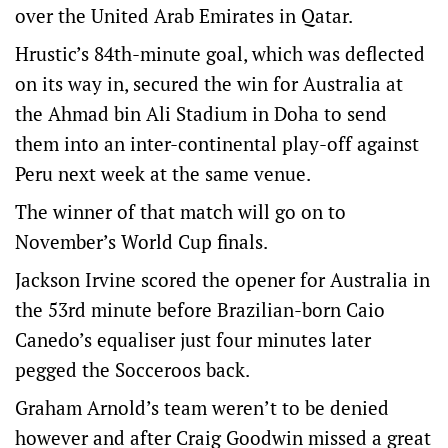
over the United Arab Emirates in Qatar.
Hrustic’s 84th-minute goal, which was deflected
on its way in, secured the win for Australia at
the Ahmad bin Ali Stadium in Doha to send
them into an inter-continental play-off against
Peru next week at the same venue.
The winner of that match will go on to
November’s World Cup finals.
Jackson Irvine scored the opener for Australia in
the 53rd minute before Brazilian-born Caio
Canedo’s equaliser just four minutes later
pegged the Socceroos back.
Graham Arnold’s team weren’t to be denied
however and after Craig Goodwin missed a great