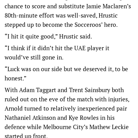
chance to score and substitute Jamie Maclaren’s
80th-minute effort was well-saved, Hrustic
stepped up to become the Socceroos’ hero.
“I hit it quite good,” Hrustic said.
“I think if it didn’t hit the UAE player it
would’ve still gone in.
“Luck was on our side but we deserved it, to be
honest.”
With Adam Taggart and Trent Sainsbury both
ruled out on the eve of the match with injuries,
Arnold turned to relatively inexperienced pair
Nathaniel Atkinson and Kye Rowles in his
defence while Melbourne City’s Mathew Leckie
started up front.