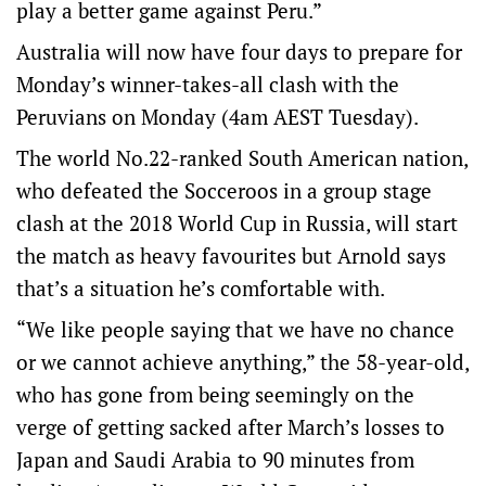
play a better game against Peru.”
Australia will now have four days to prepare for
Monday’s winner-takes-all clash with the
Peruvians on Monday (4am AEST Tuesday).
The world No.22-ranked South American nation,
who defeated the Socceroos in a group stage
clash at the 2018 World Cup in Russia, will start
the match as heavy favourites but Arnold says
that’s a situation he’s comfortable with.
“We like people saying that we have no chance
or we cannot achieve anything,” the 58-year-old,
who has gone from being seemingly on the
verge of getting sacked after March’s losses to
Japan and Saudi Arabia to 90 minutes from