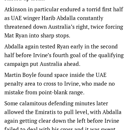
Atkinson in particular endured a torrid first half
as UAE winger Harib Abdalla constantly
threatened down Australia’s right, twice forcing
Mat Ryan into sharp stops.
Abdalla again tested Ryan early in the second
half before Irvine’s fourth goal of the qualifying
campaign put Australia ahead.
Martin Boyle found space inside the UAE
penalty area to cross to Irvine, who made no
mistake from point-blank range.
Some calamitous defending minutes later
allowed the Emiratis to pull level, with Abdalla
again getting clear down the left before Irvine
failed to deal with his cross and it was swept