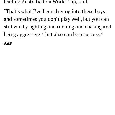
leading Australia to a World Cup, said.
“That’s what I’ve been driving into these boys
and sometimes you don’t play well, but you can
still win by fighting and running and chasing and
being aggressive. That also can be a success.”
AAP