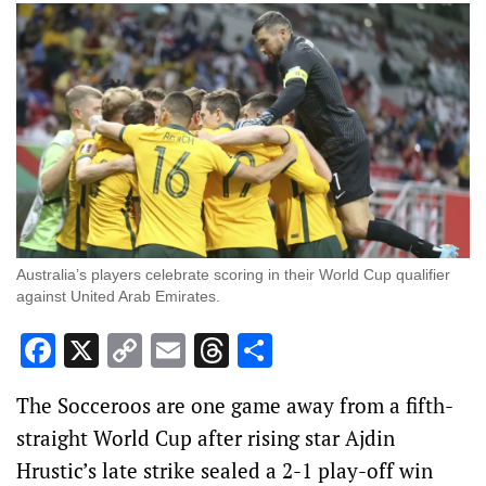
Australia’s players celebrate scoring in their World Cup qualifier
against United Arab Emirates.
Facebook
X
Copy
Email
Threads
Share
Link
The Socceroos are one game away from a fifth-
straight World Cup after rising star Ajdin
Hrustic’s late strike sealed a 2-1 play-off win