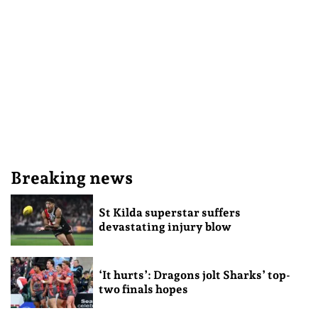
Breaking news
St Kilda superstar suffers
devastating injury blow
‘It hurts’: Dragons jolt Sharks’ top-
two finals hopes