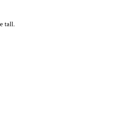
e tall.