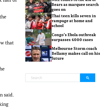
Bears as marquee search
goes on
 the
Thai teen kills seven in
rampage at home and
school
Congo’s Ebola outbreak
surpasses 4000 cases
ow that
Melbourne Storm coach
Bellamy makes call on his
future
the
n said.
king