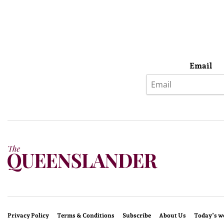
Email
Privacy Policy
Terms & Conditions
Subscribe
About Us
Today’s w