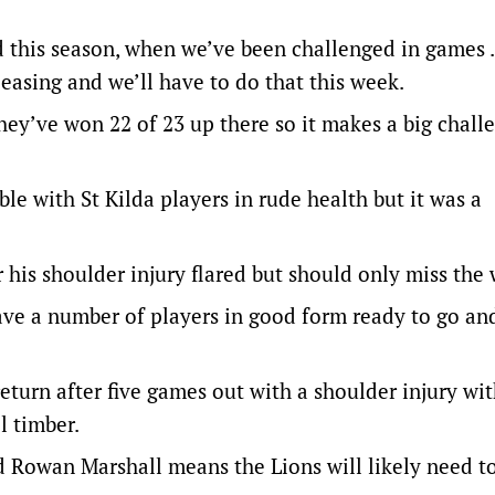
ed this season, when we’ve been challenged in games
pleasing and we’ll have to do that this week.
ey’ve won 22 of 23 up there so it makes a big chall
ble with St Kilda players in rude health but it was a
r his shoulder injury flared but should only miss the
have a number of players in good form ready to go and
return after five games out with a shoulder injury wi
l timber.
d Rowan Marshall means the Lions will likely need to