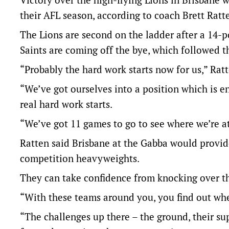
their AFL season, according to coach Brett Ratt
The Lions are second on the ladder after a 14-p
Saints are coming off the bye, which followed thr
“Probably the hard work starts now for us,” Ratt
“We’ve got ourselves into a position which is 
real hard work starts.
“We’ve got 11 games to go to see where we’re at
Ratten said Brisbane at the Gabba would provide
competition heavyweights.
They can take confidence from knocking over th
“With these teams around you, you find out wher
“The challenges up there – the ground, their su