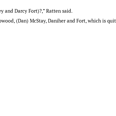
 and Darcy Fort)?,” Ratten said.
pwood, (Dan) McStay, Daniher and Fort, which is quit