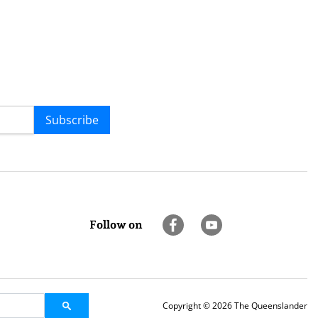
Subscribe
Follow on
Copyright © 2026 The Queenslander