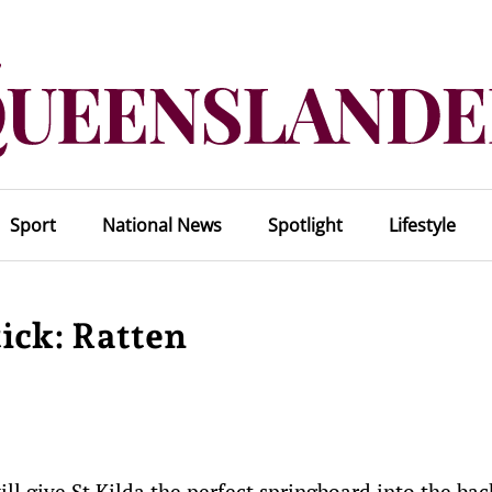
Sport
National News
Spotlight
Lifestyle
tick: Ratten
ll give St Kilda the perfect springboard into the bac