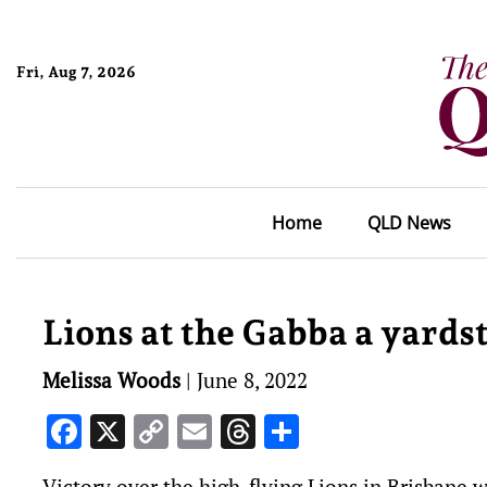
Fri, Aug 7, 2026
Home
QLD News
Lions at the Gabba a yards
Melissa Woods
|
June 8, 2022
Facebook
X
Copy
Email
Threads
Share
Link
Victory over the high-flying Lions in Brisbane wi