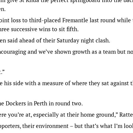
en.
oint loss to third-placed Fremantle last round while
ee successive wins to sit fifth.
en said ahead of their Saturday night clash.
encouraging and we’ve shown growth as a team but n
.”
 his side with a measure of where they sat against 
e Dockers in Perth in round two.
e you’re at, especially at their home ground,” Ratte
pporters, their environment – but that’s what I’m loo