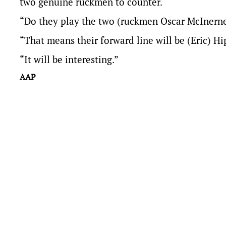
two genuine ruckmen to counter.
“Do they play the two (ruckmen Oscar McInerney
“That means their forward line will be (Eric) Hi
“It will be interesting.”
AAP