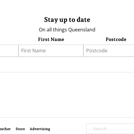
Stay up to date
On all things Queensland
First Name
Postcode
eather
Store
Advertising