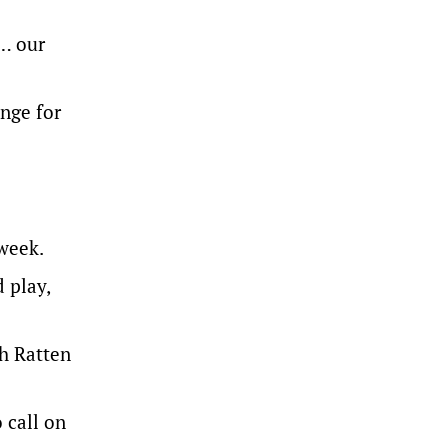
 … our
enge for
 week.
 play,
th Ratten
 call on