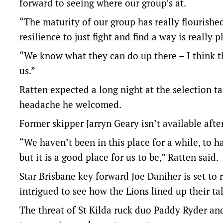
forward to seeing where our group’s at.
“The maturity of our group has really flourish
resilience to just fight and find a way is really 
“We know what they can do up there – I think th
us.”
Ratten expected a long night at the selection ta
headache he welcomed.
Former skipper Jarryn Geary isn’t available afte
“We haven’t been in this place for a while, to 
but it is a good place for us to be,” Ratten said.
Star Brisbane key forward Joe Daniher is set to 
intrigued to see how the Lions lined up their tal
The threat of St Kilda ruck duo Paddy Ryder an