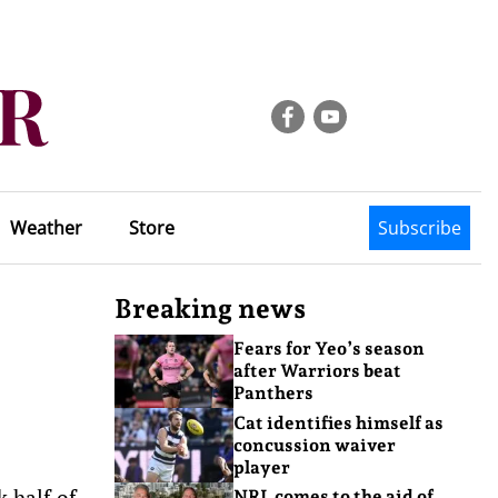
Weather
Store
Subscribe
Breaking news
Fears for Yeo’s season
after Warriors beat
Panthers
Cat identifies himself as
concussion waiver
player
k half of
NRL comes to the aid of