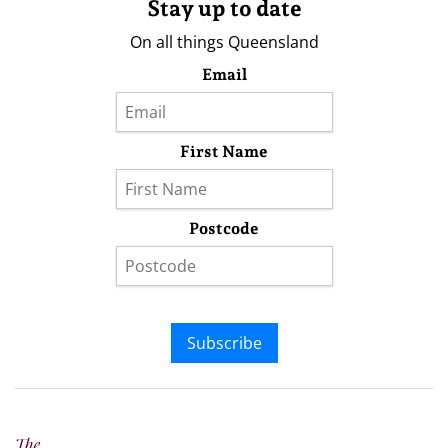
Stay up to date
On all things Queensland
Email
First Name
Postcode
Subscribe