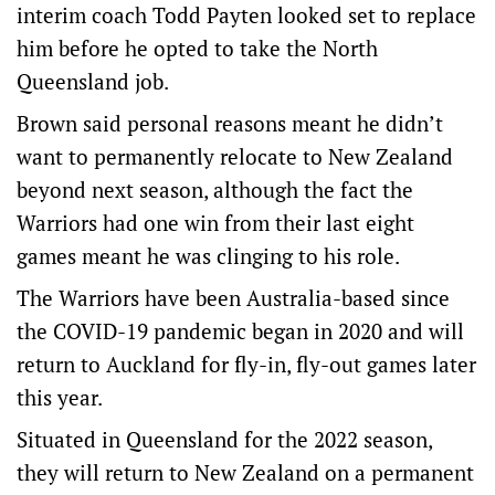
interim coach Todd Payten looked set to replace
him before he opted to take the North
Queensland job.
Brown said personal reasons meant he didn’t
want to permanently relocate to New Zealand
beyond next season, although the fact the
Warriors had one win from their last eight
games meant he was clinging to his role.
The Warriors have been Australia-based since
the COVID-19 pandemic began in 2020 and will
return to Auckland for fly-in, fly-out games later
this year.
Situated in Queensland for the 2022 season,
they will return to New Zealand on a permanent