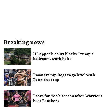
Breaking news
US appeals court blocks Trump’s
ballroom, work halts
Roosters pip Dogs to go level with
Penrith at top
Fears for Yeo’s season after Warriors
beat Panthers