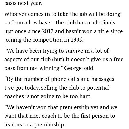
basis next year.
Whoever comes in to take the job will be doing
so from a low base – the club has made finals
just once since 2012 and hasn’t won a title since
joining the competition in 1995.
“We have been trying to survive in a lot of
aspects of our club (but) it doesn’t give us a free
pass from not winning,” George said.
“By the number of phone calls and messages
I’ve got today, selling the club to potential
coaches is not going to be too hard.
“We haven’t won that premiership yet and we
want that next coach to be the first person to
lead us to a premiership.