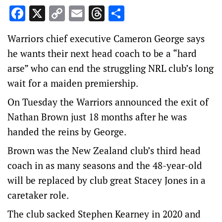
Facebook
X
Copy
Email
Threads
Share
Link
Warriors chief executive Cameron George says
he wants their next head coach to be a “hard
arse” who can end the struggling NRL club’s long
wait for a maiden premiership.
On Tuesday the Warriors announced the exit of
Nathan Brown just 18 months after he was
handed the reins by George.
Brown was the New Zealand club’s third head
coach in as many seasons and the 48-year-old
will be replaced by club great Stacey Jones in a
caretaker role.
The club sacked Stephen Kearney in 2020 and