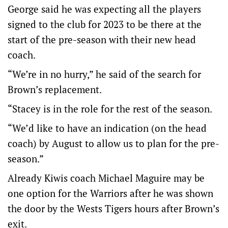
George said he was expecting all the players
signed to the club for 2023 to be there at the
start of the pre-season with their new head
coach.
“We’re in no hurry,” he said of the search for
Brown’s replacement.
“Stacey is in the role for the rest of the season.
“We’d like to have an indication (on the head
coach) by August to allow us to plan for the pre-
season.”
Already Kiwis coach Michael Maguire may be
one option for the Warriors after he was shown
the door by the Wests Tigers hours after Brown’s
exit.