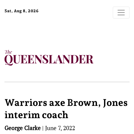
Sat, Aug 8, 2026
Warriors axe Brown, Jones
interim coach
George Clarke
|
June 7, 2022