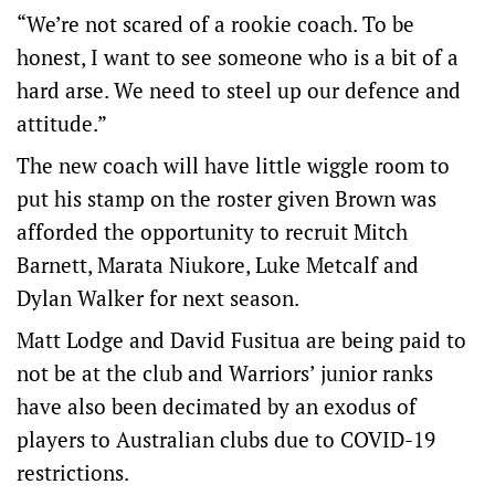
“We’re not scared of a rookie coach. To be
honest, I want to see someone who is a bit of a
hard arse. We need to steel up our defence and
attitude.”
The new coach will have little wiggle room to
put his stamp on the roster given Brown was
afforded the opportunity to recruit Mitch
Barnett, Marata Niukore, Luke Metcalf and
Dylan Walker for next season.
Matt Lodge and David Fusitua are being paid to
not be at the club and Warriors’ junior ranks
have also been decimated by an exodus of
players to Australian clubs due to COVID-19
restrictions.