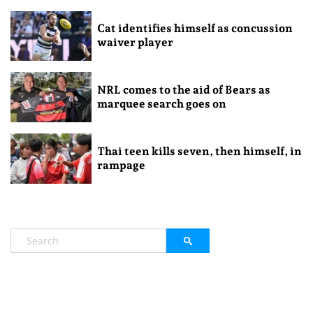
Cat identifies himself as concussion
waiver player
NRL comes to the aid of Bears as
marquee search goes on
Thai teen kills seven, then himself, in
rampage