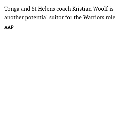
Tonga and St Helens coach Kristian Woolf is
another potential suitor for the Warriors role.
AAP