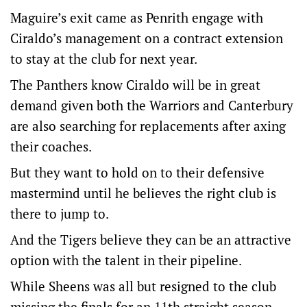
Maguire’s exit came as Penrith engage with
Ciraldo’s management on a contract extension
to stay at the club for next year.
The Panthers know Ciraldo will be in great
demand given both the Warriors and Canterbury
are also searching for replacements after axing
their coaches.
But they want to hold on to their defensive
mastermind until he believes the right club is
there to jump to.
And the Tigers believe they can be an attractive
option with the talent in their pipeline.
While Sheens was all but resigned to the club
missing the finals for an 11th straight season