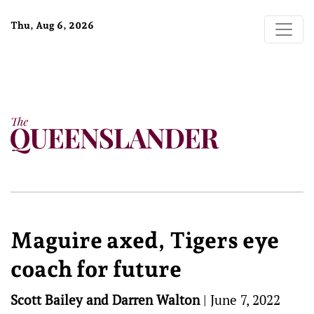
Thu, Aug 6, 2026
Maguire axed, Tigers eye
coach for future
Scott Bailey and Darren Walton
|
June 7, 2022