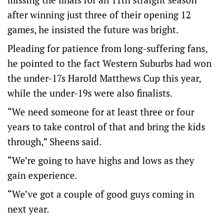
after winning just three of their opening 12
games, he insisted the future was bright.
Pleading for patience from long-suffering fans,
he pointed to the fact Western Suburbs had won
the under-17s Harold Matthews Cup this year,
while the under-19s were also finalists.
“We need someone for at least three or four
years to take control of that and bring the kids
through,” Sheens said.
“We’re going to have highs and lows as they
gain experience.
“We’ve got a couple of good guys coming in
next year.