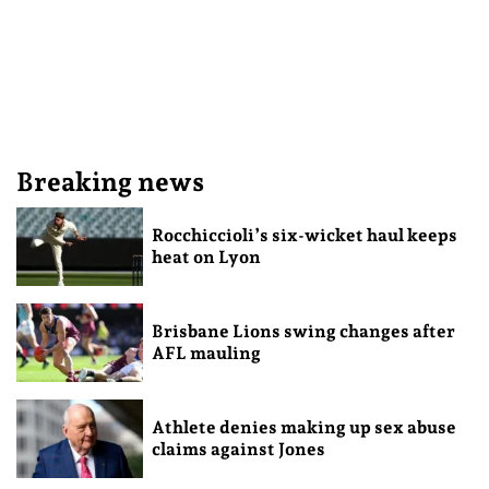
Breaking news
Rocchiccioli’s six-wicket haul keeps
heat on Lyon
Brisbane Lions swing changes after
AFL mauling
Athlete denies making up sex abuse
claims against Jones