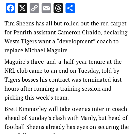
Facebook
X
Copy
Email
Threads
Share
Link
Tim Sheens has all but rolled out the red carpet
for Penrith assistant Cameron Ciraldo, declaring
Wests Tigers want a “development” coach to
replace Michael Maguire.
Maguire’s three-and-a-half-year tenure at the
NRL club came to an end on Tuesday, told by
Tigers bosses his contract was terminated just
hours after running a training session and
picking this week’s team.
Brett Kimmorley will take over as interim coach
ahead of Sunday’s clash with Manly, but head of
football Sheens already has eyes on securing the