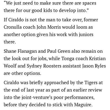
“We just need to make sure there are spaces
there for our good kids to develop into.”
If Ciraldo is not the man to take over, former
Cronulla coach John Morris would loom as
another option given his work with juniors
there.
Shane Flanagan and Paul Green also remain on
the look out for jobs, while Tonga coach Kristian
Woolf and Sydney Roosters assistant Jason Ryles
are other options.
Ciraldo was briefly approached by the Tigers at
the end of last year as part of an earlier review
into the joint-venture’s poor performances,
before they decided to stick with Maguire.