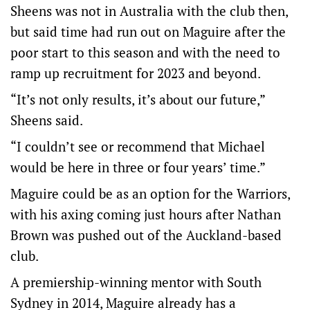
Sheens was not in Australia with the club then,
but said time had run out on Maguire after the
poor start to this season and with the need to
ramp up recruitment for 2023 and beyond.
“It’s not only results, it’s about our future,”
Sheens said.
“I couldn’t see or recommend that Michael
would be here in three or four years’ time.”
Maguire could be as an option for the Warriors,
with his axing coming just hours after Nathan
Brown was pushed out of the Auckland-based
club.
A premiership-winning mentor with South
Sydney in 2014, Maguire already has a