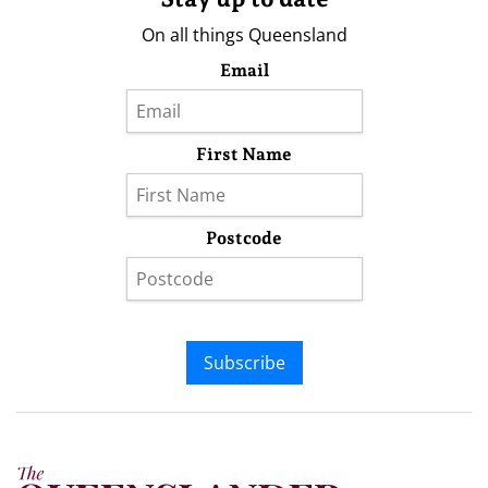
On all things Queensland
Email
First Name
Postcode
Subscribe