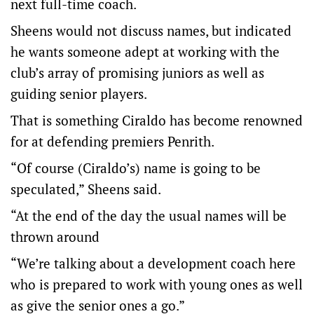
next full-time coach.
Sheens would not discuss names, but indicated
he wants someone adept at working with the
club’s array of promising juniors as well as
guiding senior players.
That is something Ciraldo has become renowned
for at defending premiers Penrith.
“Of course (Ciraldo’s) name is going to be
speculated,” Sheens said.
“At the end of the day the usual names will be
thrown around
“We’re talking about a development coach here
who is prepared to work with young ones as well
as give the senior ones a go.”