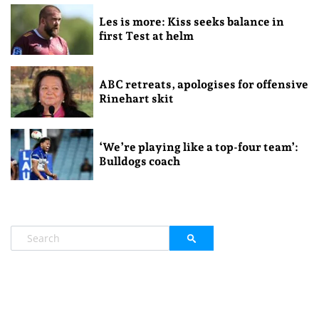
Les is more: Kiss seeks balance in
first Test at helm
ABC retreats, apologises for offensive
Rinehart skit
‘We’re playing like a top-four team’:
Bulldogs coach