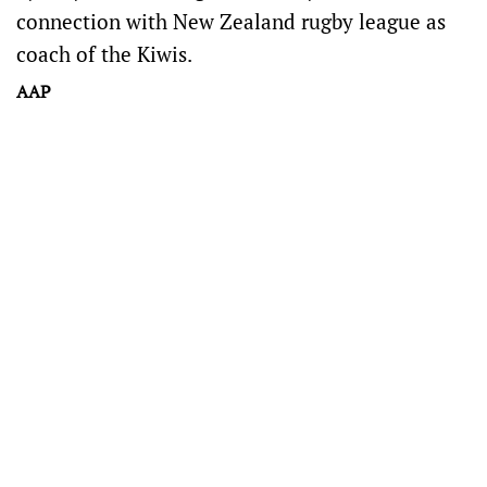
connection with New Zealand rugby league as
coach of the Kiwis.
AAP