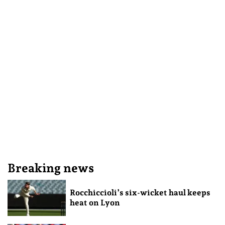
Breaking news
Rocchiccioli’s six-wicket haul keeps
heat on Lyon