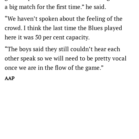
a big match for the first time.” he said.
“We haven’t spoken about the feeling of the
crowd. I think the last time the Blues played
here it was 50 per cent capacity.
“The boys said they still couldn’t hear each
other speak so we will need to be pretty vocal
once we are in the flow of the game.”
AAP