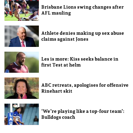
Brisbane Lions swing changes after
AFL mauling
Athlete denies making up sex abuse
claims against Jones
Les is more: Kiss seeks balance in
first Test at helm
ABC retreats, apologises for offensive
Rinehart skit
‘We’re playing like a top-four team’:
Bulldogs coach