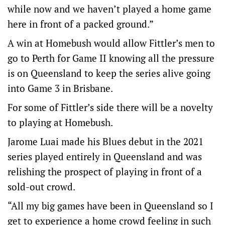
while now and we haven’t played a home game
here in front of a packed ground.”
A win at Homebush would allow Fittler’s men to
go to Perth for Game II knowing all the pressure
is on Queensland to keep the series alive going
into Game 3 in Brisbane.
For some of Fittler’s side there will be a novelty
to playing at Homebush.
Jarome Luai made his Blues debut in the 2021
series played entirely in Queensland and was
relishing the prospect of playing in front of a
sold-out crowd.
“All my big games have been in Queensland so I
get to experience a home crowd feeling in such