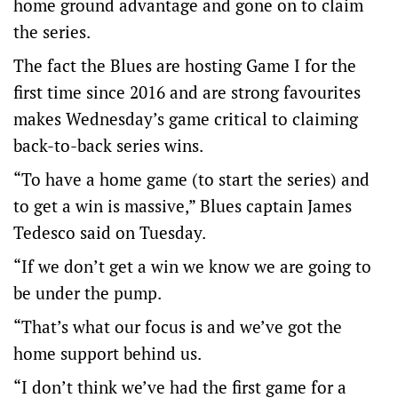
home ground advantage and gone on to claim
the series.
The fact the Blues are hosting Game I for the
first time since 2016 and are strong favourites
makes Wednesday’s game critical to claiming
back-to-back series wins.
“To have a home game (to start the series) and
to get a win is massive,” Blues captain James
Tedesco said on Tuesday.
“If we don’t get a win we know we are going to
be under the pump.
“That’s what our focus is and we’ve got the
home support behind us.
“I don’t think we’ve had the first game for a