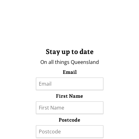
Stay up to date
On all things Queensland
Email
First Name
Postcode