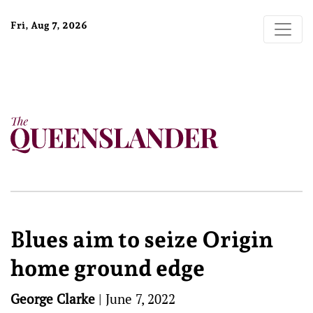
Fri, Aug 7, 2026
Blues aim to seize Origin
home ground edge
George Clarke
|
June 7, 2022