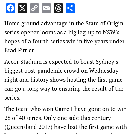
Facebook
X
Copy
Email
Threads
Share
Link
Home ground advantage in the State of Origin
series opener looms as a big leg-up to NSW’s
hopes of a fourth series win in five years under
Brad Fittler.
Accor Stadium is expected to boast Sydney’s
biggest post-pandemic crowd on Wednesday
night and history shows hosting the first game
can go a long way to ensuring the result of the
series.
The team who won Game I have gone on to win
28 of 40 series. Only one side this century
(Queensland 2017) have lost the first game with