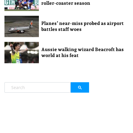
roller-coaster season
Planes’ near-miss probed as airport
battles staff woes
Aussie walking wizard Beacroft has
world at his feat