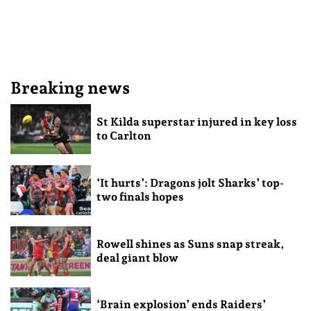
Breaking news
St Kilda superstar injured in key loss
to Carlton
‘It hurts’: Dragons jolt Sharks’ top-
two finals hopes
Rowell shines as Suns snap streak,
deal giant blow
‘Brain explosion’ ends Raiders’