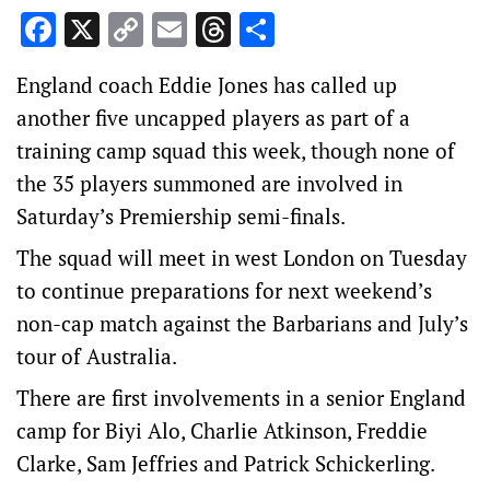
Facebook
X
Copy
Email
Threads
Share
Link
England coach Eddie Jones has called up
another five uncapped players as part of a
training camp squad this week, though none of
the 35 players summoned are involved in
Saturday’s Premiership semi-finals.
The squad will meet in west London on Tuesday
to continue preparations for next weekend’s
non-cap match against the Barbarians and July’s
tour of Australia.
There are first involvements in a senior England
camp for Biyi Alo, Charlie Atkinson, Freddie
Clarke, Sam Jeffries and Patrick Schickerling.