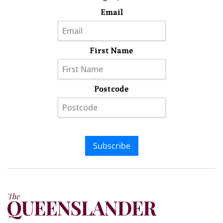
Email
First Name
Postcode
Subscribe