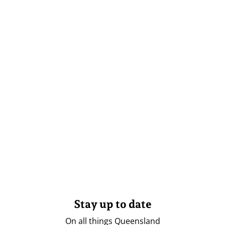
Stay up to date
On all things Queensland