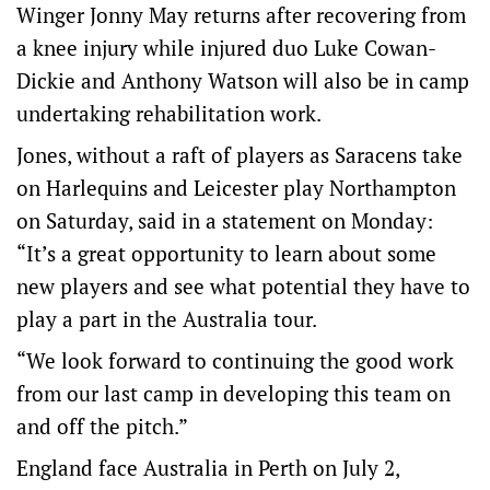
Winger Jonny May returns after recovering from
a knee injury while injured duo Luke Cowan-
Dickie and Anthony Watson will also be in camp
undertaking rehabilitation work.
Jones, without a raft of players as Saracens take
on Harlequins and Leicester play Northampton
on Saturday, said in a statement on Monday:
“It’s a great opportunity to learn about some
new players and see what potential they have to
play a part in the Australia tour.
“We look forward to continuing the good work
from our last camp in developing this team on
and off the pitch.”
England face Australia in Perth on July 2,