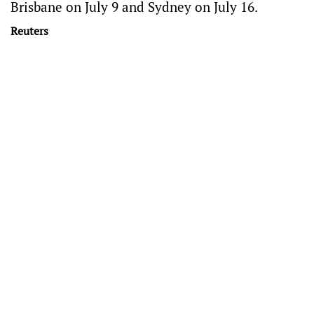
Brisbane on July 9 and Sydney on July 16.
Reuters