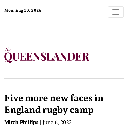
Mon, Aug 10, 2026
Five more new faces in
England rugby camp
Mitch Phillips
|
June 6, 2022