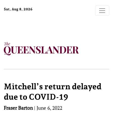
Sat, Aug 8, 2026
Mitchell’s return delayed
due to COVID-19
Fraser Barton
|
June 6, 2022