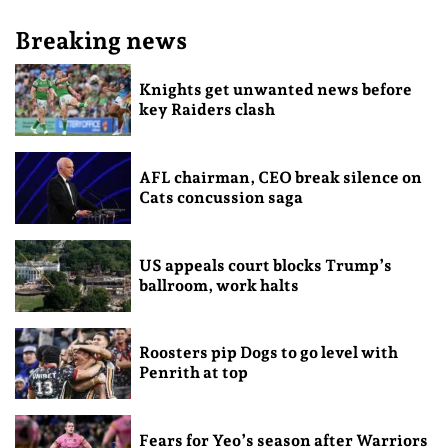
Breaking news
Knights get unwanted news before
key Raiders clash
AFL chairman, CEO break silence on
Cats concussion saga
US appeals court blocks Trump’s
ballroom, work halts
Roosters pip Dogs to go level with
Penrith at top
Fears for Yeo’s season after Warriors