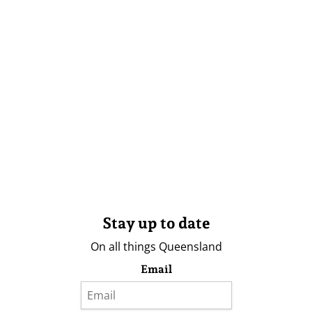
Stay up to date
On all things Queensland
Email