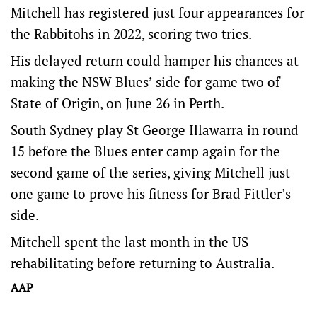
Mitchell has registered just four appearances for
the Rabbitohs in 2022, scoring two tries.
His delayed return could hamper his chances at
making the NSW Blues’ side for game two of
State of Origin, on June 26 in Perth.
South Sydney play St George Illawarra in round
15 before the Blues enter camp again for the
second game of the series, giving Mitchell just
one game to prove his fitness for Brad Fittler’s
side.
Mitchell spent the last month in the US
rehabilitating before returning to Australia.
AAP