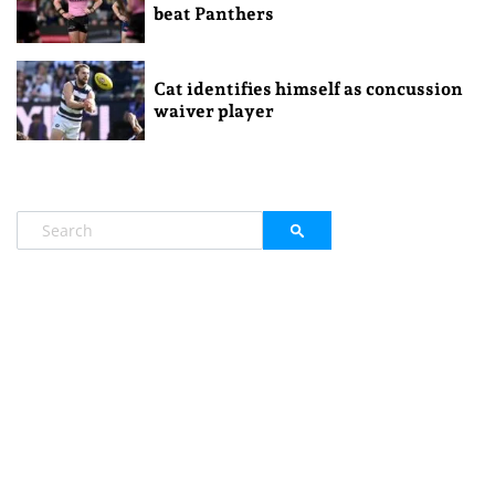
beat Panthers
Cat identifies himself as concussion
waiver player