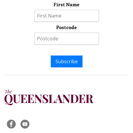
First Name
Postcode
Subscribe