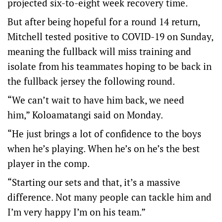
projected six-to-eight week recovery time.
But after being hopeful for a round 14 return,
Mitchell tested positive to COVID-19 on Sunday,
meaning the fullback will miss training and
isolate from his teammates hoping to be back in
the fullback jersey the following round.
“We can’t wait to have him back, we need
him,” Koloamatangi said on Monday.
“He just brings a lot of confidence to the boys
when he’s playing. When he’s on he’s the best
player in the comp.
“Starting our sets and that, it’s a massive
difference. Not many people can tackle him and
I’m very happy I’m on his team.”