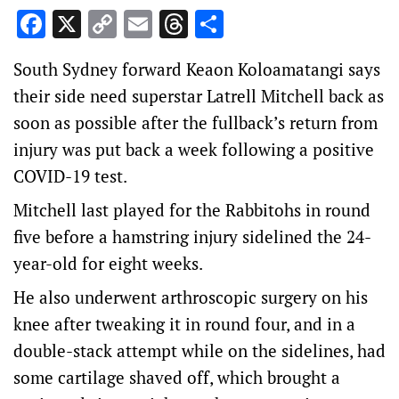
Facebook
X
Copy
Email
Threads
Share
Link
South Sydney forward Keaon Koloamatangi says
their side need superstar Latrell Mitchell back as
soon as possible after the fullback’s return from
injury was put back a week following a positive
COVID-19 test.
Mitchell last played for the Rabbitohs in round
five before a hamstring injury sidelined the 24-
year-old for eight weeks.
He also underwent arthroscopic surgery on his
knee after tweaking it in round four, and in a
double-stack attempt while on the sidelines, had
some cartilage shaved off, which brought a