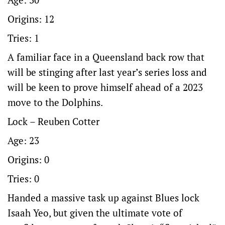
Origins: 12
Tries: 1
A familiar face in a Queensland back row that
will be stinging after last year’s series loss and
will be keen to prove himself ahead of a 2023
move to the Dolphins.
Lock – Reuben Cotter
Age: 23
Origins: 0
Tries: 0
Handed a massive task up against Blues lock
Isaah Yeo, but given the ultimate vote of