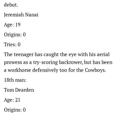
debut.
Jeremiah Nanai
Age: 19
Origins: 0
Tries: 0
The teenager has caught the eye with his aerial
prowess as a try-scoring backrower, but has been
a workhorse defensively too for the Cowboys.
18th man:
Tom Dearden
Age: 21
Origins: 0