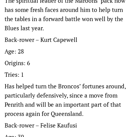
The spiritual leader of the Maroons’ pack now
has some fresh faces around him to help turn
the tables in a forward battle won well by the
Blues last year.
Back-rower – Kurt Capewell
Age: 28
Origins: 6
Tries: 1
Has helped turn the Broncos’ fortunes around,
particularly defensively, since a move from
Penrith and will be an important part of that
process again for Queensland.
Back-rower – Felise Kaufusi
Age: 30