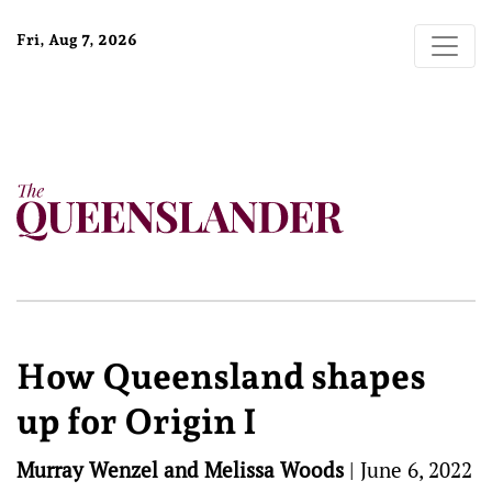
Fri, Aug 7, 2026
How Queensland shapes
up for Origin I
Murray Wenzel and Melissa Woods
|
June 6, 2022