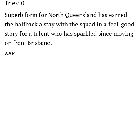
Tries: 0
Superb form for North Queensland has earned
the halfback a stay with the squad in a feel-good
story for a talent who has sparkled since moving
on from Brisbane.
AAP