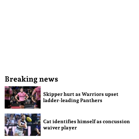
Breaking news
Skipper hurt as Warriors upset
ladder-leading Panthers
Cat identifies himself as concussion
waiver player