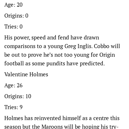
Age: 20
Origins: 0
Tries: 0
His power, speed and fend have drawn
comparisons to a young Greg Inglis. Cobbo will
be out to prove he’s not too young for Origin
football as some pundits have predicted.
Valentine Holmes
Age: 26
Origins: 10
Tries: 9
Holmes has reinvented himself as a centre this
season but the Maroons will be hoping his try-