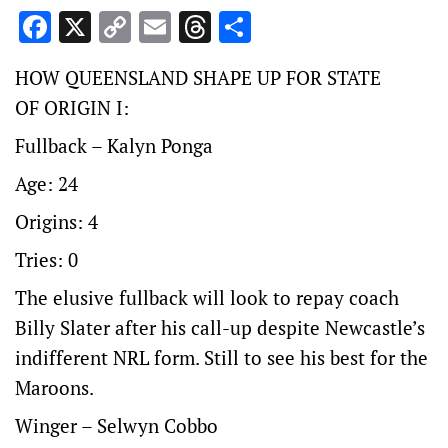
Facebook
X
Copy
Email
Threads
Share
Link
HOW QUEENSLAND SHAPE UP FOR STATE
OF ORIGIN I:
Fullback – Kalyn Ponga
Age: 24
Origins: 4
Tries: 0
The elusive fullback will look to repay coach
Billy Slater after his call-up despite Newcastle’s
indifferent NRL form. Still to see his best for the
Maroons.
Winger – Selwyn Cobbo