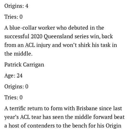
Origins: 4
Tries: 0
A blue-collar worker who debuted in the
successful 2020 Queensland series win, back
from an ACL injury and won’t shirk his task in
the middle.
Patrick Carrigan
Age: 24
Origins: 0
Tries: 0
A terrific return to form with Brisbane since last
year’s ACL tear has seen the middle forward beat
a host of contenders to the bench for his Origin