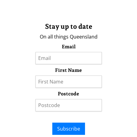
Stay up to date
On all things Queensland
Email
First Name
Postcode
Subscribe