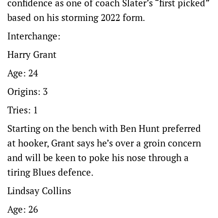
confidence as one of coach Slater’s “first picked”
based on his storming 2022 form.
Interchange:
Harry Grant
Age: 24
Origins: 3
Tries: 1
Starting on the bench with Ben Hunt preferred
at hooker, Grant says he’s over a groin concern
and will be keen to poke his nose through a
tiring Blues defence.
Lindsay Collins
Age: 26