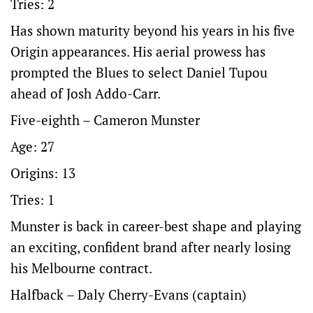
Tries: 2
Has shown maturity beyond his years in his five
Origin appearances. His aerial prowess has
prompted the Blues to select Daniel Tupou
ahead of Josh Addo-Carr.
Five-eighth – Cameron Munster
Age: 27
Origins: 13
Tries: 1
Munster is back in career-best shape and playing
an exciting, confident brand after nearly losing
his Melbourne contract.
Halfback – Daly Cherry-Evans (captain)