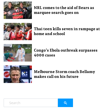
NRL comes to the aid of Bears as
marquee search goes on
Thai teen kills seven in rampage at
home and school
Congo’s Ebola outbreak surpasses
4000 cases
Melbourne Storm coach Bellamy
makes call on his future