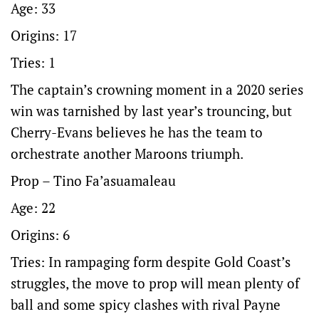
Age: 33
Origins: 17
Tries: 1
The captain’s crowning moment in a 2020 series
win was tarnished by last year’s trouncing, but
Cherry-Evans believes he has the team to
orchestrate another Maroons triumph.
Prop – Tino Fa’asuamaleau
Age: 22
Origins: 6
Tries: In rampaging form despite Gold Coast’s
struggles, the move to prop will mean plenty of
ball and some spicy clashes with rival Payne