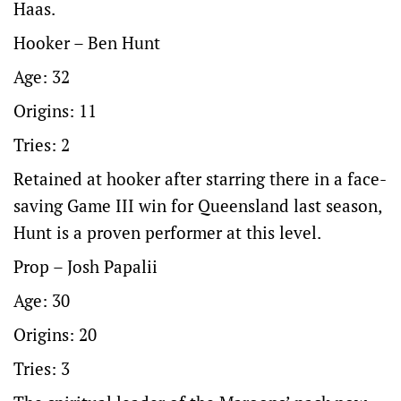
Haas.
Hooker – Ben Hunt
Age: 32
Origins: 11
Tries: 2
Retained at hooker after starring there in a face-
saving Game III win for Queensland last season,
Hunt is a proven performer at this level.
Prop – Josh Papalii
Age: 30
Origins: 20
Tries: 3