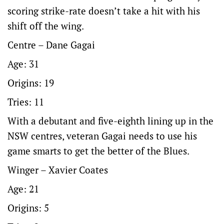
scoring strike-rate doesn’t take a hit with his
shift off the wing.
Centre – Dane Gagai
Age: 31
Origins: 19
Tries: 11
With a debutant and five-eighth lining up in the
NSW centres, veteran Gagai needs to use his
game smarts to get the better of the Blues.
Winger – Xavier Coates
Age: 21
Origins: 5