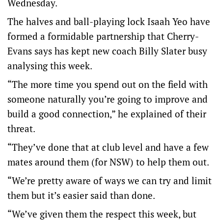
Wednesday.
The halves and ball-playing lock Isaah Yeo have
formed a formidable partnership that Cherry-
Evans says has kept new coach Billy Slater busy
analysing this week.
“The more time you spend out on the field with
someone naturally you’re going to improve and
build a good connection,” he explained of their
threat.
“They’ve done that at club level and have a few
mates around them (for NSW) to help them out.
“We’re pretty aware of ways we can try and limit
them but it’s easier said than done.
“We’ve given them the respect this week, but