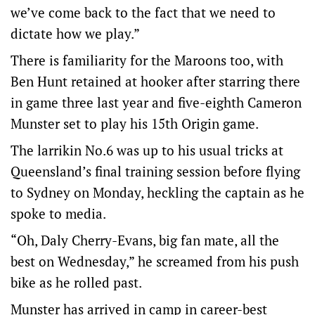
we’ve come back to the fact that we need to
dictate how we play.”
There is familiarity for the Maroons too, with
Ben Hunt retained at hooker after starring there
in game three last year and five-eighth Cameron
Munster set to play his 15th Origin game.
The larrikin No.6 was up to his usual tricks at
Queensland’s final training session before flying
to Sydney on Monday, heckling the captain as he
spoke to media.
“Oh, Daly Cherry-Evans, big fan mate, all the
best on Wednesday,” he screamed from his push
bike as he rolled past.
Munster has arrived in camp in career-best