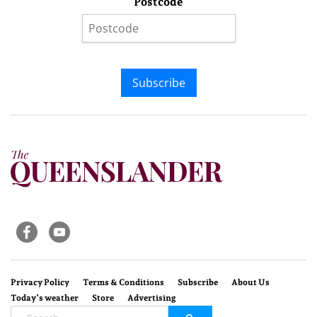
Postcode
Subscribe
Privacy Policy
Terms & Conditions
Subscribe
About Us
Today’s weather
Store
Advertising