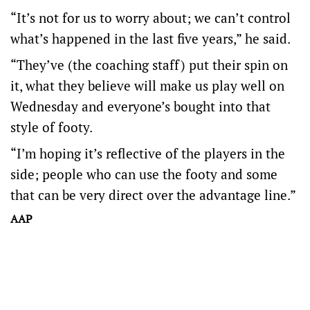
“It’s not for us to worry about; we can’t control
what’s happened in the last five years,” he said.
“They’ve (the coaching staff) put their spin on
it, what they believe will make us play well on
Wednesday and everyone’s bought into that
style of footy.
“I’m hoping it’s reflective of the players in the
side; people who can use the footy and some
that can be very direct over the advantage line.”
AAP