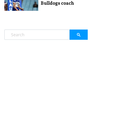
Bulldogs coach