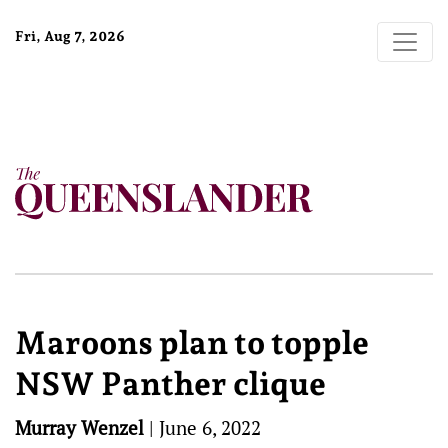
Fri, Aug 7, 2026
Maroons plan to topple
NSW Panther clique
Murray Wenzel
|
June 6, 2022