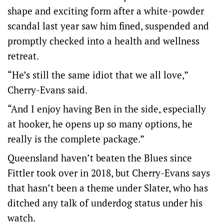
shape and exciting form after a white-powder
scandal last year saw him fined, suspended and
promptly checked into a health and wellness
retreat.
“He’s still the same idiot that we all love,”
Cherry-Evans said.
“And I enjoy having Ben in the side, especially
at hooker, he opens up so many options, he
really is the complete package.”
Queensland haven’t beaten the Blues since
Fittler took over in 2018, but Cherry-Evans says
that hasn’t been a theme under Slater, who has
ditched any talk of underdog status under his
watch.