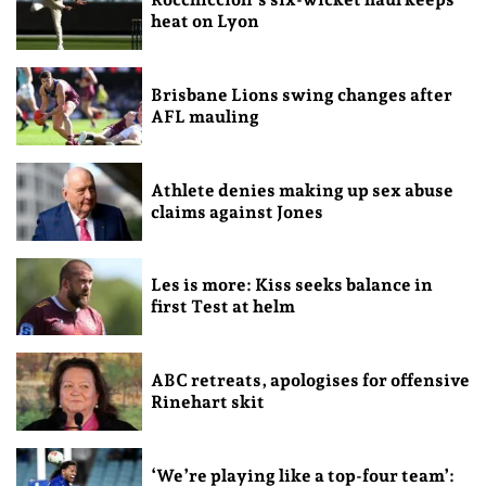
heat on Lyon
Brisbane Lions swing changes after
AFL mauling
Athlete denies making up sex abuse
claims against Jones
Les is more: Kiss seeks balance in
first Test at helm
ABC retreats, apologises for offensive
Rinehart skit
‘We’re playing like a top-four team’: