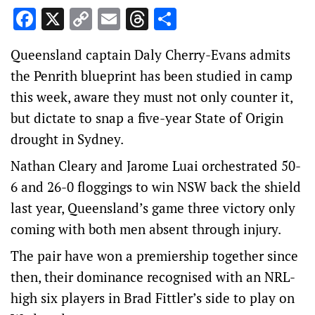
Facebook
X
Copy
Email
Threads
Share
Link
Queensland captain Daly Cherry-Evans admits
the Penrith blueprint has been studied in camp
this week, aware they must not only counter it,
but dictate to snap a five-year State of Origin
drought in Sydney.
Nathan Cleary and Jarome Luai orchestrated 50-
6 and 26-0 floggings to win NSW back the shield
last year, Queensland’s game three victory only
coming with both men absent through injury.
The pair have won a premiership together since
then, their dominance recognised with an NRL-
high six players in Brad Fittler’s side to play on