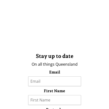
Stay up to date
On all things Queensland
Email
First Name