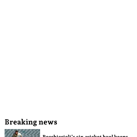
Breaking news
Rocchiccioli’s six-wicket haul keeps