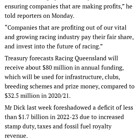
ensuring companies that are making profits,” he
told reporters on Monday.
“Companies that are profiting out of our vital
and growing racing industry pay their fair share,
and invest into the future of racing.”
Treasury forecasts Racing Queensland will
receive about $80 million in annual funding,
which will be used for infrastructure, clubs,
breeding schemes and prize money, compared to
$32.5 million in 2020/21.
Mr Dick last week foreshadowed a deficit of less
than $1.7 billion in 2022-23 due to increased
stamp duty, taxes and fossil fuel royalty
revenue.