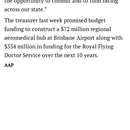
the opportunity to commit and to fund racing
across our state.”
The treasurer last week promised budget
funding to construct a $72 million regional
aeromedical hub at Brisbane Airport along with
$334 million in funding for the Royal Flying
Doctor Service over the next 10 years.
AAP