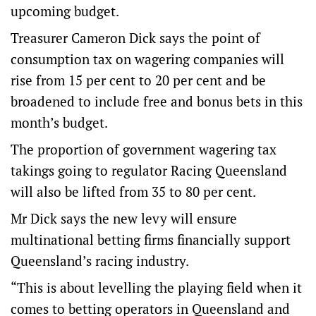
upcoming budget.
Treasurer Cameron Dick says the point of
consumption tax on wagering companies will
rise from 15 per cent to 20 per cent and be
broadened to include free and bonus bets in this
month’s budget.
The proportion of government wagering tax
takings going to regulator Racing Queensland
will also be lifted from 35 to 80 per cent.
Mr Dick says the new levy will ensure
multinational betting firms financially support
Queensland’s racing industry.
“This is about levelling the playing field when it
comes to betting operators in Queensland and