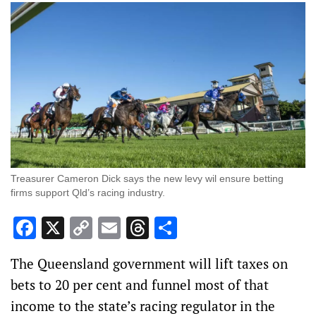
Treasurer Cameron Dick says the new levy wil ensure betting
firms support Qld’s racing industry.
Facebook
X
Copy
Email
Threads
Share
Link
The Queensland government will lift taxes on
bets to 20 per cent and funnel most of that
income to the state’s racing regulator in the