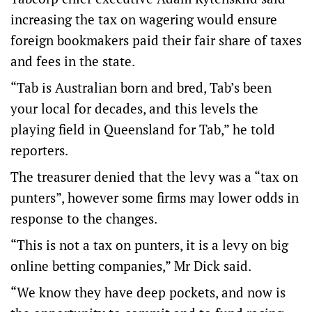
increasing the tax on wagering would ensure
foreign bookmakers paid their fair share of taxes
and fees in the state.
“Tab is Australian born and bred, Tab’s been
your local for decades, and this levels the
playing field in Queensland for Tab,” he told
reporters.
The treasurer denied that the levy was a “tax on
punters”, however some firms may lower odds in
response to the changes.
“This is not a tax on punters, it is a levy on big
online betting companies,” Mr Dick said.
“We know they have deep pockets, and now is