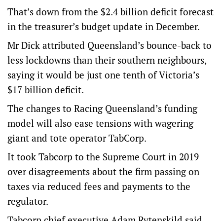
That’s down from the $2.4 billion deficit forecast
in the treasurer’s budget update in December.
Mr Dick attributed Queensland’s bounce-back to
less lockdowns than their southern neighbours,
saying it would be just one tenth of Victoria’s
$17 billion deficit.
The changes to Racing Queensland’s funding
model will also ease tensions with wagering
giant and tote operator TabCorp.
It took Tabcorp to the Supreme Court in 2019
over disagreements about the firm passing on
taxes via reduced fees and payments to the
regulator.
Tabcorp chief executive Adam Rytenskild said