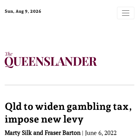
Sun, Aug 9, 2026
Qld to widen gambling tax,
impose new levy
Marty Silk and Fraser Barton
|
June 6, 2022