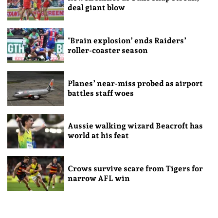
deal giant blow
‘Brain explosion’ ends Raiders’
roller-coaster season
Planes’ near-miss probed as airport
battles staff woes
Aussie walking wizard Beacroft has
world at his feat
Crows survive scare from Tigers for
narrow AFL win