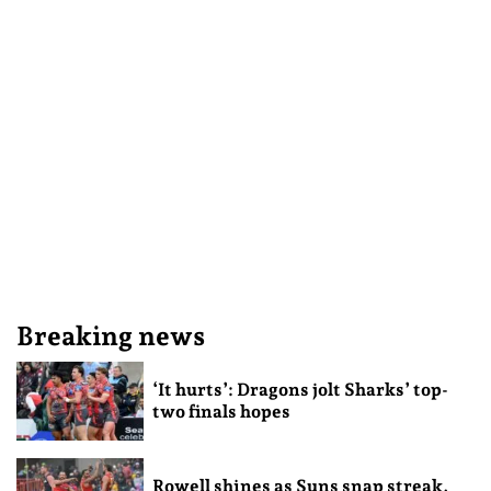
Breaking news
‘It hurts’: Dragons jolt Sharks’ top-
two finals hopes
Rowell shines as Suns snap streak,