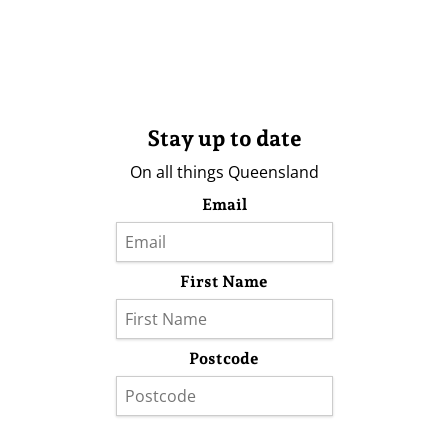
Stay up to date
On all things Queensland
Email
First Name
Postcode