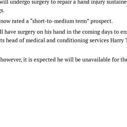
ill undergo surgery to repair a hand injury sustain
s.
s now rated a “short-to-medium term” prospect.
ll have surgery on his hand in the coming days to en
ats head of medical and conditioning services Harry 
 however, it is expected he will be unavailable for th