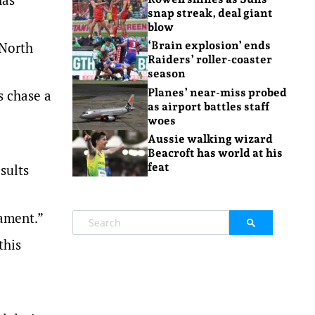
snap streak, deal giant
blow
 North
‘Brain explosion’ ends
Raiders’ roller-coaster
season
Planes’ near-miss probed
s chase a
as airport battles staff
woes
Aussie walking wizard
Beacroft has world at his
feat
sults
gament.”
this