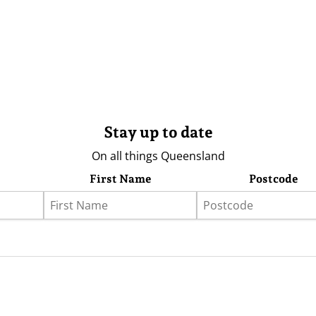
Stay up to date
On all things Queensland
First Name
Postcode