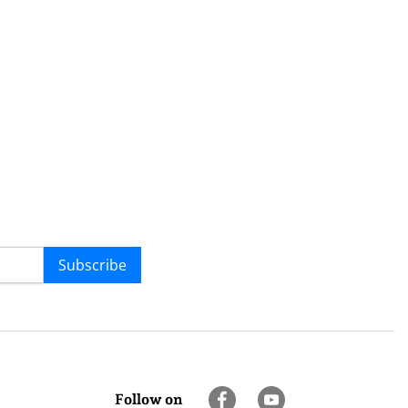
Subscribe
Follow on