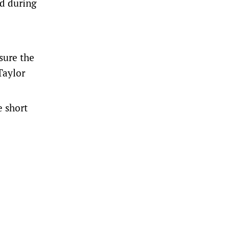
ed during
sure the
Taylor
e short