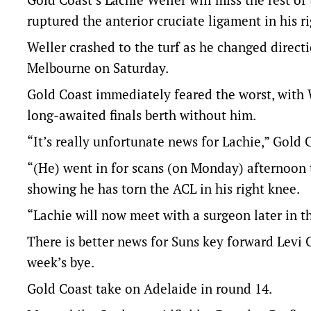
ruptured the anterior cruciate ligament in his r
Weller crashed to the turf as he changed directi
Melbourne on Saturday.
Gold Coast immediately feared the worst, with W
long-awaited finals berth without him.
“It’s really unfortunate news for Lachie,” Gold
“(He) went in for scans (on Monday) afternoon to
showing he has torn the ACL in his right knee.
“Lachie will now meet with a surgeon later in t
There is better news for Suns key forward Levi Ca
week’s bye.
Gold Coast take on Adelaide in round 14.