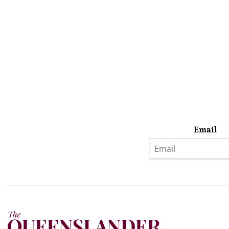
Email