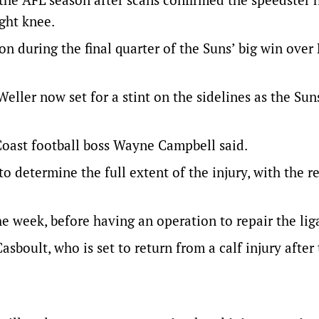
ight knee.
on during the final quarter of the Suns’ big win over
eller now set for a stint on the sidelines as the Sun
 Coast football boss Wayne Campbell said.
 determine the full extent of the injury, with the re
he week, before having an operation to repair the li
sboult, who is set to return from a calf injury after 