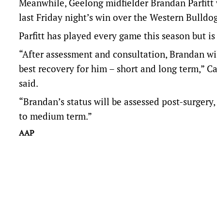
Meanwhile, Geelong midfielder Brandan Parfitt w
last Friday night’s win over the Western Bulldog
Parfitt has played every game this season but i
“After assessment and consultation, Brandan wi
best recovery for him – short and long term,” C
said.
“Brandan’s status will be assessed post-surgery,
to medium term.”
AAP