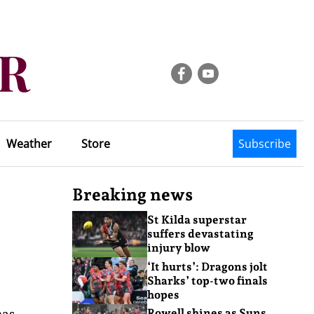
Weather
Store
Subscribe
Breaking news
St Kilda superstar
suffers devastating
injury blow
‘It hurts’: Dragons jolt
Sharks’ top-two finals
hopes
has
Rowell shines as Suns