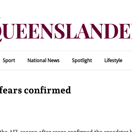
Sport
National News
Spotlight
Lifestyle
 fears confirmed
f the AFL season after scans confirmed the speedster 