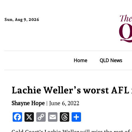
Sun, Aug 9, 2026
Home
QLD News
Lachie Weller’s worst AFL
Shayne Hope
|
June 6, 2022
Facebook
X
Copy
Email
Threads
Share
Link
Gold Coast’s Lachie Weller will miss the rest o