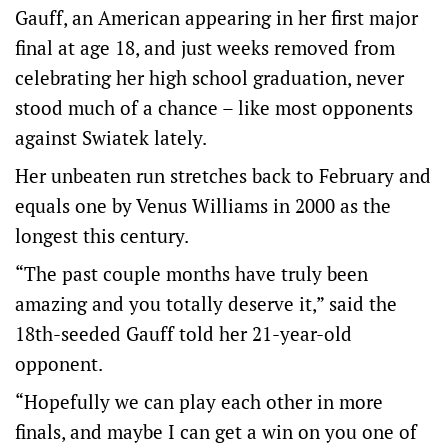
Gauff, an American appearing in her first major
final at age 18, and just weeks removed from
celebrating her high school graduation, never
stood much of a chance – like most opponents
against Swiatek lately.
Her unbeaten run stretches back to February and
equals one by Venus Williams in 2000 as the
longest this century.
“The past couple months have truly been
amazing and you totally deserve it,” said the
18th-seeded Gauff told her 21-year-old
opponent.
“Hopefully we can play each other in more
finals, and maybe I can get a win on you one of