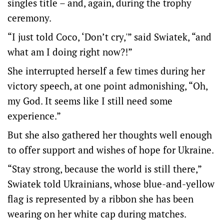
singles title – and, again, during the trophy
ceremony.
“I just told Coco, ‘Don’t cry,'” said Swiatek, “and
what am I doing right now?!”
She interrupted herself a few times during her
victory speech, at one point admonishing, “Oh,
my God. It seems like I still need some
experience.”
But she also gathered her thoughts well enough
to offer support and wishes of hope for Ukraine.
“Stay strong, because the world is still there,”
Swiatek told Ukrainians, whose blue-and-yellow
flag is represented by a ribbon she has been
wearing on her white cap during matches.