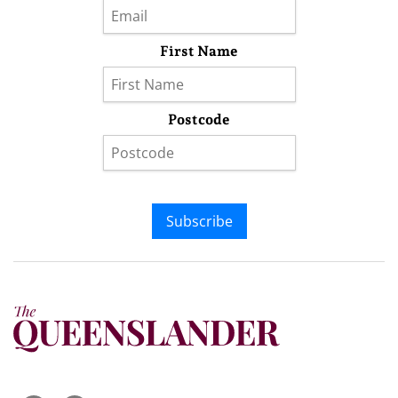
First Name
Postcode
Subscribe