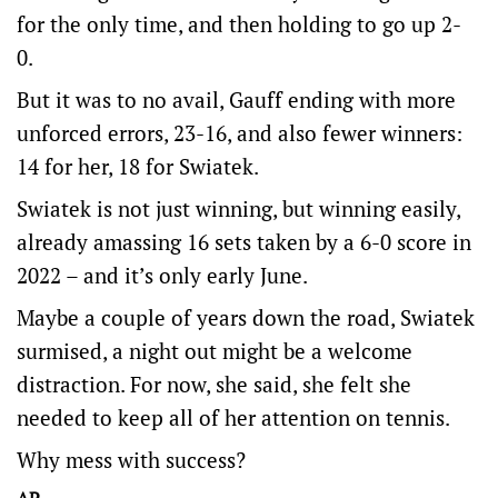
for the only time, and then holding to go up 2-
0.
But it was to no avail, Gauff ending with more
unforced errors, 23-16, and also fewer winners:
14 for her, 18 for Swiatek.
Swiatek is not just winning, but winning easily,
already amassing 16 sets taken by a 6-0 score in
2022 – and it’s only early June.
Maybe a couple of years down the road, Swiatek
surmised, a night out might be a welcome
distraction. For now, she said, she felt she
needed to keep all of her attention on tennis.
Why mess with success?