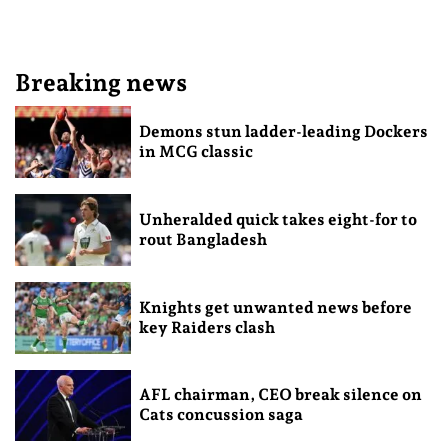
Breaking news
Demons stun ladder-leading Dockers
in MCG classic
Unheralded quick takes eight-for to
rout Bangladesh
Knights get unwanted news before
key Raiders clash
AFL chairman, CEO break silence on
Cats concussion saga