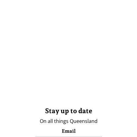
Stay up to date
On all things Queensland
Email