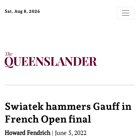
Sat, Aug 8, 2026
Swiatek hammers Gauff in
French Open final
Howard Fendrich
|
June 5, 2022