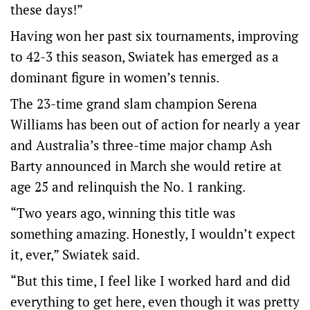
these days!”
Having won her past six tournaments, improving
to 42-3 this season, Swiatek has emerged as a
dominant figure in women’s tennis.
The 23-time grand slam champion Serena
Williams has been out of action for nearly a year
and Australia’s three-time major champ Ash
Barty announced in March she would retire at
age 25 and relinquish the No. 1 ranking.
“Two years ago, winning this title was
something amazing. Honestly, I wouldn’t expect
it, ever,” Swiatek said.
“But this time, I feel like I worked hard and did
everything to get here, even though it was pretty