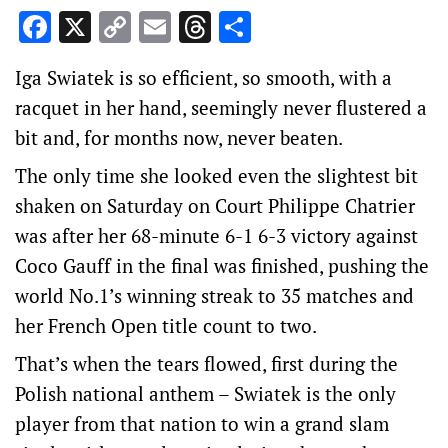
Facebook
X
Copy
Email
Threads
Share
Link
Iga Swiatek is so efficient, so smooth, with a
racquet in her hand, seemingly never flustered a
bit and, for months now, never beaten.
The only time she looked even the slightest bit
shaken on Saturday on Court Philippe Chatrier
was after her 68-minute 6-1 6-3 victory against
Coco Gauff in the final was finished, pushing the
world No.1’s winning streak to 35 matches and
her French Open title count to two.
That’s when the tears flowed, first during the
Polish national anthem – Swiatek is the only
player from that nation to win a grand slam