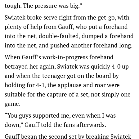
tough. The pressure was big.”
Swiatek broke serve right from the get-go, with
plenty of help from Gauff, who put a forehand
into the net, double-faulted, dumped a forehand
into the net, and pushed another forehand long.
When Gauff’s work-in-progress forehand
betrayed her again, Swiatek was quickly 4-0 up
and when the teenager got on the board by
holding for 4-1, the applause and roar were
suitable for the capture of a set, not simply one
game.
“You guys supported me, even when I was
down,” Gauff told the fans afterwards.
Gauff began the second set by breaking Swiatek