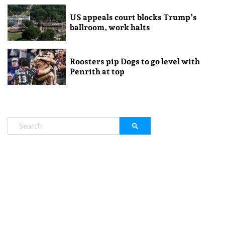
US appeals court blocks Trump’s
ballroom, work halts
Roosters pip Dogs to go level with
Penrith at top