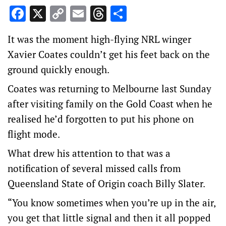
Facebook
X
Copy
Email
Threads
Share
Link
It was the moment high-flying NRL winger
Xavier Coates couldn’t get his feet back on the
ground quickly enough.
Coates was returning to Melbourne last Sunday
after visiting family on the Gold Coast when he
realised he’d forgotten to put his phone on
flight mode.
What drew his attention to that was a
notification of several missed calls from
Queensland State of Origin coach Billy Slater.
“You know sometimes when you’re up in the air,
you get that little signal and then it all popped