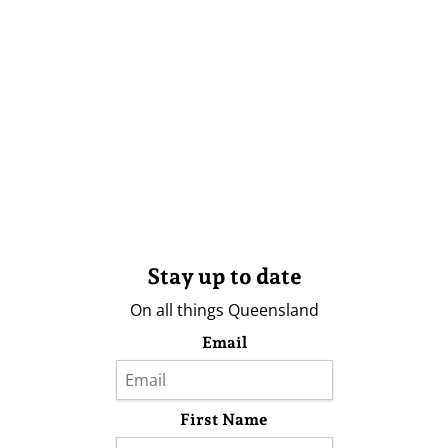
Stay up to date
On all things Queensland
Email
First Name