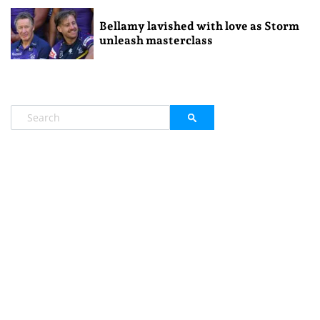
Bellamy lavished with love as Storm
unleash masterclass