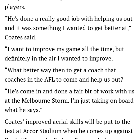
players.
“He’s done a really good job with helping us out
and it was something I wanted to get better at,”
Coates said.
“I want to improve my game all the time, but
definitely in the air I wanted to improve.
“What better way then to get a coach that
coaches in the AFL to come and help us out?
“He’s come in and done a fair bit of work with us
at the Melbourne Storm. I’m just taking on board
what he says.”
Coates’ improved aerial skills will be put to the
test at Accor Stadium when he comes up against