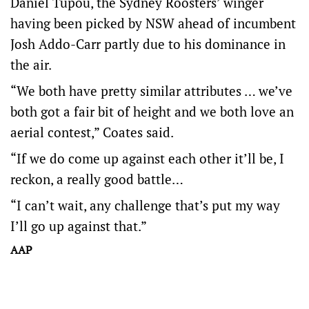
Daniel Tupou, the Sydney Roosters’ winger
having been picked by NSW ahead of incumbent
Josh Addo-Carr partly due to his dominance in
the air.
“We both have pretty similar attributes … we’ve
both got a fair bit of height and we both love an
aerial contest,” Coates said.
“If we do come up against each other it’ll be, I
reckon, a really good battle…
“I can’t wait, any challenge that’s put my way
I’ll go up against that.”
AAP