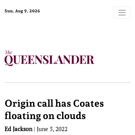
Sun, Aug 9, 2026
Origin call has Coates
floating on clouds
Ed Jackson
|
June 5, 2022