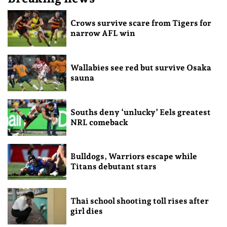
Crows survive scare from Tigers for
narrow AFL win
Wallabies see red but survive Osaka
sauna
Souths deny ‘unlucky’ Eels greatest
NRL comeback
Bulldogs, Warriors escape while
Titans debutant stars
Thai school shooting toll rises after
girl dies