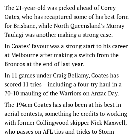
The 21-year-old was picked ahead of Corey
Oates, who has recaptured some of his best form
for Brisbane, while North Queensland’s Murray
Taulagi was another making a strong case.
In Coates’ favour was a strong start to his career
at Melbourne after making a switch from the
Broncos at the end of last year.
In 11 games under Craig Bellamy, Coates has
scored 11 tries – including a four-try haul in a
70-10 mauling of the Warriors on Anzac Day.
The 194cm Coates has also been at his best in
aerial contests, something he credits to working
with former Collingwood skipper Nick Maxwell,
who passes on AFL tips and tricks to Storm