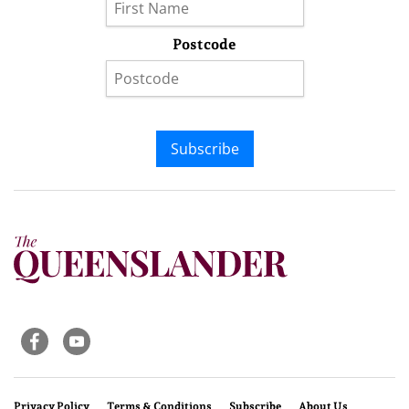
Postcode
Subscribe
Privacy Policy
Terms & Conditions
Subscribe
About Us