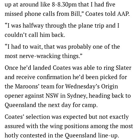
up at around like 8-8.30pm that I had five
missed phone calls from Bill,” Coates told AAP.
“I was halfway through the plane trip and I
couldn’t call him back.
“I had to wait, that was probably one of the
most nerve-wracking things.”
Once he’d landed Coates was able to ring Slater
and receive confirmation he’d been picked for
the Maroons’ team for Wednesday’s Origin
opener against NSW in Sydney, heading back to
Queensland the next day for camp.
Coates’ selection was expected but not exactly
assured with the wing positions among the most
hotly contested in the Queensland line-up.