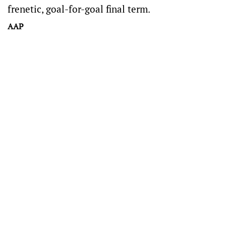
frenetic, goal-for-goal final term.
AAP