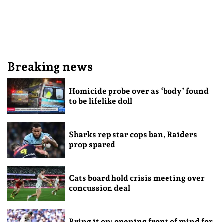
Breaking news
Homicide probe over as ‘body’ found
to be lifelike doll
Sharks rep star cops ban, Raiders
prop spared
Cats board hold crisis meeting over
concussion deal
Bring it on: opening front of mind for