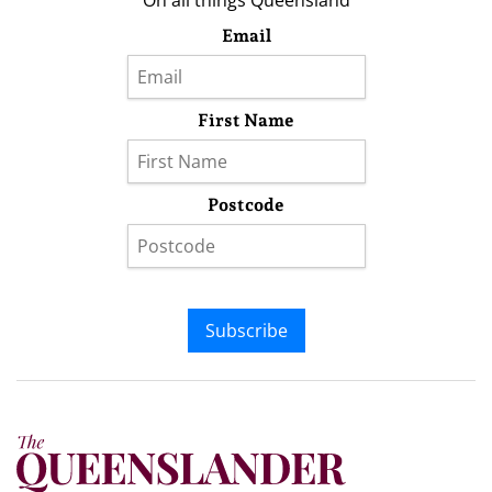
On all things Queensland
Email
First Name
Postcode
Subscribe