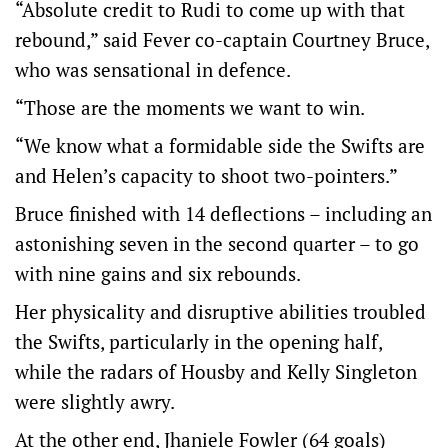
“Absolute credit to Rudi to come up with that
rebound,” said Fever co-captain Courtney Bruce,
who was sensational in defence.
“Those are the moments we want to win.
“We know what a formidable side the Swifts are
and Helen’s capacity to shoot two-pointers.”
Bruce finished with 14 deflections – including an
astonishing seven in the second quarter – to go
with nine gains and six rebounds.
Her physicality and disruptive abilities troubled
the Swifts, particularly in the opening half,
while the radars of Housby and Kelly Singleton
were slightly awry.
At the other end, Jhaniele Fowler (64 goals)