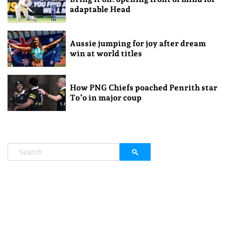
adaptable Head
Aussie jumping for joy after dream
win at world titles
How PNG Chiefs poached Penrith star
To’o in major coup