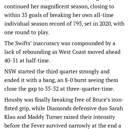
continued her magnificent season, closing to
within 35 goals of breaking her own all-time
individual season record of 795, set in 2020, with
one round to play.
The Swifts’ inaccuracy was compounded by a
lack of rebounding as West Coast moved ahead
40-31 at half-time.
NSW started the third quarter strongly and
ended it with a bang, an 8-0 burst seeing them
close the gap to 55-52 at three-quarter-time.
Housby was finally breaking free of Bruce’s iron-
fisted grip, while Diamonds defensive duo Sarah
Klau and Maddy Turner raised their intensity
before the Fever survived narrowly at the end a