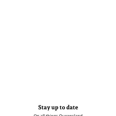
Stay up to date