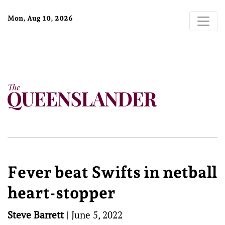
Mon, Aug 10, 2026
Fever beat Swifts in netball
heart-stopper
Steve Barrett
|
June 5, 2022