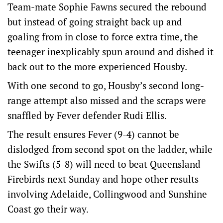
Team-mate Sophie Fawns secured the rebound
but instead of going straight back up and
goaling from in close to force extra time, the
teenager inexplicably spun around and dished it
back out to the more experienced Housby.
With one second to go, Housby’s second long-
range attempt also missed and the scraps were
snaffled by Fever defender Rudi Ellis.
The result ensures Fever (9-4) cannot be
dislodged from second spot on the ladder, while
the Swifts (5-8) will need to beat Queensland
Firebirds next Sunday and hope other results
involving Adelaide, Collingwood and Sunshine
Coast go their way.