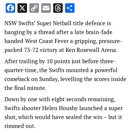
Facebook
X
Copy
Email
Threads
Share
Link
NSW Swifts’ Super Netball title defence is
hanging by a thread after a late brain-fade
handed West Coast Fever a gripping, pressure-
packed 73-72 victory at Ken Rosewall Arena.
After trailing by 10 points just before three-
quarter-time, the Swifts mounted a powerful
comeback on Sunday, levelling the scores inside
the final minute.
Down by one with eight seconds remaining,
Swifts shooter Helen Housby launched a super
shot, which would have sealed the win – but it
rimmed out.