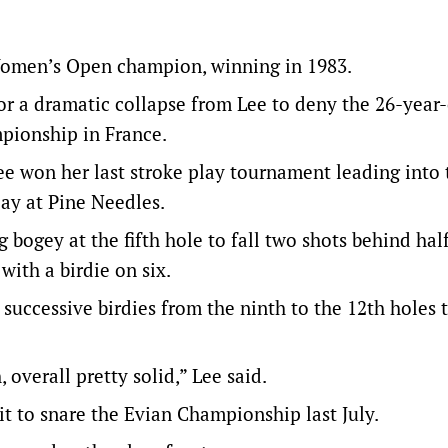
Women’s Open champion, winning in 1983.
 or a dramatic collapse from Lee to deny the 26-year
mpionship in France.
e won her last stroke play tournament leading into 
lay at Pine Needles.
 bogey at the fifth hole to fall two shots behind ha
with a birdie on six.
 successive birdies from the ninth to the 12th holes 
overall pretty solid,” Lee said.
it to snare the Evian Championship last July.