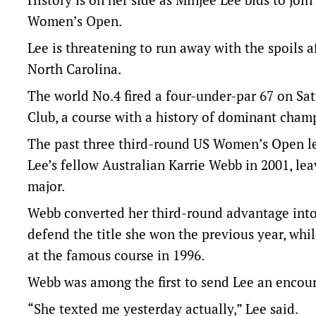
Women’s Open.
Lee is threatening to run away with the spoils a
North Carolina.
The world No.4 fired a four-under-par 67 on Sa
Club, a course with a history of dominant cham
The past three third-round US Women’s Open le
Lee’s fellow Australian Karrie Webb in 2001, le
major.
Webb converted her third-round advantage into 
defend the title she won the previous year, whi
at the famous course in 1996.
Webb was among the first to send Lee an encou
“She texted me yesterday actually,” Lee said.