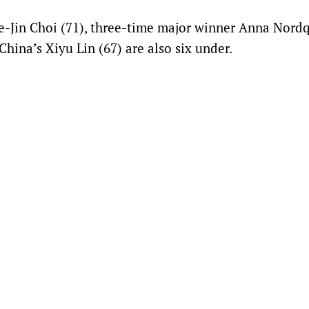
e-Jin Choi (71), three-time major winner Anna Nordq
hina’s Xiyu Lin (67) are also six under.