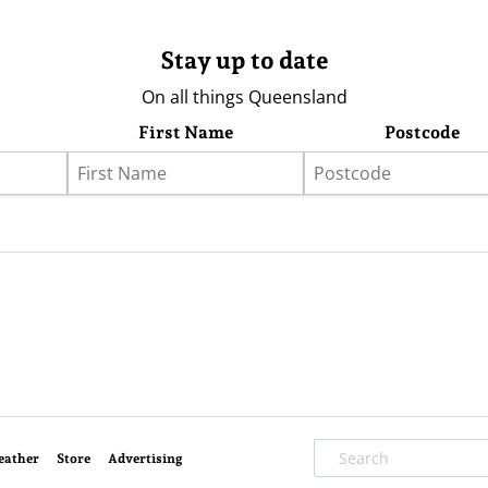
Stay up to date
On all things Queensland
First Name
Postcode
eather
Store
Advertising