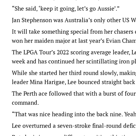
“She said, ‘keep it going, let’s go Aussie’.”
Jan Stephenson was Australia’s only other US 
It will take something special from her chasers
won her maiden major at last year’s Evian Cha
The LPGA Tour’s 2022 scoring average leader, Le
week and has continued her scintillating iron p
While she started her third round slowly, making
leader Mina Harigae, Lee bounced straight back 
The Perth ace followed that with a burst of four
command.
“That was nice heading into the back nine. Yeah, 
Lee overturned a seven-stroke final-round defic