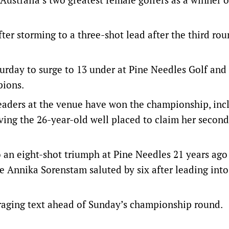
fter storming to a three-shot lead after the third rou
turday to surge to 13 under at Pine Needles Golf and
pions.
aders at the venue have won the championship, inc
aving the 26-year-old well placed to claim her second
an eight-shot triumph at Pine Needles 21 years ago
le Annika Sorenstam saluted by six after leading int
raging text ahead of Sunday’s championship round.