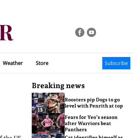
Weather
Store
Subscribe
Breaking news
Roosters pip Dogs to go
level with Penrith at top
Fears for Yeo’s season
after Warriors beat
Panthers
of the US
Cat identifies himself as