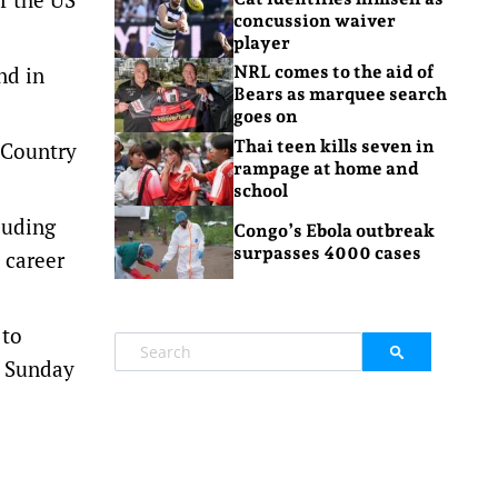
concussion waiver
player
nd in
NRL comes to the aid of
Bears as marquee search
goes on
Thai teen kills seven in
 Country
rampage at home and
school
luding
Congo’s Ebola outbreak
surpasses 4000 cases
 career
 to
o Sunday