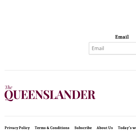
Email
Privacy Policy
Terms & Conditions
Subscribe
About Us
Today’s w