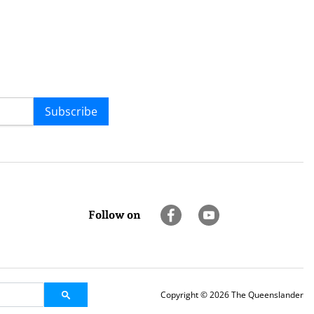
Subscribe
Follow on
Copyright © 2026 The Queenslander