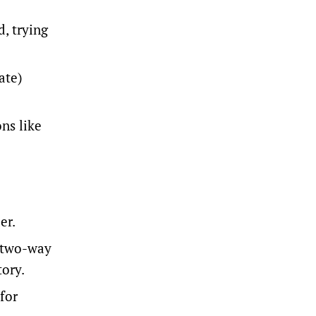
d, trying
ate)
ons like
er.
a two-way
tory.
for