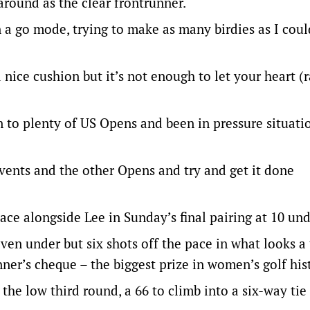
 around as the clear frontrunner.
in a go mode, trying to make as many birdies as I coul
 nice cushion but it’s not enough to let your heart (r
en to plenty of US Opens and been in pressure situati
vents and the other Opens and try and get it done
ace alongside Lee in Sunday’s final pairing at 10 und
seven under but six shots off the pace in what looks 
nner’s cheque – the biggest prize in women’s golf his
he low third round, a 66 to climb into a six-way tie 