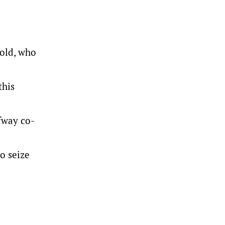
-old, who
this
lfway co-
to seize