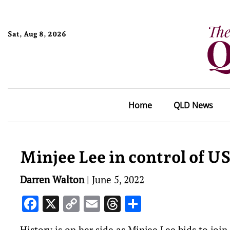
Sat, Aug 8, 2026
Home
QLD News
Minjee Lee in control of 
Darren Walton
|
June 5, 2022
Facebook
X
Copy
Email
Threads
Share
Link
History is on her side as Minjee Lee bids to join