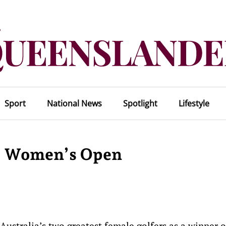
Sport
National News
Spotlight
Lifestyle
US Women’s Open
 Australia’s two greatest female golfers as a winner 