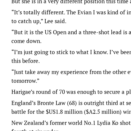
But she is in a very different position this time
“It’s totally different. The Evian I was kind of 
to catch up,” Lee said.
“But it is the US Open and a three-shot lead is a
come down.
“I’m just going to stick to what I know. I’ve be
this before.
“Just take away my experience from the other e
tomorrow.”
Harigae’s round of 70 was enough to secure a pl
England’s Bronte Law (68) is outright third at 
battle for the $US1.8 million ($A2.5 million) wi
New Zealand’s former world No.1 Lydia Ko shot t