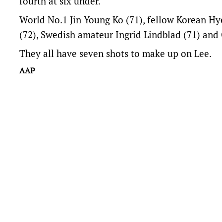
fourth at six under.
World No.1 Jin Young Ko (71), fellow Korean Hy
(72), Swedish amateur Ingrid Lindblad (71) and C
They all have seven shots to make up on Lee.
AAP