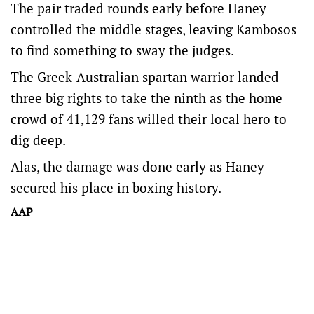
The pair traded rounds early before Haney
controlled the middle stages, leaving Kambosos
to find something to sway the judges.
The Greek-Australian spartan warrior landed
three big rights to take the ninth as the home
crowd of 41,129 fans willed their local hero to
dig deep.
Alas, the damage was done early as Haney
secured his place in boxing history.
AAP