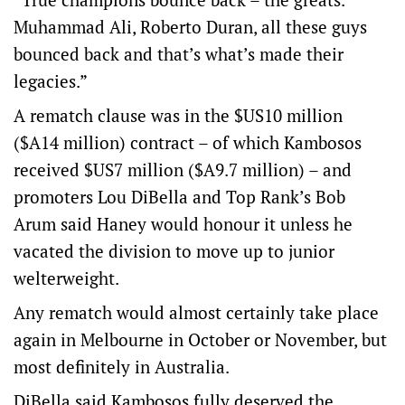
Muhammad Ali, Roberto Duran, all these guys
bounced back and that’s what’s made their
legacies.”
A rematch clause was in the $US10 million
($A14 million) contract – of which Kambosos
received $US7 million ($A9.7 million) – and
promoters Lou DiBella and Top Rank’s Bob
Arum said Haney would honour it unless he
vacated the division to move up to junior
welterweight.
Any rematch would almost certainly take place
again in Melbourne in October or November, but
most definitely in Australia.
DiBella said Kambosos fully deserved the