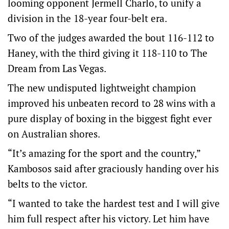
looming opponent Jermell Charlo, to unify a
division in the 18-year four-belt era.
Two of the judges awarded the bout 116-112 to
Haney, with the third giving it 118-110 to The
Dream from Las Vegas.
The new undisputed lightweight champion
improved his unbeaten record to 28 wins with a
pure display of boxing in the biggest fight ever
on Australian shores.
“It’s amazing for the sport and the country,”
Kambosos said after graciously handing over his
belts to the victor.
“I wanted to take the hardest test and I will give
him full respect after his victory. Let him have