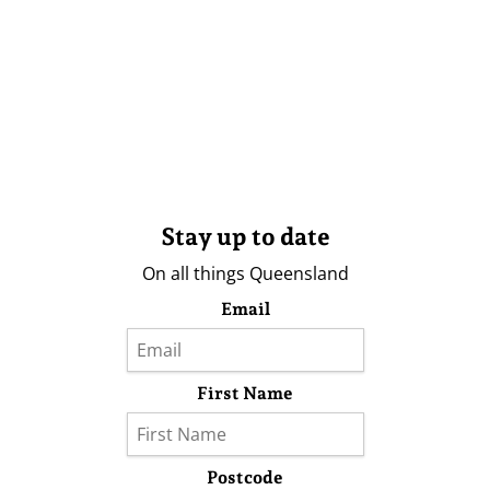
Stay up to date
On all things Queensland
Email
First Name
Postcode