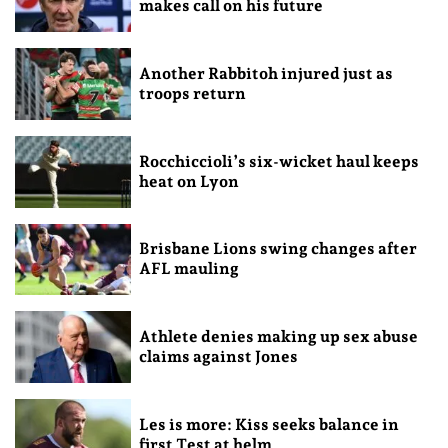
makes call on his future
Another Rabbitoh injured just as
troops return
Rocchiccioli’s six-wicket haul keeps
heat on Lyon
Brisbane Lions swing changes after
AFL mauling
Athlete denies making up sex abuse
claims against Jones
Les is more: Kiss seeks balance in
first Test at helm