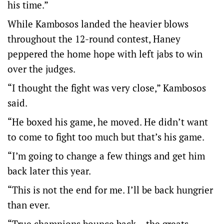
his time.”
While Kambosos landed the heavier blows
throughout the 12-round contest, Haney
peppered the home hope with left jabs to win
over the judges.
“I thought the fight was very close,” Kambosos
said.
“He boxed his game, he moved. He didn’t want
to come to fight too much but that’s his game.
“I’m going to change a few things and get him
back later this year.
“This is not the end for me. I’ll be back hungrier
than ever.
“True champions bounce back – the greats.