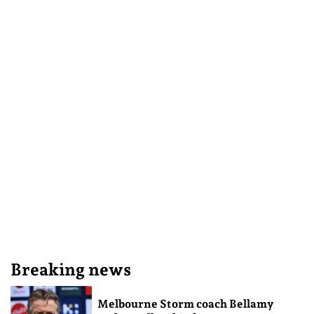
Breaking news
Melbourne Storm coach Bellamy