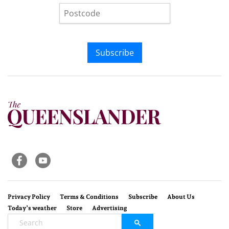
Subscribe
Privacy Policy
Terms & Conditions
Subscribe
About Us
Today’s weather
Store
Advertising