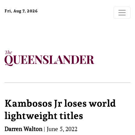
Fri, Aug 7, 2026
Kambosos Jr loses world
lightweight titles
Darren Walton
|
June 5, 2022