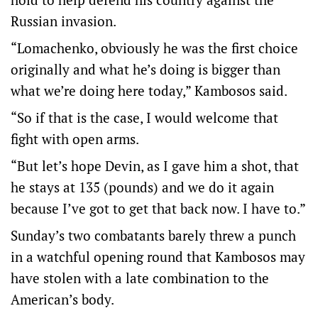
Russian invasion.
“Lomachenko, obviously he was the first choice
originally and what he’s doing is bigger than
what we’re doing here today,” Kambosos said.
“So if that is the case, I would welcome that
fight with open arms.
“But let’s hope Devin, as I gave him a shot, that
he stays at 135 (pounds) and we do it again
because I’ve got to get that back now. I have to.”
Sunday’s two combatants barely threw a punch
in a watchful opening round that Kambosos may
have stolen with a late combination to the
American’s body.