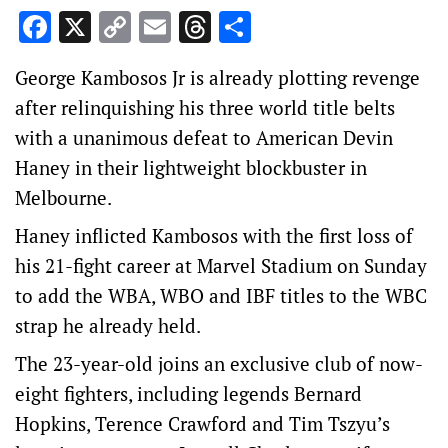
Facebook
X
Copy
Email
Threads
Share
Link
George Kambosos Jr is already plotting revenge
after relinquishing his three world title belts
with a unanimous defeat to American Devin
Haney in their lightweight blockbuster in
Melbourne.
Haney inflicted Kambosos with the first loss of
his 21-fight career at Marvel Stadium on Sunday
to add the WBA, WBO and IBF titles to the WBC
strap he already held.
The 23-year-old joins an exclusive club of now-
eight fighters, including legends Bernard
Hopkins, Terence Crawford and Tim Tszyu’s