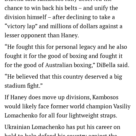
chance to win back his belts – and unify the
division himself – after declining to take a
“victory lap” and millions of dollars against a
lesser opponent than Haney.
“He fought this for personal legacy and he also
fought it for the good of boxing and fought it
for the good of Australian boxing,” DiBella said.
“He believed that this country deserved a big
stadium fight.”
If Haney does move up divisions, Kambosos
would likely face former world champion Vasiliy
Lomachenko for all four lightweight straps.
Ukrainian Lomachenko has put his career on
hold to help defend his country against the