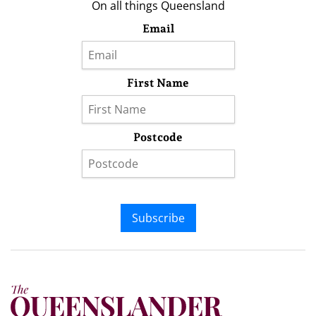
On all things Queensland
Email
First Name
Postcode
Subscribe