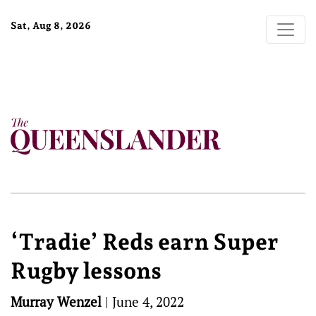
Sat, Aug 8, 2026
‘Tradie’ Reds earn Super
Rugby lessons
Murray Wenzel
|
June 4, 2022