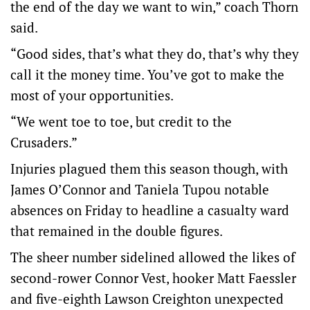
the end of the day we want to win,” coach Thorn
said.
“Good sides, that’s what they do, that’s why they
call it the money time. You’ve got to make the
most of your opportunities.
“We went toe to toe, but credit to the
Crusaders.”
Injuries plagued them this season though, with
James O’Connor and Taniela Tupou notable
absences on Friday to headline a casualty ward
that remained in the double figures.
The sheer number sidelined allowed the likes of
second-rower Connor Vest, hooker Matt Faessler
and five-eighth Lawson Creighton unexpected