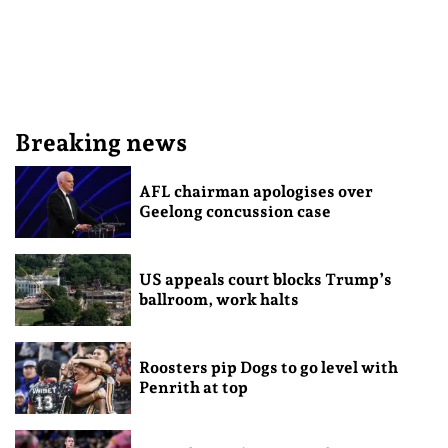
Breaking news
AFL chairman apologises over
Geelong concussion case
US appeals court blocks Trump’s
ballroom, work halts
Roosters pip Dogs to go level with
Penrith at top