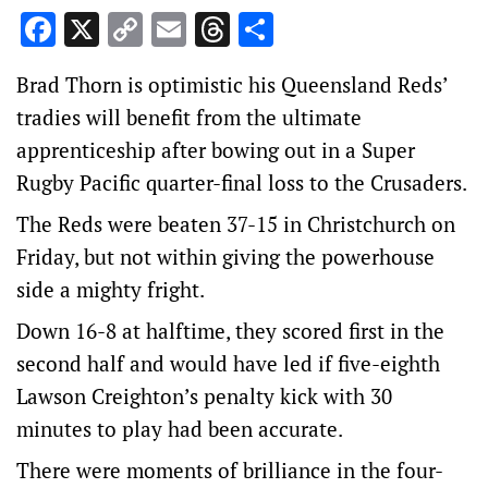
Facebook
X
Copy
Email
Threads
Share
Link
Brad Thorn is optimistic his Queensland Reds’
tradies will benefit from the ultimate
apprenticeship after bowing out in a Super
Rugby Pacific quarter-final loss to the Crusaders.
The Reds were beaten 37-15 in Christchurch on
Friday, but not within giving the powerhouse
side a mighty fright.
Down 16-8 at halftime, they scored first in the
second half and would have led if five-eighth
Lawson Creighton’s penalty kick with 30
minutes to play had been accurate.
There were moments of brilliance in the four-