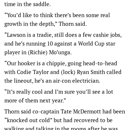
time in the saddle.
“You’d like to think there’s been some real
growth in the depth,” Thorn said.
“Lawson is a tradie, still does a few cashie jobs,
and he’s running 10 against a World Cup star
player in (Richie) Mo’unga.
“Our hooker is a chippie, going head-to-head
with Codie Taylor and (lock) Ryan Smith called
the lineout, he’s an air-con electrician.
“It’s really cool and I’m sure you’ll see a lot
more of them next year.”
Thorn said co-captain Tate McDermott had been
“knocked out cold” but had recovered to be
walking and talking in the rooms after he was