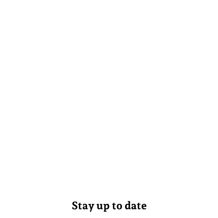
Stay up to date