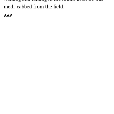
medi-cabbed from the field.
AAP