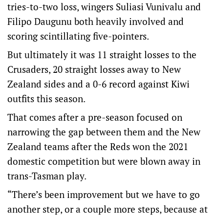
tries-to-two loss, wingers Suliasi Vunivalu and
Filipo Daugunu both heavily involved and
scoring scintillating five-pointers.
But ultimately it was 11 straight losses to the
Crusaders, 20 straight losses away to New
Zealand sides and a 0-6 record against Kiwi
outfits this season.
That comes after a pre-season focused on
narrowing the gap between them and the New
Zealand teams after the Reds won the 2021
domestic competition but were blown away in
trans-Tasman play.
“There’s been improvement but we have to go
another step, or a couple more steps, because at