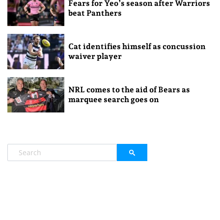
Fears for Yeo’s season after Warriors
beat Panthers
Cat identifies himself as concussion
waiver player
NRL comes to the aid of Bears as
marquee search goes on